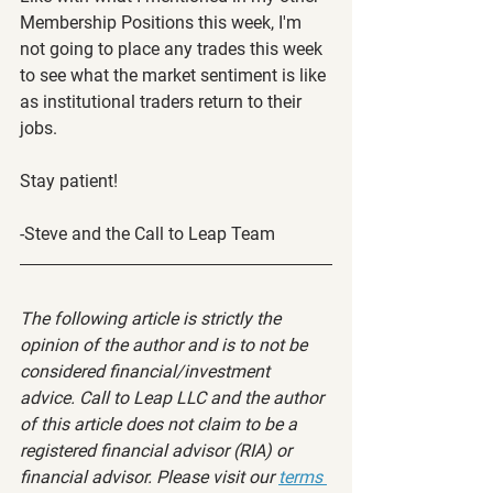
Membership Positions this week, I'm 
not going to place any trades this week 
to see what the market sentiment is like 
as institutional traders return to their 
jobs.
Stay patient!
-Steve and the Call to Leap Team
The following article is strictly the 
opinion of the author and is to not be 
considered financial/investment 
advice. Call to Leap LLC and the author 
of this article does not claim to be a 
registered financial advisor (RIA) or 
financial advisor. Please visit our 
terms 