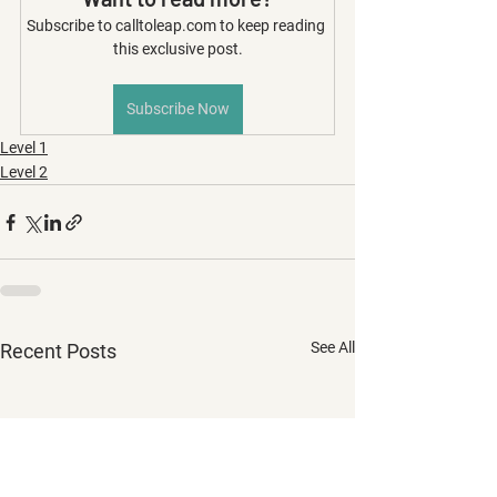
Subscribe to calltoleap.com to keep reading 
this exclusive post.
Subscribe Now
Level 1
Level 2
See All
Recent Posts