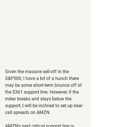
Given the massive sell-off in the 
S&P500, I have a bit of a hunch there 
may be some short-term bounce off of 
the $361 support line. However, if the 
index breaks and stays below the 
support, I will be inclined to set up bear 
call spreads on AMZN.
AMZN's next critical support line is 