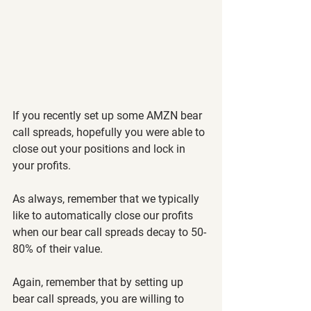
If you recently set up some AMZN bear 
call spreads, hopefully you were able to 
close out your positions and lock in 
your profits.
As always, remember that we typically 
like to automatically close our profits 
when our bear call spreads decay to 50-
80% of their value.
Again, remember that by setting up 
bear call spreads, you are willing to 