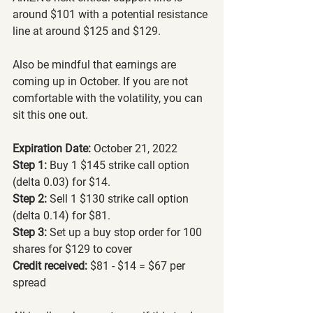
around $101 with a potential resistance 
line at around $125 and $129. 
Also be mindful that earnings are 
coming up in October. If you are not 
comfortable with the volatility, you can 
sit this one out.
Expiration Date:
 October 21, 2022
Step 1:
 Buy 1 $145 strike call option 
(delta 0.03) for $14.
Step 2: 
Sell 1 $130 strike call option 
(delta 0.14) for $81.
Step 3:
 Set up a buy stop order for 100 
shares for $129 to cover
Credit received:
 $81 - $14 = $67 per 
spread