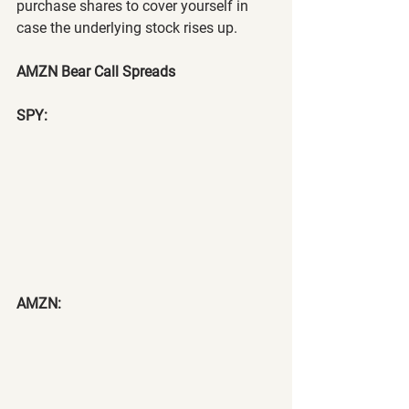
purchase shares to cover yourself in 
case the underlying stock rises up.
AMZN Bear Call Spreads
SPY:
AMZN: