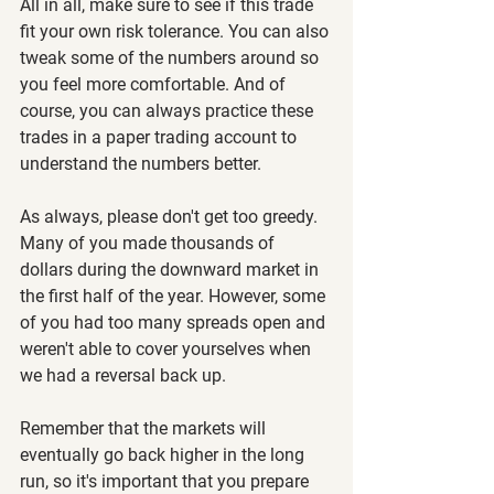
All in all, make sure to see if this trade 
fit your own risk tolerance. You can also 
tweak some of the numbers around so 
you feel more comfortable. And of 
course, you can always practice these 
trades in a paper trading account to 
understand the numbers better.
As always, please don't get too greedy. 
Many of you made thousands of 
dollars during the downward market in 
the first half of the year. However, some 
of you had too many spreads open and 
weren't able to cover yourselves when 
we had a reversal back up.
Remember that the markets will 
eventually go back higher in the long 
run, so it's important that you prepare 