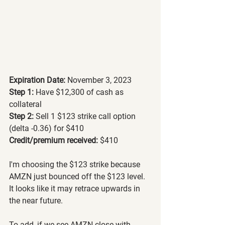
Expiration Date:
 November 3, 2023
Step 1: 
Have $12,300 of cash as 
collateral
Step 2: 
Sell 1 $123 strike call option 
(delta -0.36) for $410
Credit/premium received: 
$410
I'm choosing the $123 strike because 
AMZN just bounced off the $123 level. 
It looks like it may retrace upwards in 
the near future.
To add, if we see AMZN close with 