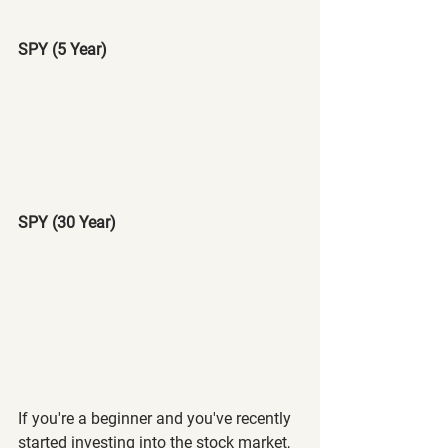
SPY (5 Year)
SPY (30 Year)
If you're a beginner and you've recently 
started investing into the stock market, 