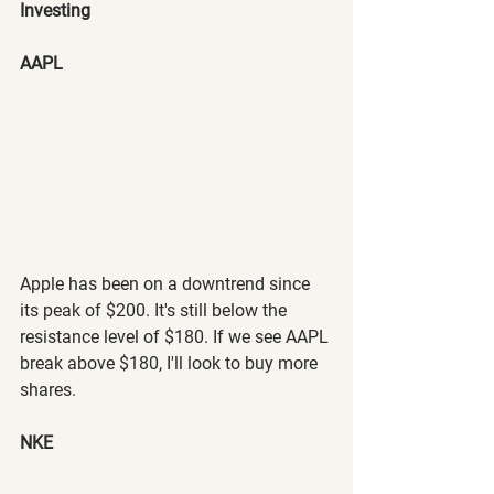
Investing
AAPL
Apple has been on a downtrend since 
its peak of $200. It's still below the 
resistance level of $180. If we see AAPL 
break above $180, I'll look to buy more 
shares.
NKE