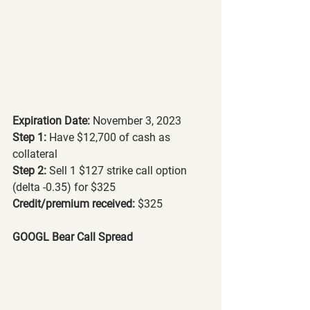
Expiration Date:
 November 3, 2023
Step 1: 
Have $12,700 of cash as 
collateral
Step 2: 
Sell 1 $127 strike call option 
(delta -0.35) for $325
Credit/premium received: 
$325
GOOGL Bear Call Spread