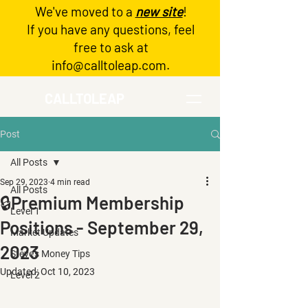
We've moved to a
new site
!
Log In
If you have any questions, feel
free to ask at
info@calltoleap.com
.
CALLTOLEAP
Post
All Posts
Sep 29, 2023
4 min read
All Posts
🔒Premium Membership
Level 1
Positions - September 29,
Market Updates
2023
Steve's Money Tips
Updated:
Oct 10, 2023
Level 2