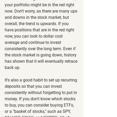
your portfolio might be in the red right 
now. Don't worry, as there are many ups 
and downs in the stock market, but 
overall, the trend is upwards. If you 
have positions that are in the red right 
now, you can look to dollar cost 
average and continue to invest 
consistently over the long term. Even if 
the stock market is going down, history 
has shown that it will eventually retrace 
back up.
It's also a good habit to set up recurring 
deposits so that you can invest 
consistently without forgetting to put in 
money. If you don't know which stocks 
to buy, you can consider buying ETFs, 
or a "basket of stocks," such as SPY, 