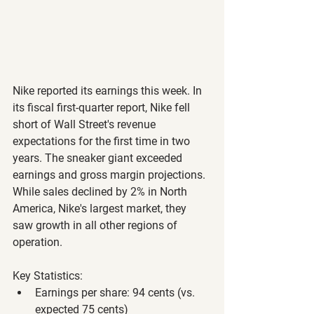
Nike reported its earnings this week. In 
its fiscal first-quarter report, Nike fell 
short of Wall Street's revenue 
expectations for the first time in two 
years. The sneaker giant exceeded 
earnings and gross margin projections. 
While sales declined by 2% in North 
America, Nike's largest market, they 
saw growth in all other regions of 
operation.
Key Statistics:
Earnings per share: 94 cents (vs. 
expected 75 cents)