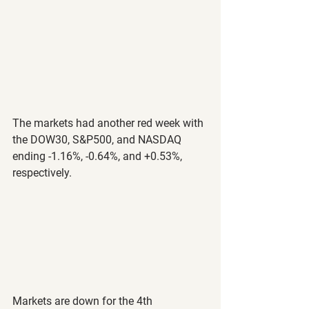
The markets had another red week with 
the DOW30, S&P500, and NASDAQ 
ending -1.16%, -0.64%, and +0.53%, 
respectively.
Markets are down for the 4th 