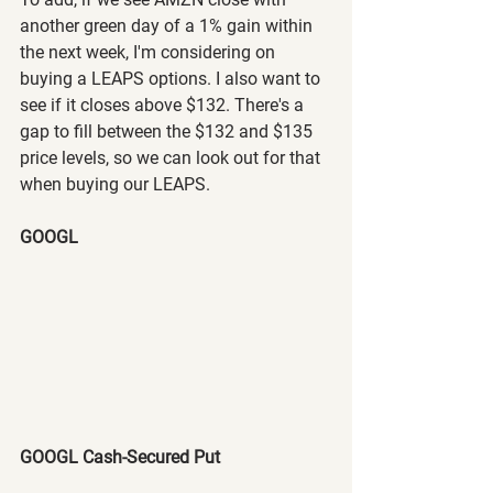
another green day of a 1% gain within 
the next week, I'm considering on 
buying a LEAPS options. I also want to 
see if it closes above $132. There's a 
gap to fill between the $132 and $135 
price levels, so we can look out for that 
when buying our LEAPS. 
GOOGL
GOOGL Cash-Secured Put