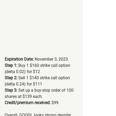
Expiration Date:
 November 3, 2023
Step 1: 
Buy 1 $160 strike call option 
(delta 0.02) for $12
Step 2: 
Sell 1 $140 strike call option 
(delta 0.24) for $111
Step 3:
 Set up a buy-stop order of 100 
shares at $139 each.
Credit/premium received: 
$99
Overall, GOOGL looks strong despite 