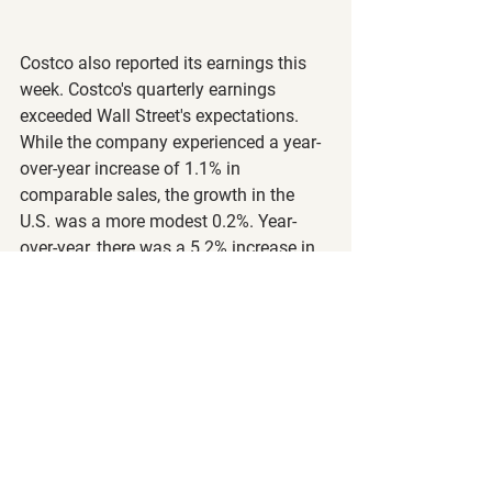
Costco also reported its earnings this 
week. Costco's quarterly earnings 
exceeded Wall Street's expectations. 
While the company experienced a year-
over-year increase of 1.1% in 
comparable sales, the growth in the 
U.S. was a more modest 0.2%. Year-
over-year, there was a 5.2% increase in 
global traffic and a 5% increase in U.S. 
traffic. Notably, Costco is enjoying 
strong sales in groceries but seeing 
weaker trends in discretionary items.
Key Statistics:
Earnings per share: $4.86 (vs. 
expected $4.79)
Revenue: $78.9 billion (vs. 