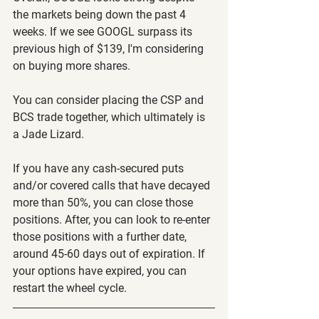
the markets being down the past 4 
weeks. If we see GOOGL surpass its 
previous high of $139, I'm considering 
on buying more shares. 
You can consider placing the CSP and 
BCS trade together, which ultimately is 
a Jade Lizard.
If you have any cash-secured puts 
and/or covered calls that have decayed 
more than 50%, you can close those 
positions. After, you can look to re-enter 
those positions with a further date, 
around 45-60 days out of expiration. If 
your options have expired, you can 
restart the wheel cycle. 