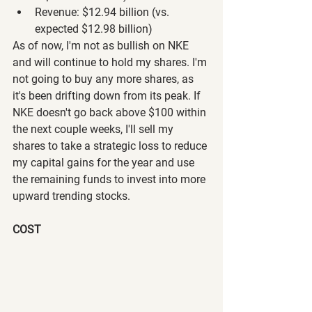
Revenue: $12.94 billion (vs. 
expected $12.98 billion)
As of now, I'm not as bullish on NKE 
and will continue to hold my shares. I'm 
not going to buy any more shares, as 
it's been drifting down from its peak. If 
NKE doesn't go back above $100 within 
the next couple weeks, I'll sell my 
shares to take a strategic loss to reduce 
my capital gains for the year and use 
the remaining funds to invest into more 
upward trending stocks.
COST