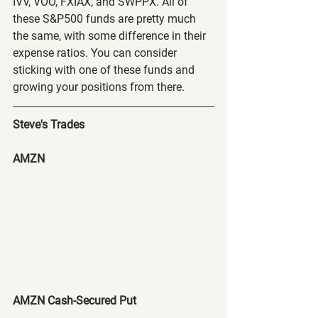
IVV, VOO, FXIAX, and SWPPX. All of 
these S&P500 funds are pretty much 
the same, with some difference in their 
expense ratios. You can consider 
sticking with one of these funds and 
growing your positions from there.
Steve's Trades
AMZN
AMZN Cash-Secured Put