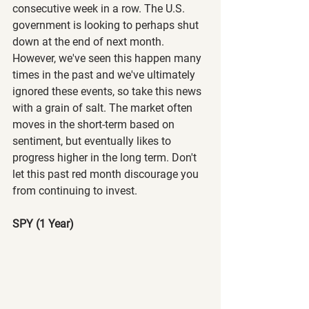
consecutive week in a row. The U.S. 
government is looking to perhaps shut 
down at the end of next month. 
However, we've seen this happen many 
times in the past and we've ultimately 
ignored these events, so take this news 
with a grain of salt. The market often 
moves in the short-term based on 
sentiment, but eventually likes to 
progress higher in the long term. Don't 
let this past red month discourage you 
from continuing to invest.
SPY (1 Year)