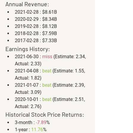
Annual Revenue:
2021-02-28 : $8.61B
2020-02-29 : $8.34B
2019-02-28 : $8.12B
2018-02-28 : $7.59B
2017-02-28 : $7.33B
Earnings History:
2021-06-30 : 
miss
 (Estimate: 2.34, 
Actual: 2.33)
2021-04-08 : 
beat
 (Estimate: 1.55, 
Actual: 1.82)
2021-01-07 : 
beat
 (Estimate: 2.39, 
Actual: 3.09)
2020-10-01 : 
beat
 (Estimate: 2.51, 
Actual: 2.76)
Historical Stock Price Returns:
3-month : 
-7.89
%
1-year : 
11.76
%