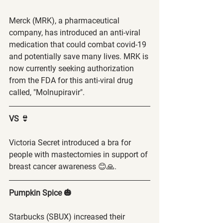
Merck (MRK), a pharmaceutical 
company, has introduced an anti-viral 
medication that could combat covid-19 
and potentially save many lives. MRK is 
now currently seeking authorization 
from the FDA for this anti-viral drug 
called, "Molnupiravir". 
VS 👙
Victoria Secret introduced a bra for 
people with mastectomies in support of 
breast cancer awareness 😊🙏. 
Pumpkin Spice 🎃
Starbucks (SBUX) increased their 