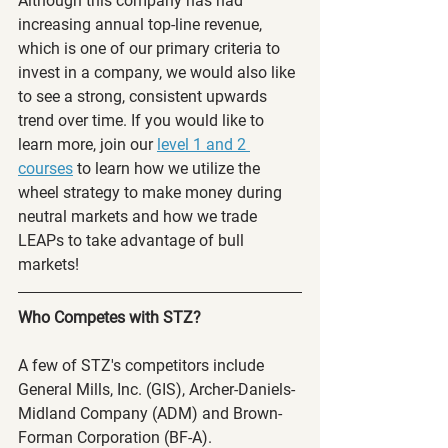
Although this company has had 
increasing annual top-line revenue, 
which is one of our primary criteria to 
invest in a company, we would also like 
to see a strong, consistent upwards 
trend over time. If you would like to 
learn more, join our 
level 1 and 2 
courses
 to learn how we utilize the 
wheel strategy to make money during 
neutral markets and how we trade 
LEAPs to take advantage of bull 
markets! 
Who Competes with STZ?
A few of STZ's competitors include 
General Mills, Inc. (GIS), Archer-Daniels-
Midland Company (ADM) and Brown-
Forman Corporation (BF-A).