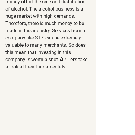
money off of the sale and distribution 
of alcohol. The alcohol business is a 
huge market with high demands. 
Therefore, there is much money to be 
made in this industry. Services from a 
company like STZ can be extremely 
valuable to many merchants. So does 
this mean that investing in this 
company is worth a shot 🥃? Let's take 
a look at their fundamentals!  