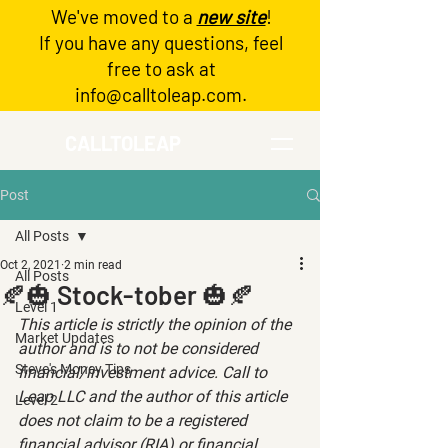
We've moved to a
new site
!
Log In
If you have any questions, feel
free to ask at
info@calltoleap.com
.
CALLTOLEAP
Post
All Posts
Oct 2, 2021
2 min read
All Posts
🍂🎃 Stock-tober 🎃🍂
Level 1
This article is strictly the opinion of the 
Market Updates
author and is to not be considered 
Steve's Money Tips
financial/investment advice. Call to 
Leap LLC and the author of this article 
Level 2
does not claim to be a registered 
financial advisor (RIA) or financial 