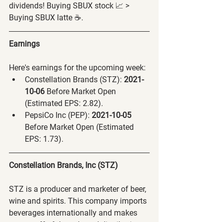
dividends! Buying SBUX stock 📈 > 
Buying SBUX latte ☕️.
Earnings
Here's earnings for the upcoming week:
Constellation Brands (STZ):
 2021-
10-06 
Before Market Open 
(Estimated EPS: 2.82).
PepsiCo Inc (PEP):
 2021-10-05 
Before Market Open (Estimated 
EPS: 1.73).
Constellation Brands, Inc (STZ)
STZ is a producer and marketer of beer, 
wine and spirits. This company imports 
beverages internationally and makes 