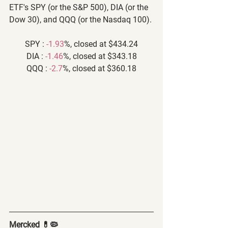
ETF's SPY (or the S&P 500), DIA (or the 
Dow 30), and QQQ (or the Nasdaq 100).
SPY : 
-1.93
%, closed at $434.24
DIA : 
-1.46
%, closed at $343.18
QQQ : 
-2.7
%, closed at $360.18
Mercked 💊🦠