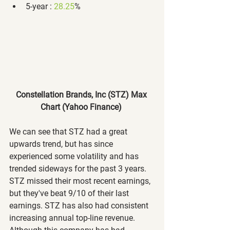
5-year : 
28.25
%
Constellation Brands, Inc (STZ) Max 
Chart (Yahoo Finance)
We can see that STZ had a great 
upwards trend, but has since 
experienced some volatility and has 
trended sideways for the past 3 years. 
STZ missed their most recent earnings, 
but they've beat 9/10 of their last 
earnings. STZ has also had consistent 
increasing annual top-line revenue. 