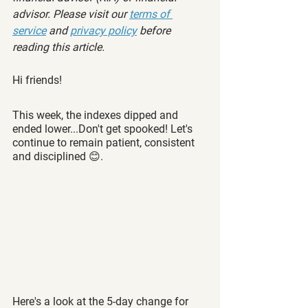
advisor. Please visit our 
terms of 
service
 and 
privacy policy
 before 
reading this article.
Hi friends!
This week, the indexes dipped and 
ended lower...Don't get spooked! Let's 
continue to remain patient, consistent 
and disciplined 😊.  
Here's a look at the 5-day change for 