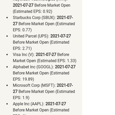
2021-07-27 
Before Market Open 
(Estimated EPS: 0.92)
Starbucks Corp (SBUX):
 2021-07-
27 
Before Market Open (Estimated 
EPS: 0.77)
United Parcel (UPS):
 2021-07-27 
Before Market Open (Estimated 
EPS: 2.71)
Visa Inc (V):
 2021-07-27 
Before 
Market Open (Estimated EPS: 1.33)
Alphabet Inc (GOOGL):
 2021-07-27 
Before Market Open (Estimated 
EPS: 19.89)
Microsoft Corp (MSFT):
 2021-07-
27 
Before Market Open (Estimated 
EPS: 1.9)
Apple Inc (AAPL):
 2021-07-27 
Before Market Open (Estimated 