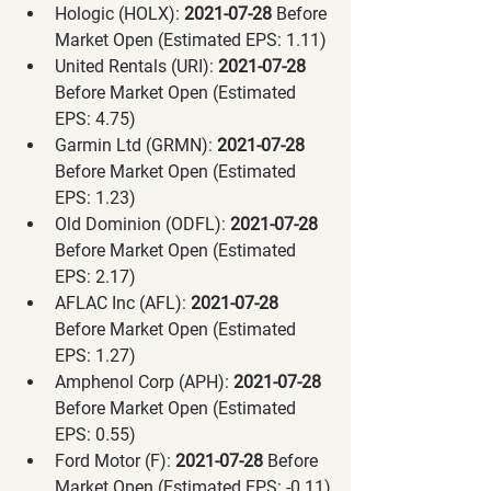
Hologic (HOLX):
 2021-07-28 
Before 
Market Open (Estimated EPS: 1.11)
United Rentals (URI):
 2021-07-28 
Before Market Open (Estimated 
EPS: 4.75)
Garmin Ltd (GRMN):
 2021-07-28 
Before Market Open (Estimated 
EPS: 1.23)
Old Dominion (ODFL):
 2021-07-28 
Before Market Open (Estimated 
EPS: 2.17)
AFLAC Inc (AFL):
 2021-07-28 
Before Market Open (Estimated 
EPS: 1.27)
Amphenol Corp (APH):
 2021-07-28 
Before Market Open (Estimated 
EPS: 0.55)
Ford Motor (F):
 2021-07-28 
Before 
Market Open (Estimated EPS: -0.11)