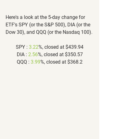
Here's a look at the 5-day change for 
ETF's SPY (or the S&P 500), DIA (or the 
Dow 30), and QQQ (or the Nasdaq 100).
SPY : 
3.22
%, closed at $439.94
DIA : 
2.56
%, closed at $350.57
QQQ : 
3.99
%, closed at $368.2