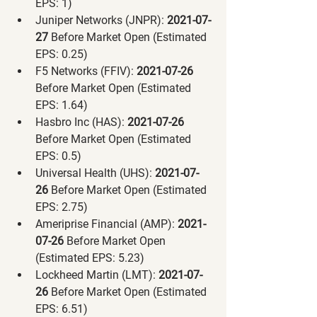
EPS: 1)
Juniper Networks (JNPR):
 2021-07-
27 
Before Market Open (Estimated 
EPS: 0.25)
F5 Networks (FFIV):
 2021-07-26 
Before Market Open (Estimated 
EPS: 1.64)
Hasbro Inc (HAS):
 2021-07-26 
Before Market Open (Estimated 
EPS: 0.5)
Universal Health (UHS):
 2021-07-
26 
Before Market Open (Estimated 
EPS: 2.75)
Ameriprise Financial (AMP):
 2021-
07-26 
Before Market Open 
(Estimated EPS: 5.23)
Lockheed Martin (LMT):
 2021-07-
26 
Before Market Open (Estimated 
EPS: 6.51)