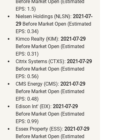
Before Market Open (Estimated 
EPS: 1.5)
Nielsen Holdings (NLSN):
 2021-07-
29 
Before Market Open (Estimated 
EPS: 0.34)
Kimco Realty (KIM):
 2021-07-29 
Before Market Open (Estimated 
EPS: 0.31)
Citrix Systems (CTXS):
 2021-07-29 
Before Market Open (Estimated 
EPS: 0.56)
CMS Energy (CMS):
 2021-07-29 
Before Market Open (Estimated 
EPS: 0.48)
Edison Int' (EIX):
 2021-07-29 
Before Market Open (Estimated 
EPS: 0.99)
Essex Property (ESS):
 2021-07-29 
Before Market Open (Estimated 