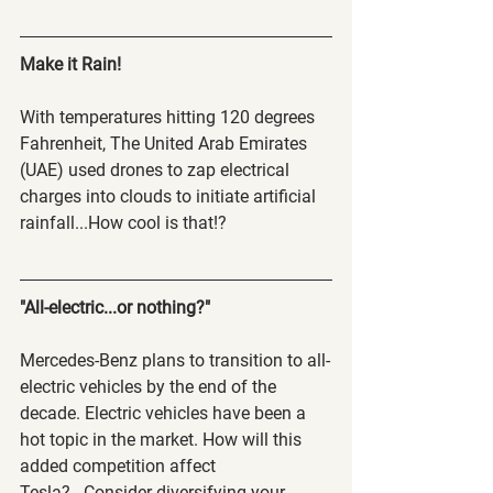
Make it Rain!  
With temperatures hitting 120 degrees 
Fahrenheit, The United Arab Emirates 
(UAE) used drones to zap electrical 
charges into clouds to initiate artificial 
rainfall...How cool is that!?
"All-electric...or nothing?"
Mercedes-Benz plans to transition to all-
electric vehicles by the end of the 
decade. Electric vehicles have been a 
hot topic in the market. How will this 
added competition affect 
Tesla?...Consider diversifying your 