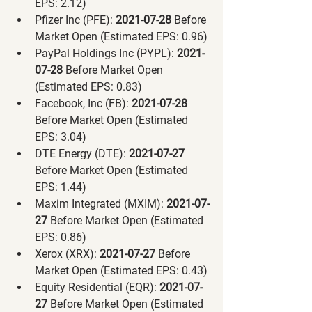
EPS: 2.12)
Pfizer Inc (PFE):
 2021-07-28 
Before 
Market Open (Estimated EPS: 0.96)
PayPal Holdings Inc (PYPL):
 2021-
07-28 
Before Market Open 
(Estimated EPS: 0.83)
Facebook, Inc (FB):
 2021-07-28 
Before Market Open (Estimated 
EPS: 3.04)
DTE Energy (DTE):
 2021-07-27 
Before Market Open (Estimated 
EPS: 1.44)
Maxim Integrated (MXIM):
 2021-07-
27 
Before Market Open (Estimated 
EPS: 0.86)
Xerox (XRX):
 2021-07-27 
Before 
Market Open (Estimated EPS: 0.43)
Equity Residential (EQR):
 2021-07-
27 
Before Market Open (Estimated 