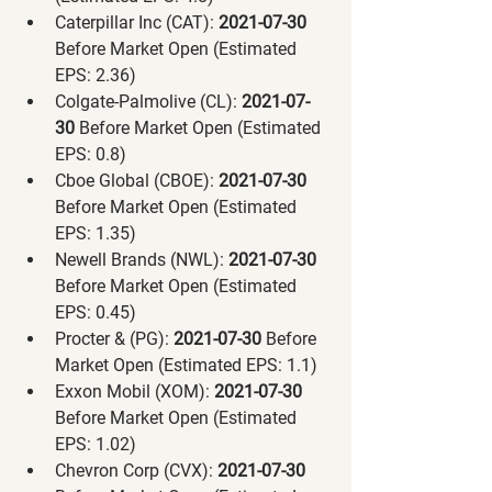
Caterpillar Inc (CAT):
 2021-07-30 
Before Market Open (Estimated 
EPS: 2.36)
Colgate-Palmolive (CL):
 2021-07-
30 
Before Market Open (Estimated 
EPS: 0.8)
Cboe Global (CBOE):
 2021-07-30 
Before Market Open (Estimated 
EPS: 1.35)
Newell Brands (NWL):
 2021-07-30 
Before Market Open (Estimated 
EPS: 0.45)
Procter & (PG):
 2021-07-30 
Before 
Market Open (Estimated EPS: 1.1)
Exxon Mobil (XOM):
 2021-07-30 
Before Market Open (Estimated 
EPS: 1.02)
Chevron Corp (CVX):
 2021-07-30 