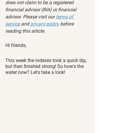
does not claim to be a registered 
financial advisor (RIA) or financial 
advisor. Please visit our 
terms of 
service
 and 
privacy policy
 before 
reading this article.
Hi friends,
This week the indexes took a quick dip, 
but then finished strong! So how's the 
water now? Let's take a look!  