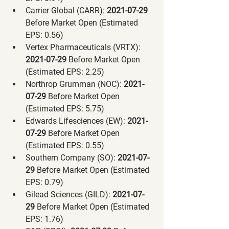
Carrier Global (CARR):
 2021-07-29 
Before Market Open (Estimated 
EPS: 0.56)
Vertex Pharmaceuticals (VRTX):
2021-07-29 
Before Market Open 
(Estimated EPS: 2.25)
Northrop Grumman (NOC):
 2021-
07-29 
Before Market Open 
(Estimated EPS: 5.75)
Edwards Lifesciences (EW):
 2021-
07-29 
Before Market Open 
(Estimated EPS: 0.55)
Southern Company (SO):
 2021-07-
29 
Before Market Open (Estimated 
EPS: 0.79)
Gilead Sciences (GILD):
 2021-07-
29 
Before Market Open (Estimated 
EPS: 1.76)