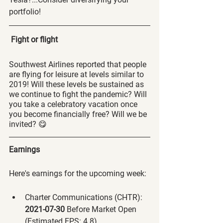
portfolio! 
Fight or flight
Southwest Airlines reported that people 
are flying for leisure at levels similar to 
2019! Will these levels be sustained as 
we continue to fight the pandemic? Will 
you take a celebratory vacation once 
you become financially free? Will we be 
invited? 😋
Earnings
Here's earnings for the upcoming week:
Charter Communications (CHTR):
2021-07-30 
Before Market Open 
(Estimated EPS: 4.8)