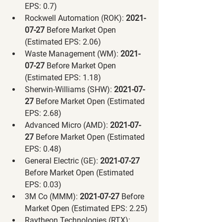
EPS: 0.7)
Rockwell Automation (ROK):
 2021-
07-27 
Before Market Open 
(Estimated EPS: 2.06)
Waste Management (WM):
 2021-
07-27 
Before Market Open 
(Estimated EPS: 1.18)
Sherwin-Williams (SHW):
 2021-07-
27 
Before Market Open (Estimated 
EPS: 2.68)
Advanced Micro (AMD):
 2021-07-
27 
Before Market Open (Estimated 
EPS: 0.48)
General Electric (GE):
 2021-07-27 
Before Market Open (Estimated 
EPS: 0.03)
3M Co (MMM):
 2021-07-27 
Before 
Market Open (Estimated EPS: 2.25)
Raytheon Technologies (RTX):