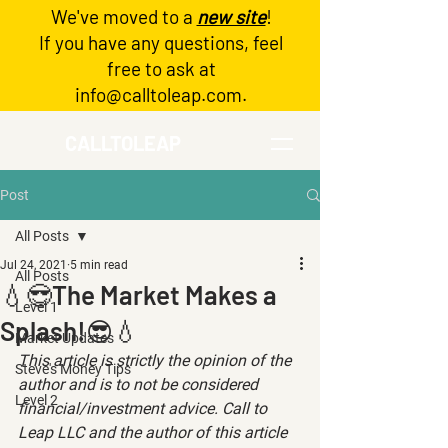
We've moved to a
new site
!
Log In
If you have any questions, feel
free to ask at
info@calltoleap.com
.
CALLTOLEAP
Post
All Posts
Jul 24, 2021
5 min read
All Posts
💧😎The Market Makes a
Level 1
Splash!😎💧
Market Updates
This article is strictly the opinion of the 
Steve's Money Tips
author and is to not be considered 
Level 2
financial/investment advice. Call to 
Leap LLC and the author of this article 