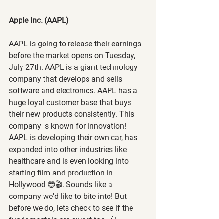
Apple Inc. (AAPL) 
AAPL is going to release their earnings 
before the market opens on Tuesday, 
July 27th. AAPL is a giant technology 
company that develops and sells 
software and electronics. AAPL has a 
huge loyal customer base that buys 
their new products consistently. This 
company is known for innovation! 
AAPL is developing their own car, has 
expanded into other industries like 
healthcare and is even looking into 
starting film and production in 
Hollywood 😎🎬. Sounds like a 
company we'd like to bite into! But 
before we do, lets check to see if the 