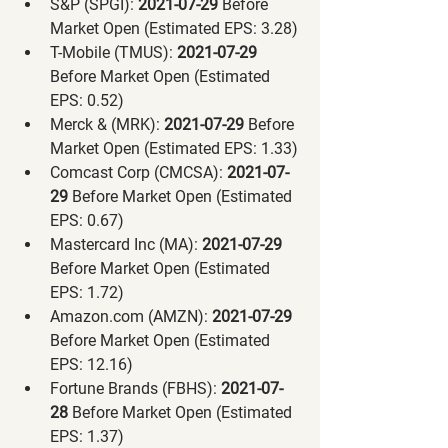
S&P (SPGI):
 2021-07-29 
Before 
Market Open (Estimated EPS: 3.28)
T-Mobile (TMUS):
 2021-07-29 
Before Market Open (Estimated 
EPS: 0.52)
Merck & (MRK):
 2021-07-29 
Before 
Market Open (Estimated EPS: 1.33)
Comcast Corp (CMCSA):
 2021-07-
29 
Before Market Open (Estimated 
EPS: 0.67)
Mastercard Inc (MA):
 2021-07-29 
Before Market Open (Estimated 
EPS: 1.72)
Amazon.com (AMZN):
 2021-07-29 
Before Market Open (Estimated 
EPS: 12.16)
Fortune Brands (FBHS):
 2021-07-
28 
Before Market Open (Estimated 
EPS: 1.37)