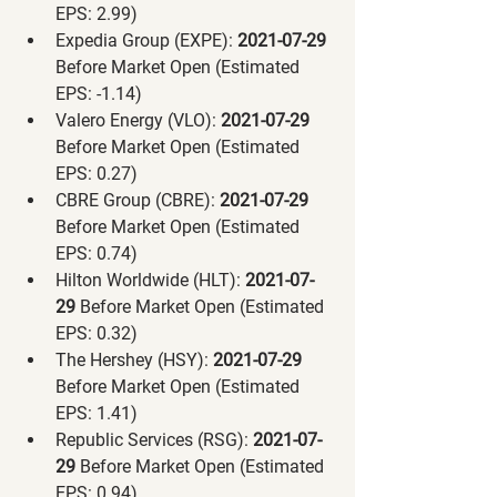
EPS: 2.99)
Expedia Group (EXPE):
 2021-07-29 
Before Market Open (Estimated 
EPS: -1.14)
Valero Energy (VLO):
 2021-07-29 
Before Market Open (Estimated 
EPS: 0.27)
CBRE Group (CBRE):
 2021-07-29 
Before Market Open (Estimated 
EPS: 0.74)
Hilton Worldwide (HLT):
 2021-07-
29 
Before Market Open (Estimated 
EPS: 0.32)
The Hershey (HSY):
 2021-07-29 
Before Market Open (Estimated 
EPS: 1.41)
Republic Services (RSG):
 2021-07-
29 
Before Market Open (Estimated 
EPS: 0.94)