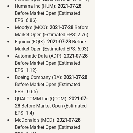
Humana Inc (HUM):
 2021-07-28 
Before Market Open (Estimated 
EPS: 6.86)
Moody's (MCO):
 2021-07-28 
Before 
Market Open (Estimated EPS: 2.76)
Equinix (EQIX):
 2021-07-28 
Before 
Market Open (Estimated EPS: 6.03)
Automatic Data (ADP):
 2021-07-28 
Before Market Open (Estimated 
EPS: 1.12)
Boeing Company (BA):
 2021-07-28 
Before Market Open (Estimated 
EPS: -0.65)
QUALCOMM Inc (QCOM):
 2021-07-
28 
Before Market Open (Estimated 
EPS: 1.4)
McDonald's (MCD):
 2021-07-28 
Before Market Open (Estimated 