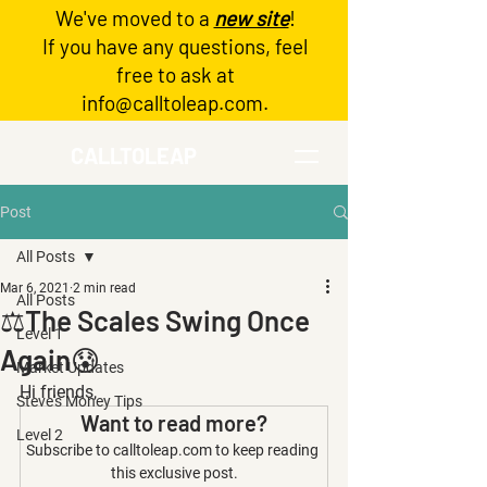
We've moved to a
new site
!
Log In
If you have any questions, feel
free to ask at
info@calltoleap.com
.
CALLTOLEAP
Post
All Posts
Mar 6, 2021
2 min read
All Posts
⚖️The Scales Swing Once
Level 1
Again😰
Market Updates
Hi friends,
Steve's Money Tips
Want to read more?
Level 2
Subscribe to calltoleap.com to keep reading 
this exclusive post.