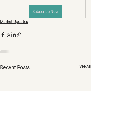
Subscribe Now
Market Updates
See All
Recent Posts