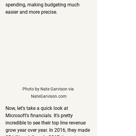
spending, making budgeting much 
easier and more precise.
Photo by Nate Garvison via 
NateGarvison.com
Now, let’s take a quick look at 
Microsoft’s financials. It’s pretty 
incredible to see their top line revenue 
grow year over year. In 2016, they made 