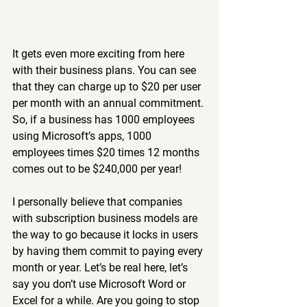
It gets even more exciting from here 
with their business plans. You can see 
that they can charge up to $20 per user 
per month with an annual commitment. 
So, if a business has 1000 employees 
using Microsoft’s apps, 1000 
employees times $20 times 12 months 
comes out to be $240,000 per year!
I personally believe that companies 
with subscription business models are 
the way to go because it locks in users 
by having them commit to paying every 
month or year. Let’s be real here, let’s 
say you don’t use Microsoft Word or 
Excel for a while. Are you going to stop 