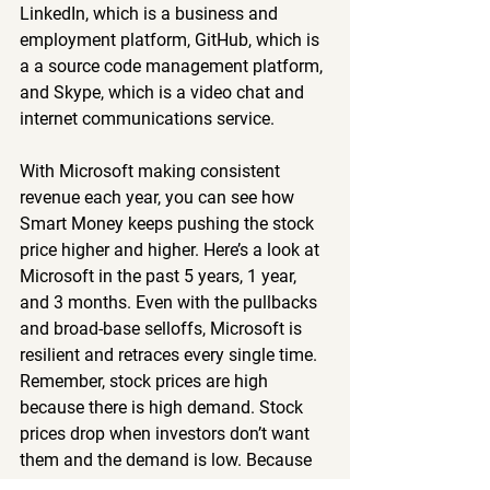
LinkedIn, which is a business and 
employment platform, GitHub, which is 
a a source code management platform, 
and Skype, which is a video chat and 
internet communications service.
With Microsoft making consistent 
revenue each year, you can see how 
Smart Money keeps pushing the stock 
price higher and higher. Here’s a look at 
Microsoft in the past 5 years, 1 year, 
and 3 months. Even with the pullbacks 
and broad-base selloffs, Microsoft is 
resilient and retraces every single time. 
Remember, stock prices are high 
because there is high demand. Stock 
prices drop when investors don’t want 
them and the demand is low. Because 
we are retail investors, we can’t 