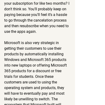
your subscription for like two months? I 
don't think so. You’ll probably keep on 
paying because you’ll feel it’s a hassle 
to go through the cancelation process 
and then resubscribe when you need to 
use the apps again.
Microsoft is also very strategic in 
getting their customers to use their 
products by automatically installing 
Windows and Microsoft 365 products 
into new laptops or offering Microsoft 
365 products for a discount or free 
trials for students. Once these 
customers are used to using the 
operating system and products, they 
will have to eventually pay and most 
likely be unwilling to switch. The 
ecosystem that Microsoft built will 