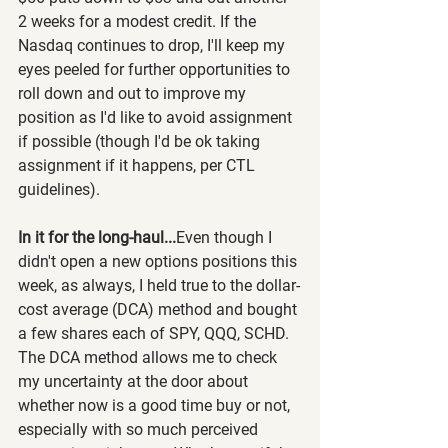
2 weeks for a modest credit. If the 
Nasdaq continues to drop, I'll keep my 
eyes peeled for further opportunities to 
roll down and out to improve my 
position as I'd like to avoid assignment 
if possible (though I'd be ok taking 
assignment if it happens, per CTL 
guidelines).
In it for the long-haul...
Even though I 
didn't open a new options positions this 
week, as always, I held true to the dollar-
cost average (DCA) method and bought 
a few shares each of SPY, QQQ, SCHD. 
The DCA method allows me to check 
my uncertainty at the door about 
whether now is a good time buy or not, 
especially with so much perceived 