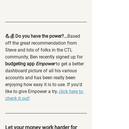
💪💰 Do you have the power?...
Based 
off the great recommendation from 
Steve and lots of folks in the CTL 
community, Ben recently signed up for
budgeting app 
Empower
to get a better 
dashboard picture of all his various 
accounts and has been really been 
enjoying how easy it is to use. If you'd 
like to give Empower a try, 
click here to 
check it out!
Let your money work harder for 