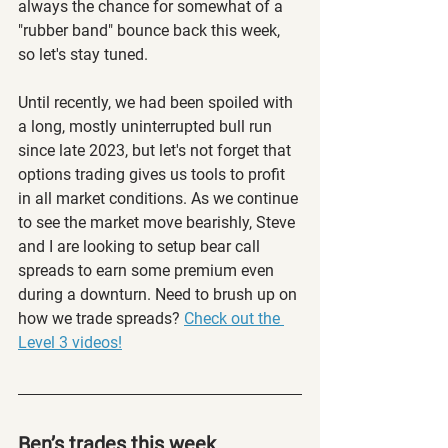
always the chance for somewhat of a 
"rubber band" bounce back this week, 
so let's stay tuned. 
Until recently, we had been spoiled with 
a long, mostly uninterrupted bull run 
since late 2023, but let's not forget that 
options trading gives us tools to profit 
in all market conditions. As we continue 
to see the market move bearishly, Steve 
and I are looking to setup bear call 
spreads to earn some premium even 
during a downturn. Need to brush up on 
how we trade spreads? 
Check out the 
Level 3 videos!
Ben’s trades this week