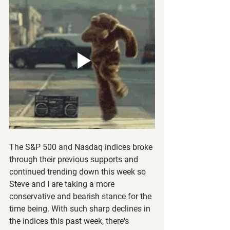
The S&P 500 and Nasdaq indices broke 
through their previous supports and 
continued trending down this week so 
Steve and I are taking a more 
conservative and bearish stance for the 
time being. With such sharp declines in 
the indices this past week, there's 