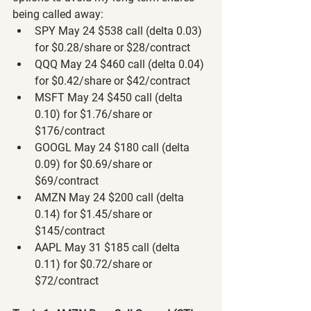
being called away:
SPY May 24 $538 call (delta 0.03) 
for $0.28/share or $28/contract
QQQ May 24 $460 call (delta 0.04) 
for $0.42/share or $42/contract
MSFT May 24 $450 call (delta 
0.10) for $1.76/share or 
$176/contract
GOOGL May 24 $180 call (delta 
0.09) for $0.69/share or 
$69/contract
AMZN May 24 $200 call (delta 
0.14) for $1.45/share or 
$145/contract
AAPL May 31 $185 call (delta 
0.11) for $0.72/share or 
$72/contract