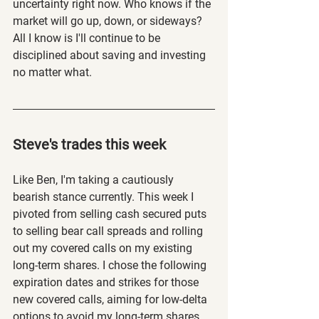
uncertainty right now. Who knows if the 
market will go up, down, or sideways? 
All I know is I'll continue to be 
disciplined about saving and investing 
no matter what. 
Steve's trades this week
Like Ben, I'm taking a cautiously 
bearish stance currently. This week I 
pivoted from selling cash secured puts 
to selling bear call spreads and rolling 
out my covered calls on my existing 
long-term shares. I chose the following 
expiration dates and strikes for those 
new covered calls, aiming for low-delta 
options to avoid my long-term shares 