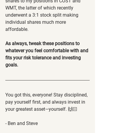
shares to my positions in COST and 
WMT, the latter of which recently 
underwent a 3:1 stock split making 
individual shares much more 
affordable.
As always, tweak these positions to 
whatever you feel comfortable with and 
fits your risk tolerance and investing 
goals.
You got this, everyone! Stay disciplined, 
pay yourself first, and always invest in 
your greatest asset—yourself. 🙌🏻
- Ben and Steve