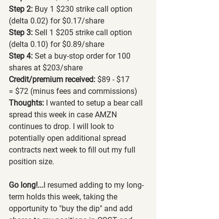
Step 2: 
Buy 1 $230 strike call option 
(delta 0.02) for $0.17/share
Step 3: 
Sell 1 $205 strike call option 
(delta 0.10) for $0.89/share
Step 4: 
Set a buy-stop order for 100 
shares at $203/share
Credit/premium received: 
$89 - $17 
=
$72 (minus fees and commissions)
Thoughts: 
I wanted to setup a bear call 
spread this week in case AMZN 
continues to drop. I will look to 
potentially open additional spread 
contracts next week to fill out my full 
position size.
Go long!...
I resumed adding to my long-
term holds this week, taking the 
opportunity to "buy the dip" and add 