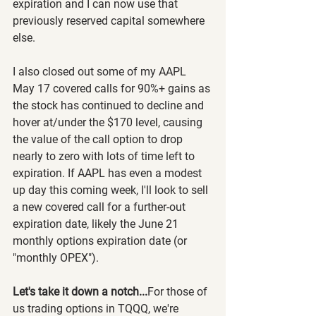
expiration and I can now use that 
previously reserved capital somewhere 
else.
I also closed out some of my AAPL 
May 17 covered calls for 90%+ gains as 
the stock has continued to decline and 
hover at/under the $170 level, causing 
the value of the call option to drop 
nearly to zero with lots of time left to 
expiration. If AAPL has even a modest 
up day this coming week, I'll look to sell 
a new covered call for a further-out 
expiration date, likely the June 21 
monthly options expiration date (or 
"monthly OPEX").
Let's take it down a notch...
For those of 
us trading options in TQQQ, we're 