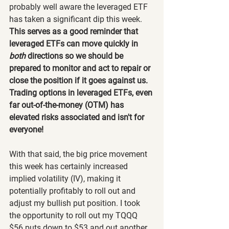
probably well aware the leveraged ETF 
has taken a significant dip this week. 
This serves as a good reminder that 
leveraged ETFs can move quickly in 
both 
directions so we should be 
prepared to monitor and act to repair or 
close the position if it goes against us. 
Trading options in leveraged ETFs, even 
far out-of-the-money (OTM) has 
elevated risks associated and isn't for 
everyone!
With that said, the big price movement 
this week has certainly increased 
implied volatility (IV), making it 
potentially profitably to roll out and 
adjust my bullish put position. I took 
the opportunity to roll out my TQQQ 
$56 puts down to $53 and out another 