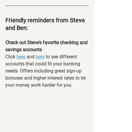
Friendly reminders from Steve 
and Ben:
Check out Steve's favorite checking and 
savings accounts
Click 
here
 and 
here
 to see different 
accounts that could fit your banking 
needs. Offers including great sign-up 
bonuses and higher interest rates to let 
your money work harder for you. 