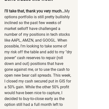
I'll take that, thank you very much...
My 
options portfolio is still pretty bullishly 
inclined so the past few weeks of 
market selloff have challenged a 
number of my positions in tech stocks 
like AAPL, AMZN, and GOOGL. When 
possible, I'm looking to take some of 
my risk off the table and add to my "dry 
power" cash reserves to repair (roll 
down and out) positions that have 
gone against me, or to use the cash to 
open new bear call spreads. This week, 
I closed my cash secured put in GIS for 
a 50% gain. While the other 50% profit 
would have been nice to capture, I 
decided to buy-to-close early as the 
option still had a full month left to 