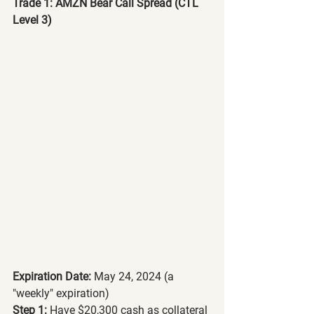
Trade 1: AMZN Bear Call Spread (CTL 
Level 3)
Expiration Date:
 May 24, 2024 (a 
"weekly" expiration)
Step 1:
 Have $20,300 cash as collateral