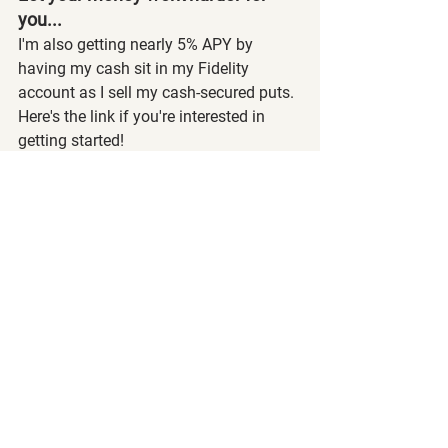
you...
I'm also getting nearly 5% APY by 
having my cash sit in my Fidelity 
account as I sell my cash-secured puts. 
Here's the link if you're interested in 
getting started! 
Manage Your Cash Against Rising 
Costs | Compare Our Rate | Fidelity