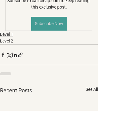
Subscribe to calltoleap.com to keep reading 
this exclusive post.
Subscribe Now
Level 1
Level 2
See All
Recent Posts