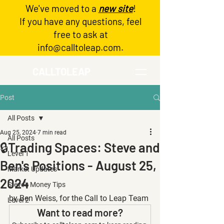
We've moved to a
new site
!
Log In
If you have any questions, feel
free to ask at
info@calltoleap.com
.
CALLTOLEAP
Post
All Posts
Aug 25, 2024
7 min read
All Posts
🔒Trading Spaces: Steve and
Level 1
Ben's Positions - August 25,
Market Updates
2024
Steve's Money Tips
by Ben Weiss, for the Call to Leap Team
Level 2
Want to read more?