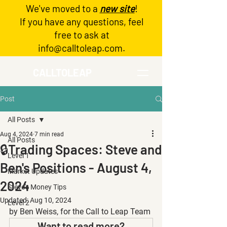
We've moved to a
new site
!
Log In
If you have any questions, feel
free to ask at
info@calltoleap.com
.
CALLTOLEAP
Post
All Posts
Aug 4, 2024
7 min read
All Posts
🔒Trading Spaces: Steve and
Level 1
Ben's Positions - August 4,
Market Updates
2024
Steve's Money Tips
Updated:
Aug 10, 2024
Level 2
by Ben Weiss, for the Call to Leap Team
Want to read more?