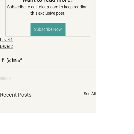
Subscribe to calltoleap.com to keep reading 
this exclusive post.
Subscribe Now
Level 1
Level 2
See All
Recent Posts