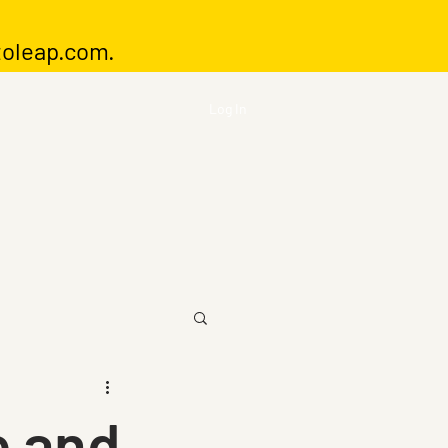
toleap.com
.
Log In
e and