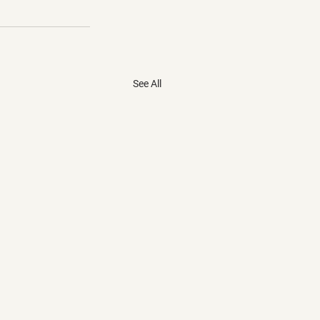
See All