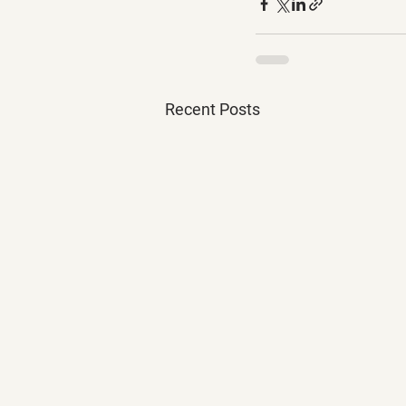
Recent Posts