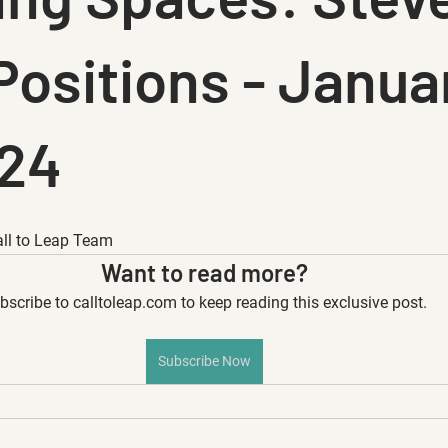
Positions - Janua
024
all to Leap Team
Want to read more?
bscribe to calltoleap.com to keep reading this exclusive post.
Subscribe Now