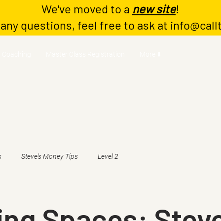
We've moved to a
new site
!
 any questions, feel free to ask at
info@call
Coaching
Master Class Registration
More ⬇️
s
Steve's Money Tips
Level 2
ing Spaces: Stev