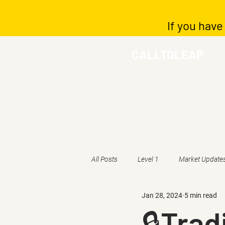
If you have
CALLTOLEAP
All Posts
Level 1
Market Update
Jan 28, 2024
5 min read
🔒Trad