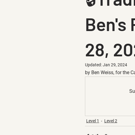
Ben's 
28, 2
Updated:
Jan 29, 2024
by Ben Weiss, for the C
Su
Level 1
Level 2