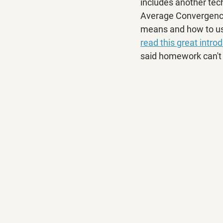
includes another techn
Average Convergence/
means and how to use
read this great intro
said homework can't 