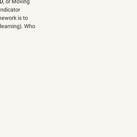
D
, or Moving 
ndicator 
ework is to 
 learning). Who 