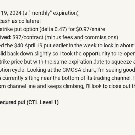
l 19, 2024 (a "monthly" expiration)
ash as collateral
strike put op
tion (delta 0.47) for $0.97/share
ved: 
$97/contract (minus fees a
nd commissions)
d the $40 April 19 put earlier in the week to lock in about 
d back down slightly so I took the opportunity to re-open
strike price but with the same expiration date to squeeze a
option cycle. Looking at the CMCSA chart, I'm seeing good
is currently sitting near the bottom of its trading channel
 channel line and keeps climbing, I'll look to close out th
ecured put (CTL Level 1)