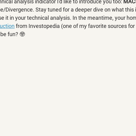
ical analysis indicator I'd like to introduce you too: 
MAC
Divergence. Stay tuned for a deeper dive on what this i
 it in your technical analysis. In the meantime, your hom
duction
 from Investopedia (one of my favorite sources for
be fun? 🤓