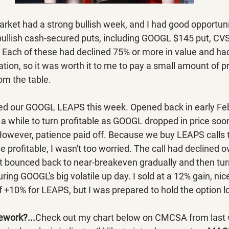
rket had a strong bullish week, and I had good opportunit
ullish cash-secured puts, including GOOGL $145 put, CVS
ach of these had declined 75% or more in value and had 
ration, so it was worth it to me to pay a small amount of 
rom the table.
sed our GOOGL LEAPS this week. Opened back in early Feb
 a while to turn profitable as GOOGL dropped in price soon
owever, patience paid off. Because we buy LEAPS calls t
 profitable, I wasn't too worried. The call had declined ov
ut bounced back to near-breakeven gradually and then tur
ing GOOGL's big volatile up day. I sold at a 12% gain, nic
 of +10% for LEAPS, but I was prepared to hold the option l
ework?...
Check out my chart below on CMCSA from last 