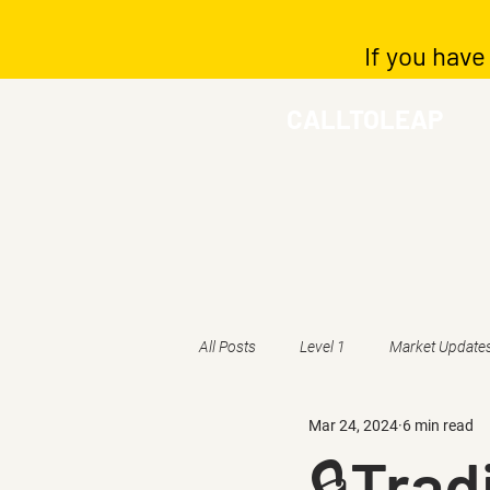
If you have
CALLTOLEAP
All Posts
Level 1
Market Update
Mar 24, 2024
6 min read
🔒Trad