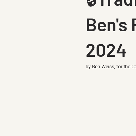
Ben's 
2024
by Ben Weiss, for the C