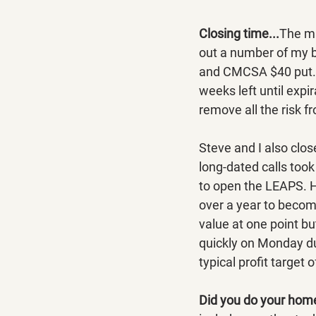
Closing time...
The ma
out a number of my b
and CMCSA $40 put. E
weeks left until expi
remove all the risk f
Steve and I also clo
long-dated calls took
to open the LEAPS. H
over a year to become
value at one point b
quickly on Monday dur
typical profit target
Did you do your hom