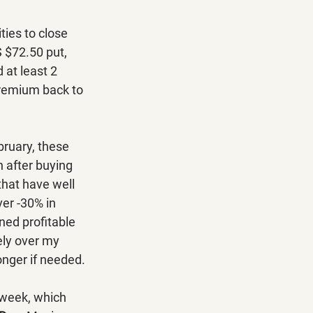
ies to close 
 $72.50 put, 
at least 2 
premium back to 
ruary, these 
 after buying 
hat have well 
er -30% in 
ned profitable 
ely over my 
onger if needed.
week, which 