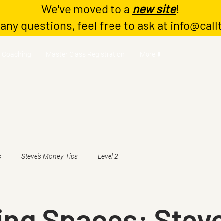
We've moved to a
new site
!
 any questions, feel free to ask at
info@call
Coaching
Master Class Registration
More ⬇️
s
Steve's Money Tips
Level 2
ing Spaces: Stev