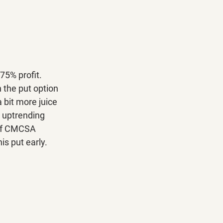
75% profit. 
 the put option 
 bit more juice 
 uptrending 
. If CMCSA 
is put early.