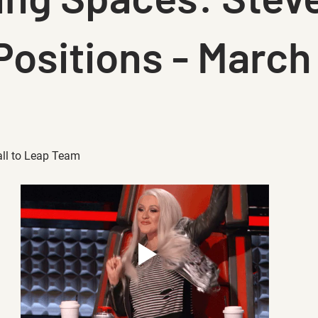
Positions - March
all to Leap Team