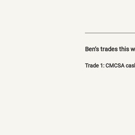
Ben’s trades this 
Trade 1: CMCSA cash