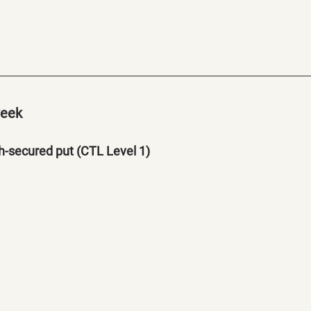
week
-secured put (CTL Level 1)