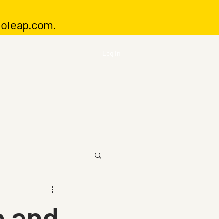
toleap.com
.
Log In
e and