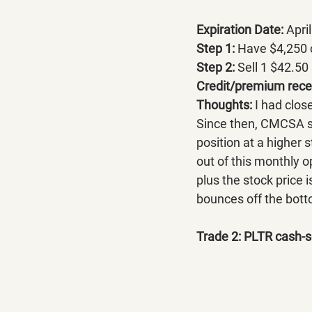
Expiration Date:
 Apri
Step 1: 
Have $4,250 c
Step 2: 
Sell 1 $42.50 
Credit/premium recei
Thoughts: 
I had close
Since then, CMCSA sli
position at a higher 
out of this monthly 
plus the stock price 
bounces off the bottom
Trade 2: PLTR cash-s