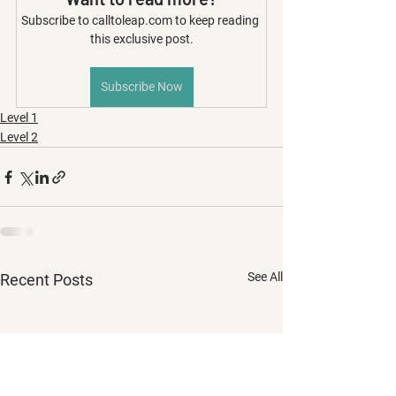
Subscribe to calltoleap.com to keep reading 
this exclusive post.
Subscribe Now
Level 1
Level 2
See All
Recent Posts