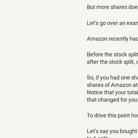
But more shares doe
Let’s go over an exa
Amazon recently had a
Before the stock spl
after the stock split
So, if you had one s
shares of Amazon at 
Notice that your total
that changed for you
To drive this point hom
Let’s say you bought 