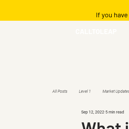
If you have
CALLTOLEAP
All Posts
Level 1
Market Update
Sep 12, 2022
5 min read
What i