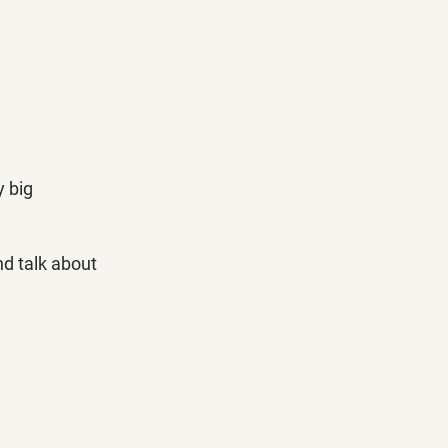
 big 
nd talk about 