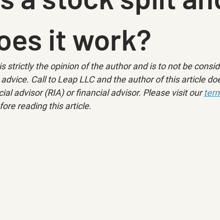
oes it work?
is strictly the opinion of the author and is to not be consi
advice. Call to Leap LLC and the author of this article doe
ial advisor (RIA) or financial advisor. Please visit our 
term
fore reading this article.