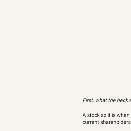
First, what the heck e
A stock split is when
current shareholders 