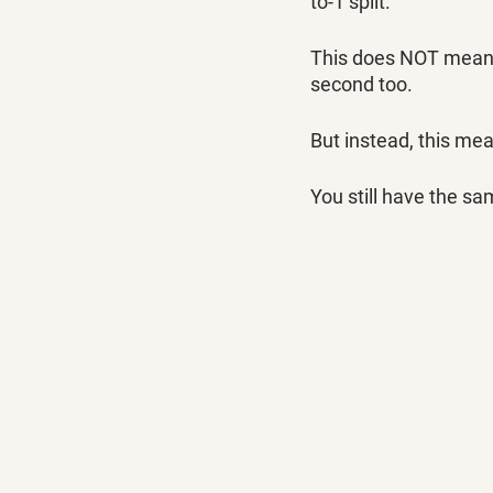
to-1 split. 
This does NOT mean yo
second too.
But instead, this mea
You still have the sa