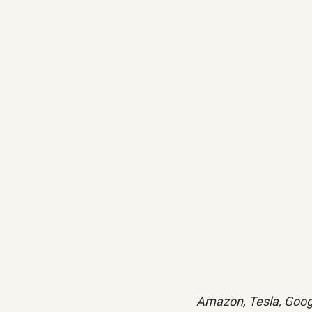
Amazon, Tesla, Goog