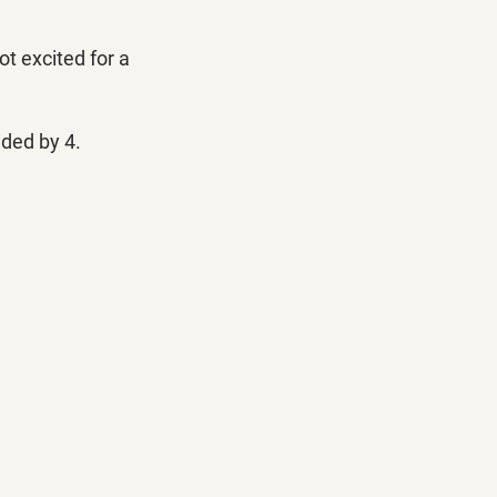
t excited for a 
ded by 4. 