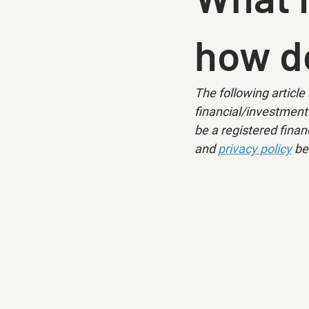
how d
The following article 
financial/investment 
be a registered financ
and 
privacy policy
 be