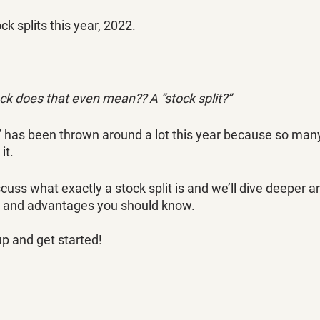
ck splits this year, 2022. 
ck does that even mean?? A “stock split?”
t” has been thrown around a lot this year because so many
t. 
discuss what exactly a stock split is and we’ll dive deeper a
 and advantages you should know.
up and get started!