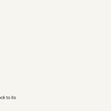
k to its 