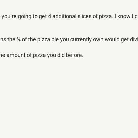
u’re going to get 4 additional slices of pizza. I know I go
ns the ¼ of the pizza pie you currently own would get divi
me amount of pizza you did before. 