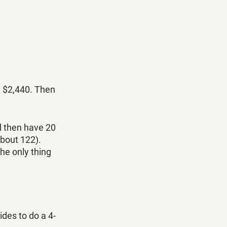
d $2,440. Then 
d then have 20 
bout 122). 
the only thing 
ides to do a 4-