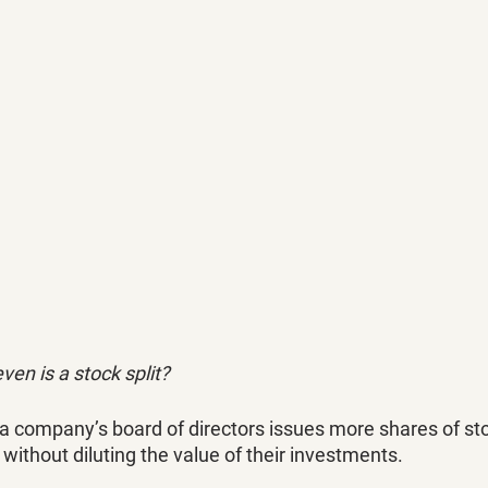
ven is a stock split?
 a company’s board of directors issues more shares of stoc
without diluting the value of their investments. 