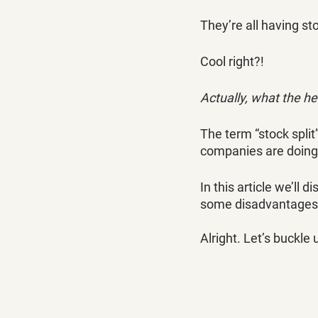
They’re all having sto
Cool right?!
Actually, what the he
The term “stock spli
companies are doing i
In this article we’ll 
some disadvantages
Alright. Let’s buckle 