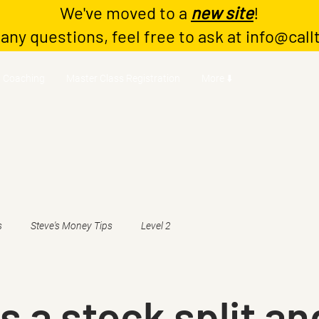
We've moved to a
new site
!
 any questions, feel free to ask at
info@call
Coaching
Master Class Registration
More ⬇️
s
Steve's Money Tips
Level 2
s a stock split an