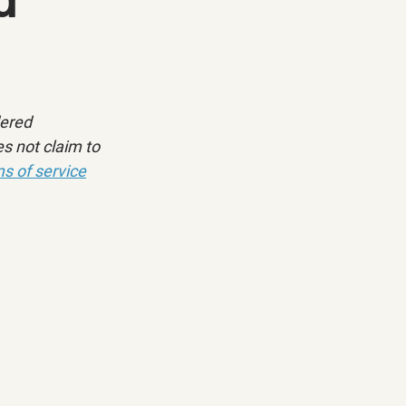
dered 
s not claim to 
s of service