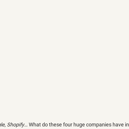
le, Shopify
… What do these four huge companies have 