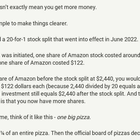
sn’t exactly mean you get more money. 
mple to make things clearer.
 20-for-1 stock split that went into effect in June 2022. 
it was initiated, one share of Amazon stock costed aroun
, one share of Amazon costed $122. 
hare of Amazon before the stock split at $2,440, you woul
$122 dollars each (because 2,440 divided by 20 equals a
 investment still equals $2,440 after the stock split. And 
 is that you now have more shares. 
e, think of it like this - 
one big pizza. 
¼ of an entire pizza. Then the official board of pizzas dec