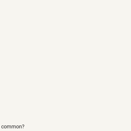
in common?