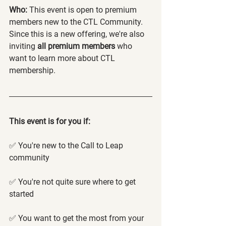
Who:
 This event is open to premium 
members new to the CTL Community. 
Since this is a new offering, we're also 
inviting 
all premium members
 who 
want to learn more about CTL 
membership.
This event is for you if:
✅ You're new to the Call to Leap 
community
✅ You're not quite sure where to get 
started
✅ You want to get the most from your 