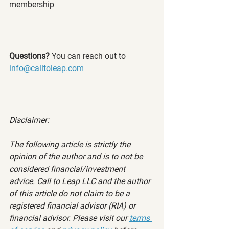
membership
Questions? 
You can reach out to 
info@calltoleap.com
Disclaimer:
The following article is strictly the 
opinion of the author and is to not be 
considered financial/investment 
advice. Call to Leap LLC and the author 
of this article do not claim to be a 
registered financial advisor (RIA) or 
financial advisor. Please visit our 
terms 