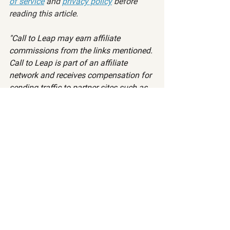
of service
 and 
privacy policy
 before 
reading this article.
"Call to Leap may earn affiliate 
commissions from the links mentioned. 
Call to Leap is part of an affiliate 
network and receives compensation for 
sending traffic to partner sites such as 
ImpactRadius, CardRatings, 
MyBankTracker, and more."
Want to read more?
Subscribe to calltoleap.com to keep reading 
this exclusive post.
Subscribe Now
Level 1
Level 2