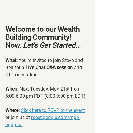
Welcome to our Wealth 
Building Community! 
Now, 
Let's Get Started...
What: 
You're invited to join Steve and 
Ben for a 
Live Chat Q&A session
 and 
CTL orientation.
When:
 Next Tuesday, 
May 21st from 
5:00-6:00 pm PDT (8:00-9:00 pm EDT)
Where:
Click
 here to RSVP to the event
or join us at 
meet.google.com/mpb-
qggp-ncj