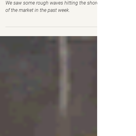
🤑Earnings, please don't
ghost me💔
We saw some rough waves hitting the shores
of the market in the past week.