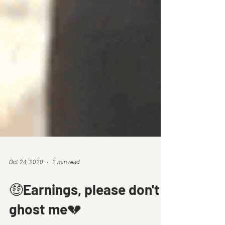
Oct 24, 2020
2 min read