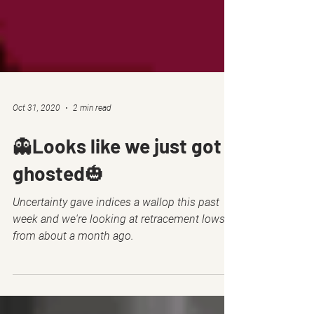
Oct 31, 2020
2 min read
👻Looks like we just got
ghosted🎃
Uncertainty gave indices a wallop this past
week and we're looking at retracement lows
from about a month ago.