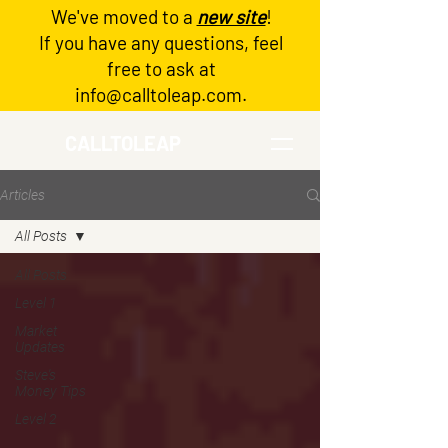
We've moved to a
new site
!
Log In
If you have any questions, feel
free to ask at
info@calltoleap.com
.
CALLTOLEAP
Articles
All Posts
All Posts
Level 1
Market
Updates
Steve's
Money Tips
Level 2