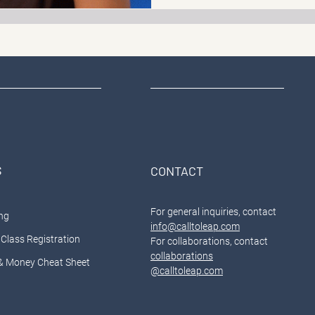
S
CONTACT
For general inquiries, contact
ng
info@calltoleap.com
Class Registration
For collaborations, contact
collaborations
& Money Cheat Sheet
@calltoleap.com