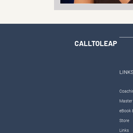
CALLTOLEAP
LINK
Coachi
Master 
eBook 
Store
Links