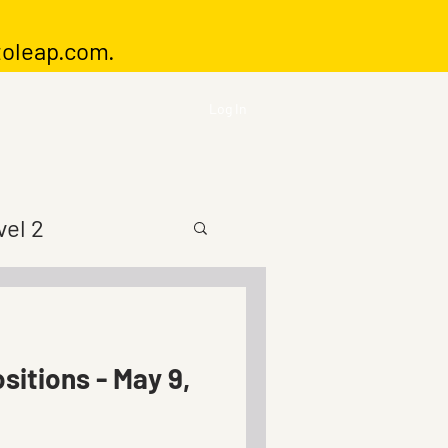
toleap.com
.
Log In
vel 2
sitions - May 9,