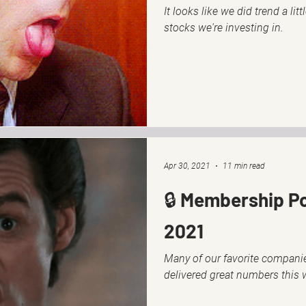
It looks like we did trend a lit
stocks we're investing in.
Apr 30, 2021
11 min read
🔒 Membership Po
2021
Many of our favorite companie
delivered great numbers this 