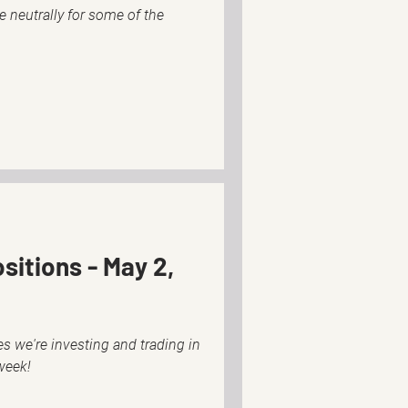
tle neutrally for some of the
sitions - May 2,
s we're investing and trading in
week!