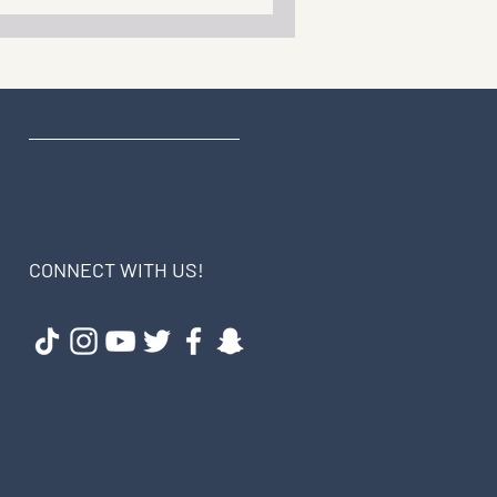
CONNECT WITH US!