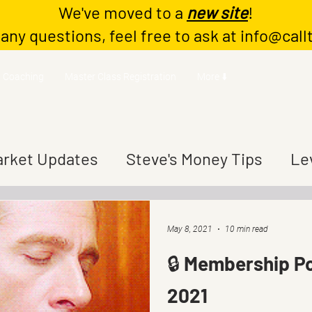
We've moved to a
new site
!
 any questions, feel free to ask at
info@call
Coaching
Master Class Registration
More ⬇️
rket Updates
Steve's Money Tips
Le
May 8, 2021
10 min read
🔒 Membership Po
2021