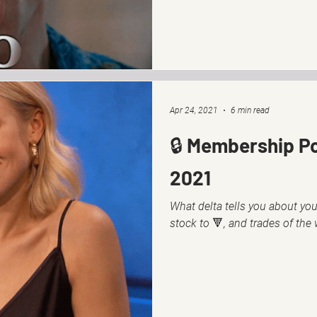
Apr 24, 2021
6 min read
🔒 Membership Pos
2021
What delta tells you about your
stock to 🔻, and trades of the