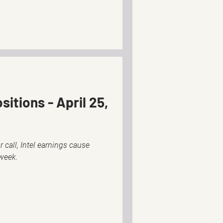
itions - April 25,
 call, Intel earnings cause
 week.