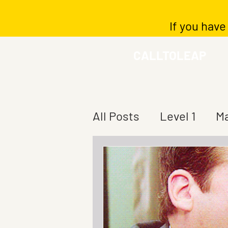
If you have
CALLTOLEAP
All Posts
Level 1
Ma