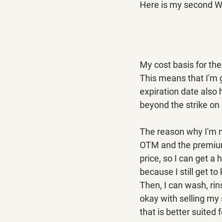
Here is my second W
My cost basis for the
This means that I'm g
expiration date also 
beyond the strike on 
The reason why I'm no
OTM and the premiums 
price, so I can get a 
because I still get t
Then, I can wash, rin
okay with selling my 
that is better suited 