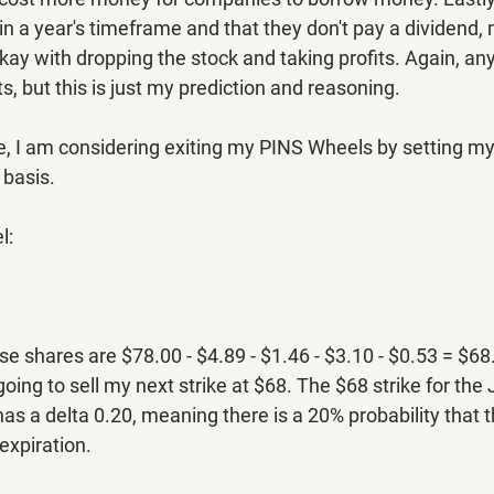
n a year's timeframe and that they don't pay a dividend,
kay with dropping the stock and taking profits. Again, an
, but this is just my prediction and reasoning.
 I am considering exiting my PINS Wheels by setting my s
 basis.
l:
se shares are $78.00 - $4.89 - $1.46 - $3.10 - $0.53 = $68
oing to sell my next strike at $68. The $68 strike for the
has a delta 0.20, meaning there is a 20% probability that t
expiration.