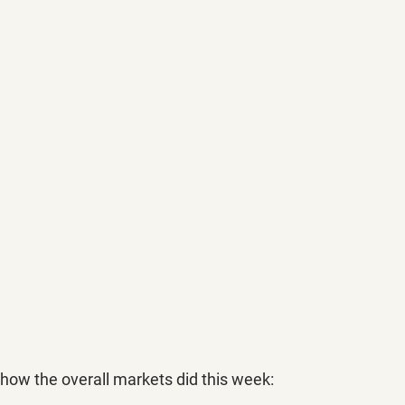
 how the overall markets did this week: