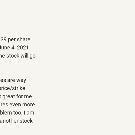
.39 per share. 
 June 4, 2021 
he stock will go 
kes are way 
rice/strike 
s great for me 
ares even more. 
oblem too. I am 
 another stock 