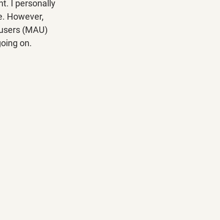
t. I personally 
e. However, 
e users (MAU) 
going on.