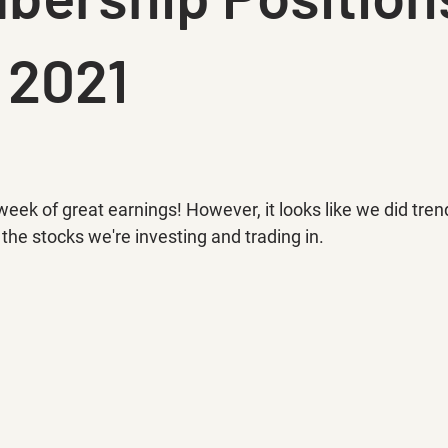
 2021
k of great earnings! However, it looks like we did trend a
 the stocks we're investing and trading in.