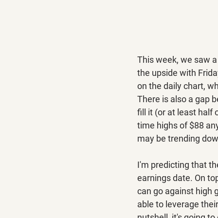
This week, we saw a 
the upside with Frida
on the daily chart, w
There is also a gap 
fill it (or at least hal
time highs of $88 any
may be trending down
I'm predicting that t
earnings date. On top
can go against high g
able to leverage thei
nutshell, it's going