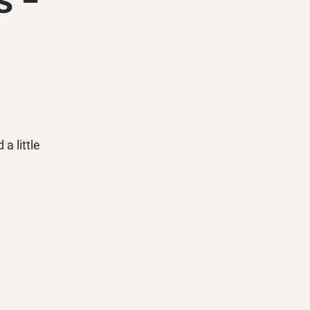
 little 