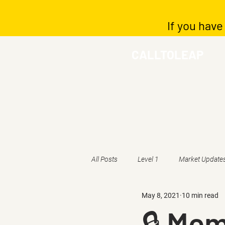
If you have
CALLTOLEAP
All Posts
Level 1
Market Update
May 8, 2021
10 min read
🔒 Mem