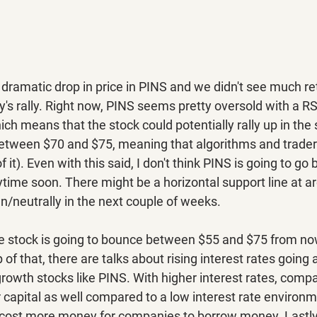
dramatic drop in price in PINS and we didn't see much re
y's rally. Right now, PINS seems pretty oversold with a RS
hich means that the stock could potentially rally up in the 
between $70 and $75, meaning that algorithms and trade
f of it). Even with this said, I don't think PINS is going to go ba
time soon. There might be a horizontal support line at ar
/neutrally in the next couple of weeks.
he stock is going to bounce between $55 and $75 from now
 of that, there are talks about rising interest rates going
rowth stocks like PINS. With higher interest rates, compan
r capital as well compared to a low interest rate environme
 to cost more money for companies to borrow money. Lastly