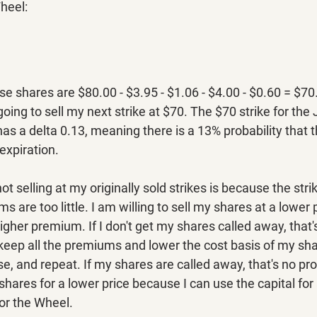
heel:
se shares are $80.00 - $3.95 - $1.06 - $4.00 - $0.60 = $70
oing to sell my next strike at $70. The $70 strike for the
has a delta 0.13, meaning there is a 13% probability that t
expiration.
t selling at my originally sold strikes is because the stri
are too little. I am willing to sell my shares at a lower p
higher premium. If I don't get my shares called away, that'
o keep all the premiums and lower the cost basis of my sh
se, and repeat. If my shares are called away, that's no pr
shares for a lower price because I can use the capital for
for the Wheel.