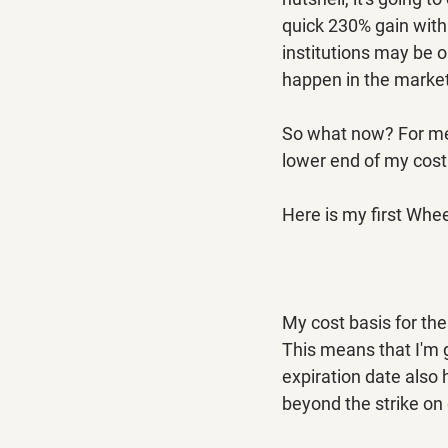
quick 230% gain withi
institutions may be o
happen in the markets
So what now? For me,
lower end of my cost
Here is my first Whee
My cost basis for the
This means that I'm g
expiration date also 
beyond the strike on 