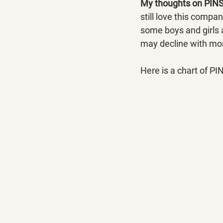
My thoughts on PINS
still love this compa
some boys and girls a
may decline with mor
Here is a chart of PI