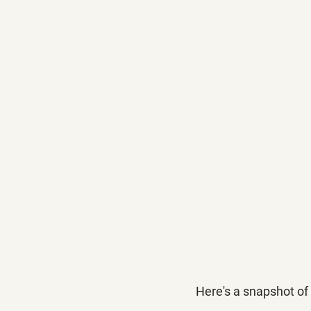
Here's a snapshot of