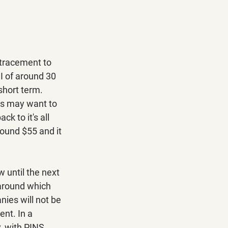
tracement to 
I of around 30 
short term. 
rs may want to 
ck to it's all 
ound $55 and it 
 until the next 
 around which 
ies will not be 
nt. In a 
, with PINS 