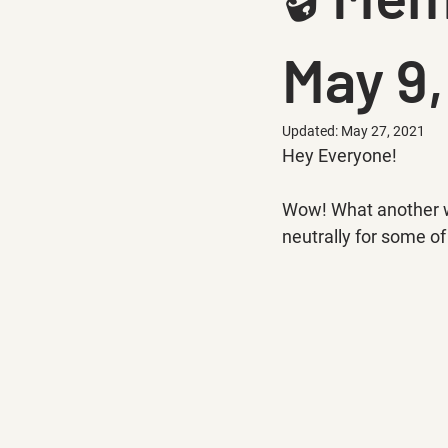
May 9,
Updated:
May 27, 2021
Hey Everyone!
Wow! What another wee
neutrally for some of