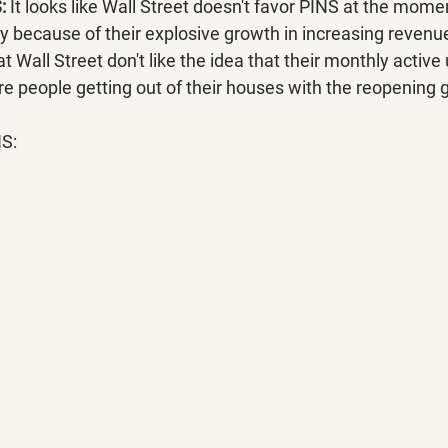
:
 It looks like Wall Street doesn't favor PINS at the momen
ny because of their explosive growth in increasing revenu
t Wall Street don't like the idea that their monthly activ
e people getting out of their houses with the reopening 
NS: