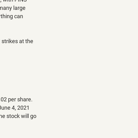
 many large 
ything can 
trikes at the 
.02 per share. 
 June 4, 2021 
he stock will go 