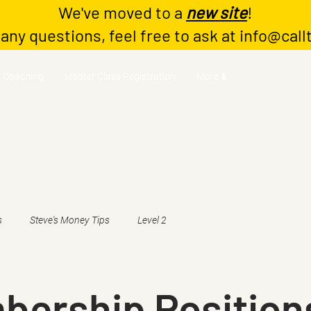
We've moved to a
new site
!
 any questions, feel free to ask at
info@call
Coaching
Master Class Registration
More ⬇️
s
Steve's Money Tips
Level 2
bership Position