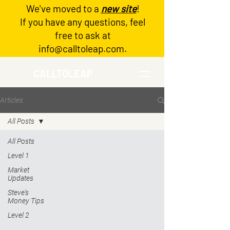
We've moved to a
new site
!
Log In
If you have any questions, feel
free to ask at
info@calltoleap.com
.
CALLTOLEAP
Articles
All Posts
All Posts
Level 1
Market
Updates
Steve's
Money Tips
Level 2