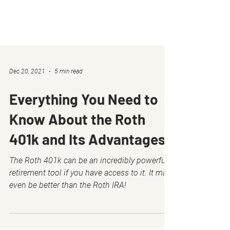
Dec 20, 2021
5 min read
Everything You Need to
Know About the Roth
401k and Its Advantages
The Roth 401k can be an incredibly powerful
retirement tool if you have access to it. It may
even be better than the Roth IRA!