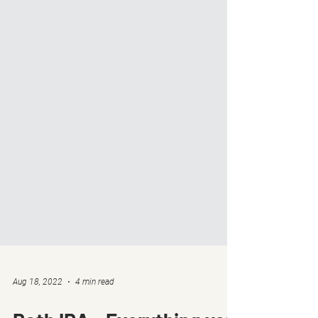
Aug 18, 2022
4 min read