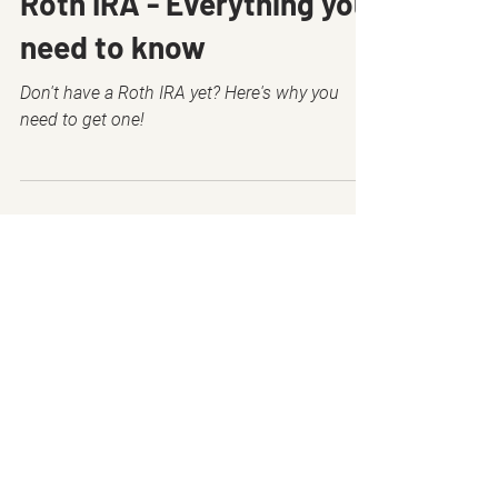
Roth IRA - Everything you
need to know
Don't have a Roth IRA yet? Here's why you
need to get one!