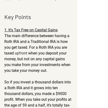
Key Points
1. It's Tax Free on Capital Gains
The main difference between having a 
Roth IRA and a Traditional IRA is how 
you get taxed. For a Roth IRA you are 
taxed 
upfront
 when you deposit your 
money, but not on any capital gains 
you make from your investments when 
you take your money out.
So if you invest a thousand dollars into 
a Roth IRA and it grows into ten 
thousand dollars, you made a $9000 
profit. When you take out your profits at 
the age of 59 and a half, it’s totally tax-