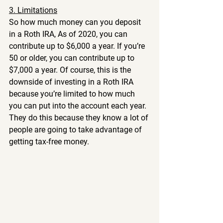
3. Limitations
So how much money can you deposit 
in a Roth IRA, As of 2020, you can 
contribute up to $6,000 a year. If you’re 
50 or older, you can contribute up to 
$7,000 a year. Of course, this is the 
downside of investing in a Roth IRA 
because you’re limited to how much 
you can put into the account each year. 
They do this because they know a lot of 
people are going to take advantage of 
getting tax-free money.