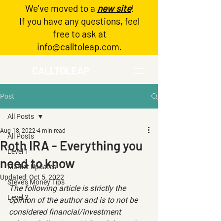
We've moved to a
new site
!
Log In
If you have any questions, feel
free to ask at
info@calltoleap.com
.
CALLTOLEAP
Post
All Posts
Aug 18, 2022
4 min read
All Posts
Roth IRA - Everything you
Level 1
need to know
Market Updates
Updated:
Oct 5, 2022
Steve's Money Tips
The following article is strictly the 
Level 2
opinion of the author and is to not be 
considered financial/investment 