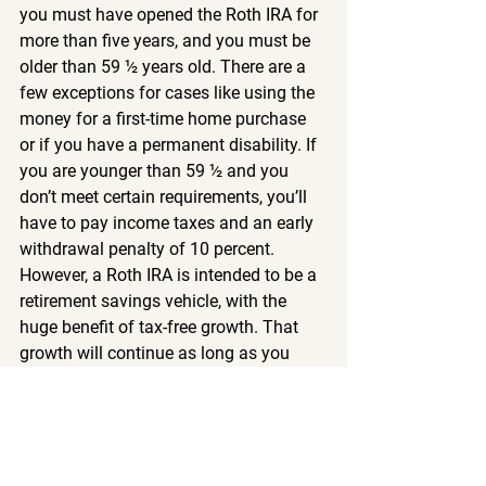
you must have opened the Roth IRA for 
more than five years, and you must be 
older than 59 ½ years old. There are a 
few exceptions for cases like using the 
money for a first-time home purchase 
or if you have a permanent disability. If 
you are younger than 59 ½ and you 
don’t meet certain requirements, you’ll 
have to pay income taxes and an early 
withdrawal penalty of 10 percent.
However, a Roth IRA is intended to be a 
retirement savings vehicle, with the 
huge benefit of tax-free growth. That 
growth will continue as long as you 
leave your contributions untouched 
(and continue contributing regularly). If 
you withdraw the savings before you 
reach retirement age, you’re losing the 
value of saving for retirement.