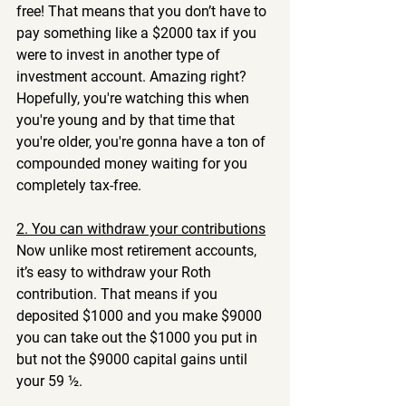
free! That means that you don’t have to 
pay something like a $2000 tax if you 
were to invest in another type of 
investment account. Amazing right? 
Hopefully, you're watching this when 
you're young and by that time that 
you're older, you're gonna have a ton of 
compounded money waiting for you 
completely tax-free.
2. You can withdraw your contributions
Now unlike most retirement accounts, 
it’s easy to withdraw your Roth 
contribution. That means if you 
deposited $1000 and you make $9000 
you can take out the $1000 you put in 
but not the $9000 capital gains until 
your 59 ½. 