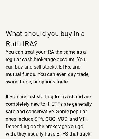
What should you buy in a 
Roth IRA?
You can treat your IRA the same as a 
regular cash brokerage account. You 
can buy and sell stocks, ETFs, and 
mutual funds. You can even day trade, 
swing trade, or options trade.
If you are just starting to invest and are 
completely new to it, ETFs are generally 
safe and conservative. Some popular 
ones include SPY, QQQ, VOO, and VTI. 
Depending on the brokerage you go 
with, they usually have ETFS that track 