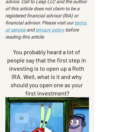
advice. Call to Leap LLC and the author 
of this article does not claim to be a 
registered financial advisor (RIA) or 
financial advisor. Please visit our 
terms 
of service
 and 
privacy policy
 before 
reading this article.
You probably heard a lot of 
people say that the first step in 
investing is to open up a Roth 
IRA. Well, what is it and why 
should you open one as your 
first investment?