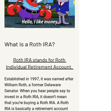
What is a Roth IRA?
Roth IRA stands for Roth 
Individual Retirement Account. 
Established in 1997, it was named after 
William Roth, a former Delaware 
Senator. When you hear people say to 
invest in a Roth IRA, it doesn’t mean 
that you’re buying a Roth IRA. A Roth 
IRA is basically a retirement account 