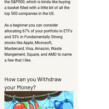
the S&P500, which is kinda like buying 
a basket filled with a little bit of all the 
top 500 companies in the US.
As a beginner you can consider 
allocating 67% of your portfolio in ETFs 
and 33% in Fundamentally Strong 
stocks like Apple, Microsoft, 
Mastercard, Visa, Amazon, Waste 
Mangement, Square, and AMD to name 
a few that I like.
How can you Withdraw 
your Money?