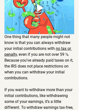
One thing that many people might not 
know is that you can always withdraw 
your initial contributions with 
no tax or 
penalty
, even if you are not over 59 ½. 
Because you’ve already paid taxes on it, 
the IRS does not place restrictions on 
when you can withdraw your initial 
contributions.
If you want to withdraw more than your 
initial contributions, like withdrawing 
some of your earnings, it’s a little 
different. To withdraw earnings tax-free, 