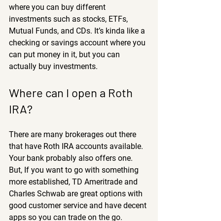
where you can buy different 
investments such as stocks, ETFs, 
Mutual Funds, and CDs. It’s kinda like a 
checking or savings account where you 
can put money in it, but you can 
actually buy investments.
Where can I open a Roth 
IRA?
There are many brokerages out there 
that have Roth IRA accounts available. 
Your bank probably also offers one. 
But, If you want to go with something 
more established, TD Ameritrade and 
Charles Schwab are great options with 
good customer service and have decent 
apps so you can trade on the go. 