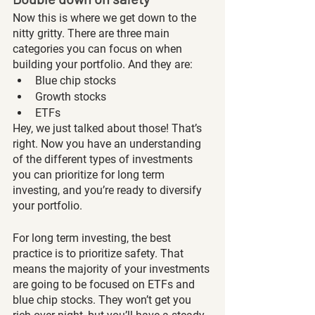
Now this is where we get down to the 
nitty gritty. There are three main 
categories you can focus on when 
building your portfolio. And they are: 
Blue chip stocks
Growth stocks
ETFs
Hey, we just talked about those! That’s 
right. Now you have an understanding 
of the different types of investments 
you can prioritize for long term 
investing, and you’re ready to diversify 
your portfolio. 
For long term investing, the best 
practice is to prioritize safety. That 
means the majority of your investments 
are going to be focused on ETFs and 
blue chip stocks. They won’t get you 