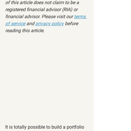
of this article does not claim to be a 
registered financial advisor (RIA) or 
financial advisor. Please visit our 
terms 
of service
 and 
privacy policy
 before 
reading this article.
It is totally possible to build a portfolio 