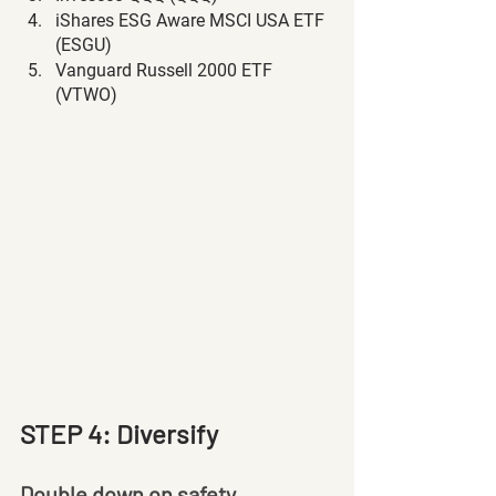
iShares ESG Aware MSCI USA ETF 
(ESGU)
Vanguard Russell 2000 ETF 
(VTWO)
STEP 4: Diversify
Double down on safety