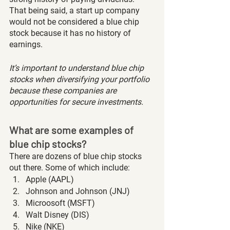
That being said, a start up company 
would not be considered a blue chip 
stock because it has no history of 
earnings. 
It’s important to understand blue chip 
stocks when diversifying your portfolio 
because these companies are 
opportunities for secure investments. 
What are some examples of 
blue chip stocks?
There are dozens of blue chip stocks 
out there. Some of which include:
Apple (AAPL)
Johnson and Johnson (JNJ)
Microosoft (MSFT)
Walt Disney (DIS)
Nike (NKE)