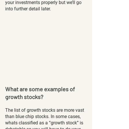
your investments properly but we’ll go 
into further detail later. 
What are some examples of 
growth stocks?
The list of growth stocks are more vast 
than blue chip stocks. In some cases, 
whats classified as a “growth stock” is 