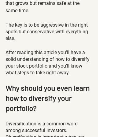
that grows but remains safe at the 
same time.
The key is to be aggressive in the right 
spots but conservative with everything 
else. 
After reading this article you’ll have a 
solid understanding of how to diversify 
your stock portfolio and you’ll know 
what steps to take right away. 
Why should you even learn 
how to diversify your 
portfolio?
Diversification is a common word 
among successful investors. 