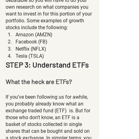
debatable so you will have to do your 
own research on what companies you 
want to invest in for this portion of your 
portfolio. Some examples of growth 
stocks include the following:
Amazon (AMZN)
Facebook (FB)
Netflix (NFLX)
Tesla (TSLA) 
STEP 3: Understand ETFs
What the heck are ETFs?
If you’ve been following us for awhile, 
you probably already know what an 
exchange traded fund (ETF)  is. But for 
those who don’t know, an ETF is a 
basket of stocks collected in single 
shares that can be bought and sold on 
a stock exchange. In simpler terms, you 