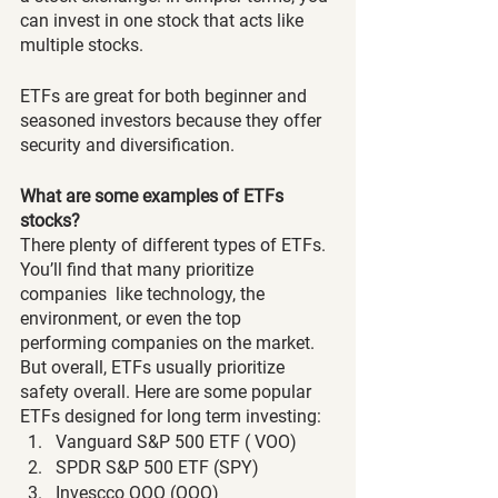
can invest in one stock that acts like 
multiple stocks. 
ETFs are great for both beginner and 
seasoned investors because they offer 
security and diversification. 
What are some examples of ETFs 
stocks?
There plenty of different types of ETFs. 
You’ll find that many prioritize 
companies  like technology, the 
environment, or even the top 
performing companies on the market. 
But overall, ETFs usually prioritize 
safety overall. Here are some popular 
ETFs designed for long term investing: 
Vanguard S&P 500 ETF ( VOO)
SPDR S&P 500 ETF (SPY)
Invescco QQQ (QQQ)