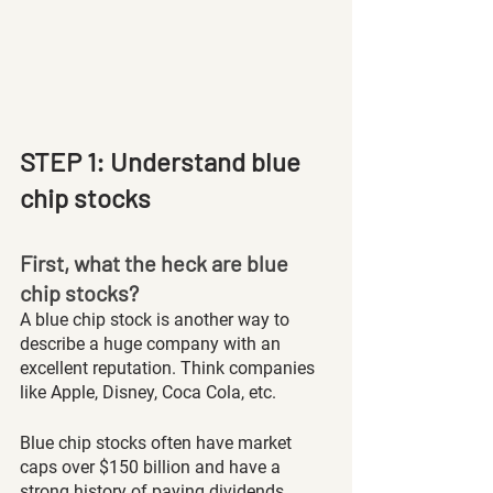
STEP 1: Understand blue 
chip stocks
First, what the heck are blue 
chip stocks?
A blue chip stock is another way to 
describe a huge company with an 
excellent reputation. Think companies 
like Apple, Disney, Coca Cola, etc. 
Blue chip stocks often have market 
caps over $150 billion and have a 
strong history of paying dividends. 