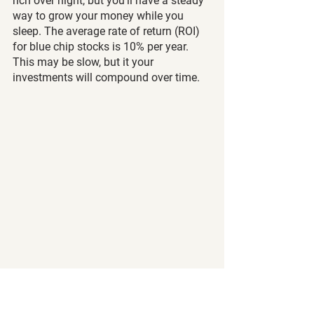
rich over night, but you’ll have a steady 
way to grow your money while you 
sleep. The average rate of return (ROI) 
for blue chip stocks is 10% per year. 
This may be slow, but it your 
investments will compound over time. 
Allocate towards growth