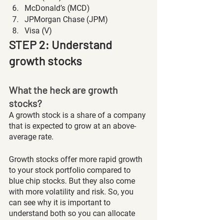
McDonald’s (MCD)
JPMorgan Chase (JPM)
Visa (V)
STEP 2: Understand 
growth stocks
What the heck are growth 
stocks?
A growth stock is a share of a company 
that is expected to grow at an above-
average rate. 
Growth stocks offer more rapid growth 
to your stock portfolio compared to 
blue chip stocks. But they also come 
with more volatility and risk. So, you 
can see why it is important to 
understand both so you can allocate 