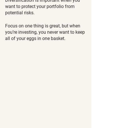
Diversification is important when you 
want to protect your portfolio from 
potential risks. 
Focus on one thing is great, but when 
you’re investing, you never want to keep 
all of your eggs in one basket. 