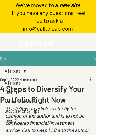
We've moved to a
new site
!
Log In
If you have any questions, feel
free to ask at
info@calltoleap.com
.
CALLTOLEAP
Post
All Posts
Sep 1, 2022
4 min read
All Posts
4 Steps to Diversify Your
Level 1
Portfolio Right Now
Market Updates
The following article is strictly the 
Steve's Money Tips
opinion of the author and is to not be 
Level 2
considered financial/investment 
advice. Call to Leap LLC and the author 