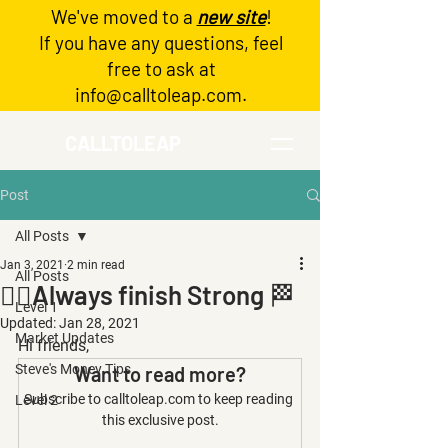
We've moved to a
new site
!
Log In
If you have any questions, feel
free to ask at
info@calltoleap.com
.
CALLTOLEAP
Post
All Posts
Jan 3, 2021
2 min read
All Posts
🏃‍♀️Always finish Strong 🏁
Level 1
Updated:
Jan 28, 2021
Market Updates
Hi friends,
Steve's Money Tips
Want to read more?
Subscribe to calltoleap.com to keep reading 
Level 2
this exclusive post.