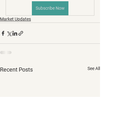
Subscribe Now
Market Updates
See All
Recent Posts