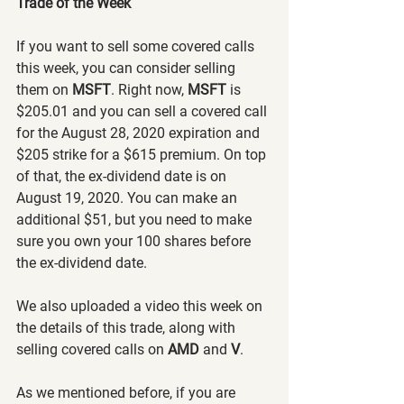
Trade of the Week
If you want to sell some covered calls 
this week, you can consider selling 
them on 
MSFT
. Right now, 
MSFT 
is 
$205.01 and you can sell a covered call 
for the August 28, 2020 expiration and 
$205 strike for a $615 premium. On top 
of that, the ex-dividend date is on 
August 19, 2020. You can make an 
additional $51, but you need to make 
sure you own your 100 shares before 
the ex-dividend date.
We also uploaded a video this week on 
the details of this trade, along with 
selling covered calls on 
AMD 
and 
V
.
As we mentioned before, if you are 