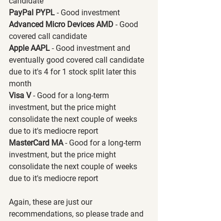
candidate
PayPal PYPL 
- Good investment
Advanced Micro Devices AMD 
- Good 
covered call candidate
Apple AAPL 
- Good investment and 
eventually good covered call candidate 
due to it's 4 for 1 stock split later this 
month
Visa V 
- Good for a long-term 
investment, but the price might 
consolidate the next couple of weeks 
due to it's mediocre report
MasterCard MA 
- Good for a long-term 
investment, but the price might 
consolidate the next couple of weeks 
due to it's mediocre report
Again, these are just our 
recommendations, so please trade and 