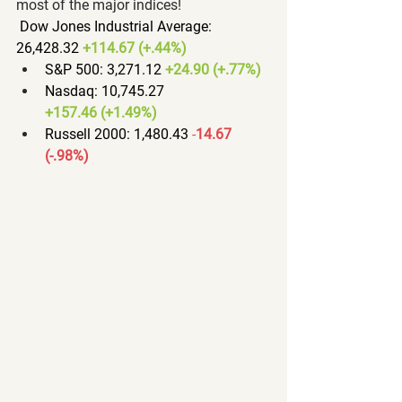
most of the major indices!
Dow Jones Industrial Average: 
26,428.32 
+114.67 (+.44%)
S&P 500: 3,271.12 
+24.90 (+.77%)
Nasdaq: 10,745.27 
+157.46 (+1.49%)
Russell 2000: 1,480.43 
-
14.67 
(-.98%)