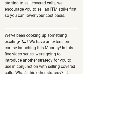
starting to sell covered calls, we 
encourage you to sell an ITM strike first, 
so you can lower your cost basis.
We've been cooking up something 
exciting🧑‍🍳! We have an extension 
course launching this Monday! In this 
five video series, we’re going to 
introduce another strategy for you to 
use in conjunction with selling covered 
calls. What’s this other strategy? It’s 
called selling cash-secured puts. By 
combining the strategies of selling 
covered calls and cash-secured puts, it 
creates a cash-generating trading 
system called 
The Wheel Strategy
 🎡.