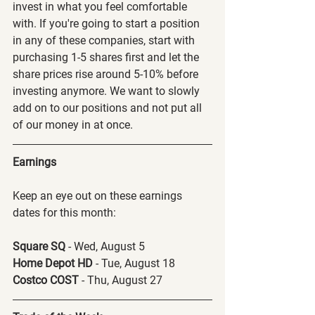
invest in what you feel comfortable 
with. If you're going to start a position 
in any of these companies, start with 
purchasing 1-5 shares first and let the 
share prices rise around 5-10% before 
investing anymore. We want to slowly 
add on to our positions and not put all 
of our money in at once.
Earnings
Keep an eye out on these earnings 
dates for this month:
Square SQ 
- Wed, August 5
Home Depot HD 
- Tue, August 18
Costco COST 
- Thu, August 27