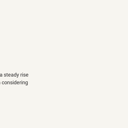
a steady rise 
h considering 