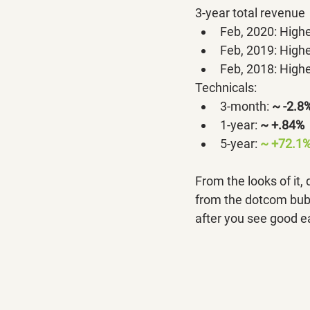
3-year total revenue
Feb, 2020: Highe
Feb, 2019: Highe
Feb, 2018: Highe
Technicals:
3-month: 
~ -2.8
1-year:
~ +.84%
5-year: 
~ +72.1%
From the looks of it,
from the dotcom bubbl
after you see good e