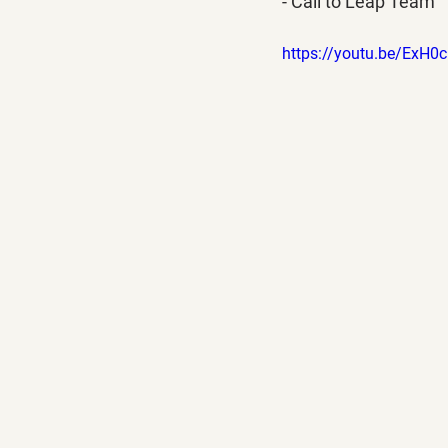
- Call to Leap Team
https://youtu.be/ExH0