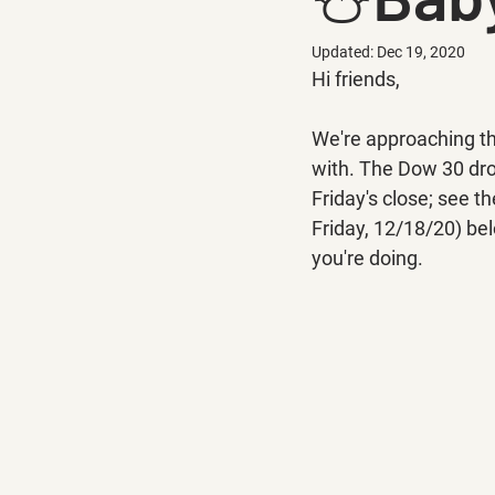
Updated:
Dec 19, 2020
Hi friends,
We're approaching the
with. The Dow 30 drop
Friday's close; see 
Friday, 12/18/20) be
you're doing.