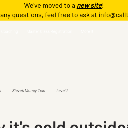
We've moved to a
new site
!
 any questions, feel free to ask at
info@call
Coaching
Master Class Registration
More ⬇️
s
Steve's Money Tips
Level 2
 it's cold outside