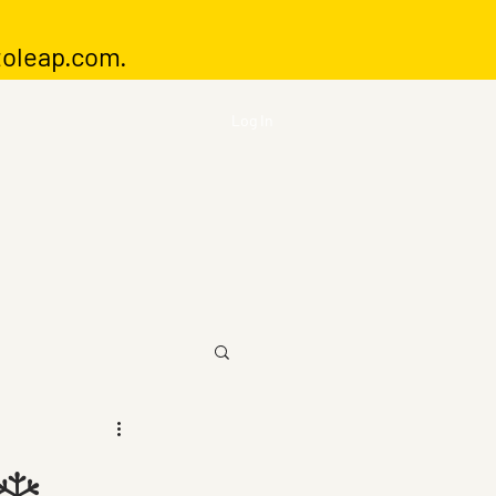
toleap.com
.
Log In
❄️