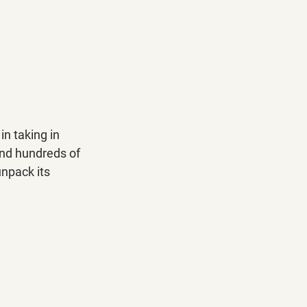
in taking in 
and hundreds of 
unpack its 