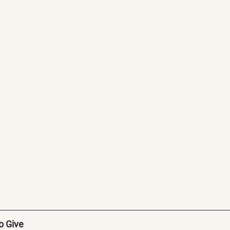
to Give