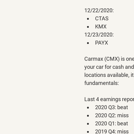
12/22/2020:
CTAS
KMX
12/23/2020:
PAYX
Carmax (CMX) is one o
your car for cash and
locations available, 
fundamentals:
Last 4 earnings repor
2020 Q3: beat
2020 Q2: miss
2020 Q1: beat
2019 Q4: miss