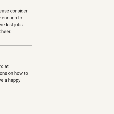
lease consider 
e enough to 
ve lost jobs 
cheer. 
d at 
ions on how to 
ve a happy 