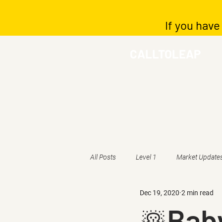
If you have
CALLTOLEAP
All Posts
Level 1
Market Update
Dec 19, 2020
2 min read
☃️Baby