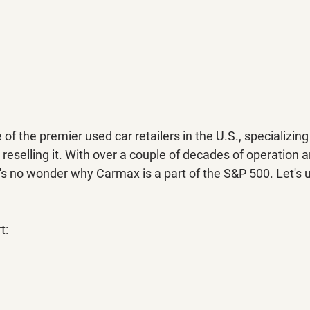
f the premier used car retailers in the U.S., specializing 
 reselling it. With over a couple of decades of operation 
it's no wonder why Carmax is a part of the S&P 500. Let's 
t: