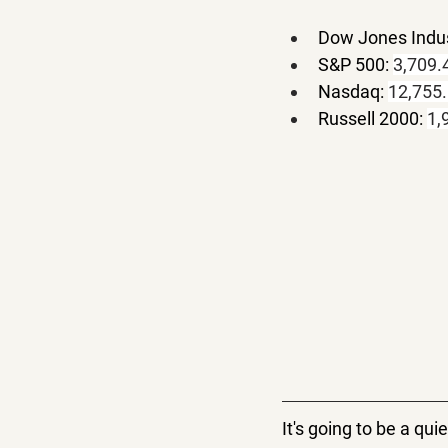
Dow Jones Indus
S&P 500: 
3,709.
Nasdaq: 
12,755
Russell 2000: 
1,
It's going to be a q