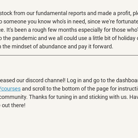
 stock from our fundamental reports and made a profit, p
to someone you know who's in need, since we're fortunat
ace. It's been a rough few months especially for those who'
 the pandemic and we all could use a little bit of holiday 
 the mindset of abundance and pay it forward.
leased our discord channel! Log in and go to the dashboar
/courses
 and scroll to the bottom of the page for instruct
 community. Thanks for tuning in and sticking with us. Ha
 out there!