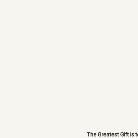
The Greatest Gift is 