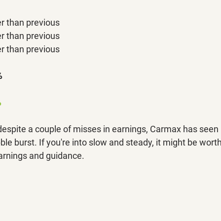
r than previous
r than previous
r than previous
%
 
 despite a couple of misses in earnings, Carmax has seen 
e burst. If you're into slow and steady, it might be wort
arnings and guidance. 