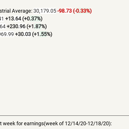
trial Average: 
30,179.05
-98
.73
 (-
0.33%
)
41
+13
.64
 (+0
.37%
)
.64
+230
.96
 (+1
.87
%)
969.99
+30
.03
 (+1
.55
%)
uiet week for earnings(week of 12/14/20-12/18/20):