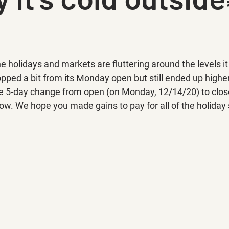
 holidays and markets are fluttering around the levels it 
ped a bit from its Monday open but still ended up higher
the 5-day change from open (on Monday, 12/14/20) to close
low. We hope you made gains to pay for all of the holiday