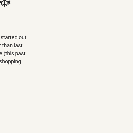
started out 
 than last 
 (this past 
 shopping 