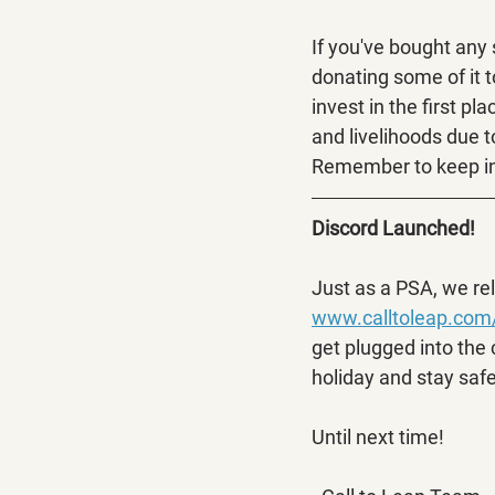
If you've bought any
donating some of it 
invest in the first pl
and livelihoods due to
Remember to keep in
Discord Launched!
Just as a PSA, we re
www.calltoleap.com
get plugged into the
holiday and stay safe
Until next time!