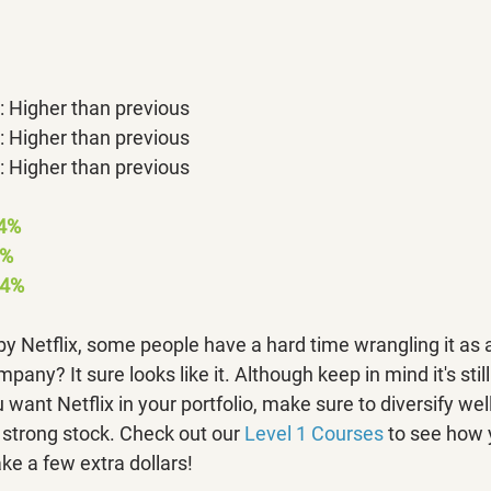
 Higher than previous
 Higher than previous
 Higher than previous
04%
7%
4% 
 Netflix, some people have a hard time wrangling it as 
mpany? It sure looks like it. Although keep in mind it's stil
 want Netflix in your portfolio, make sure to diversify well
trong stock. Check out our 
Level 1 Courses
 to see how 
ke a few extra dollars!