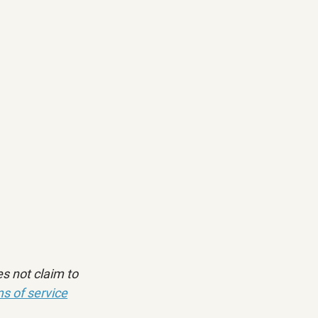
s not claim to 
s of service