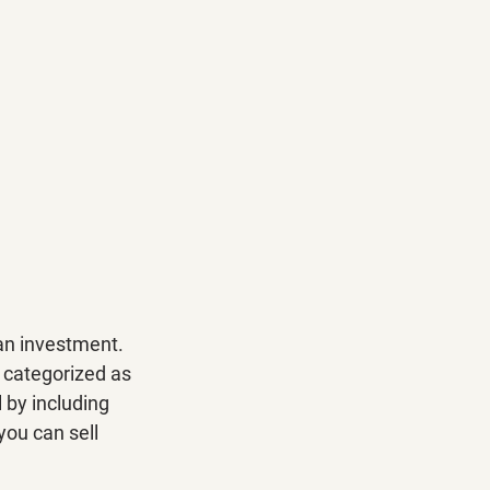
an investment. 
l categorized as 
 by including 
you can sell 