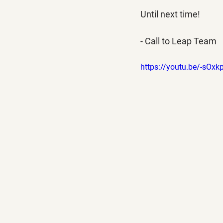
Until next time!
- Call to Leap Team
https://youtu.be/-sOx