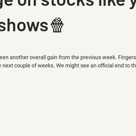
 shows🍿
en another overall gain from the previous week. Fingers 
 next couple of weeks. We might see an official end to th