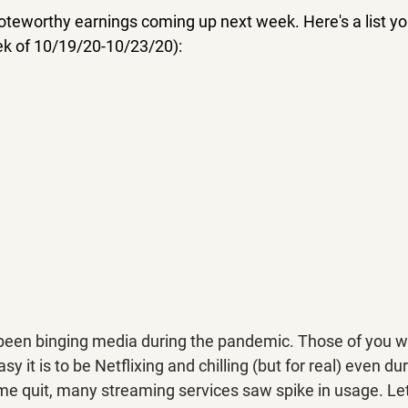
noteworthy earnings coming up next week. Here's a list y
eek of 10/19/20-10/23/20):
 been binging media during the pandemic. Those of you 
 it is to be Netflixing and chilling (but for real) even du
e quit, many streaming services saw spike in usage. Let's