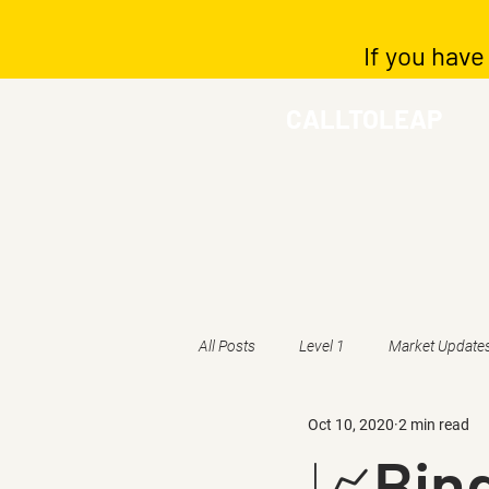
If you have
CALLTOLEAP
All Posts
Level 1
Market Update
Oct 10, 2020
2 min read
📈Bing