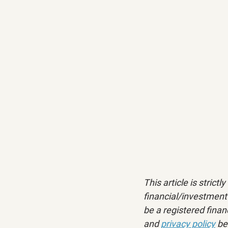
This article is strict
financial/investment 
be a registered financ
and 
privacy policy
 be