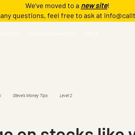
We've moved to a
new site
!
 any questions, feel free to ask at
info@call
Coaching
Master Class Registration
More ⬇️
s
Steve's Money Tips
Level 2
e on stocks like 