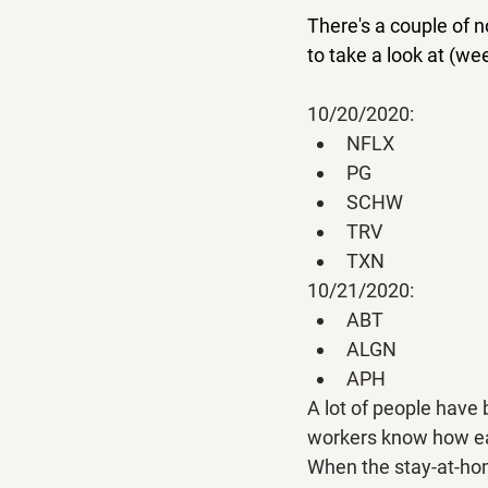
There's a couple of 
to take a look at (w
10/20/2020:
NFLX
PG
SCHW
TRV
TXN
10/21/2020:
ABT
ALGN
APH
A lot of people have
workers know how easy
When the stay-at-hom