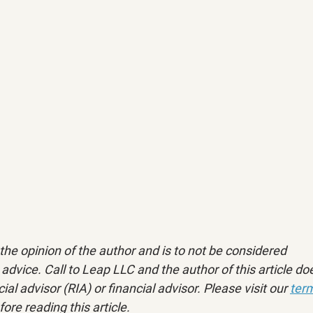
ly the opinion of the author and is to not be considered 
advice. Call to Leap LLC and the author of this article doe
ial advisor (RIA) or financial advisor. Please visit our 
term
fore reading this article.