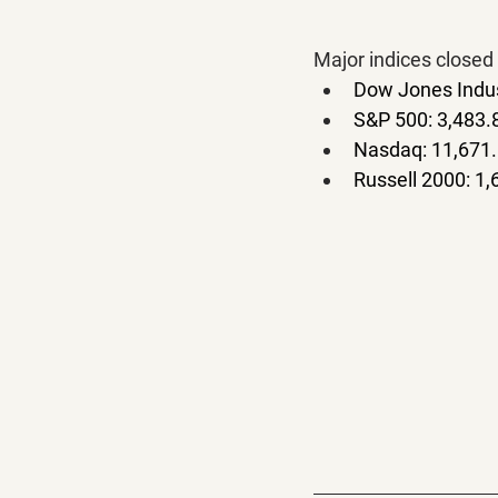
Major indices closed 
Dow Jones Indus
S&P 500: 3,483.
Nasdaq: 11,671.
Russell 2000: 1,