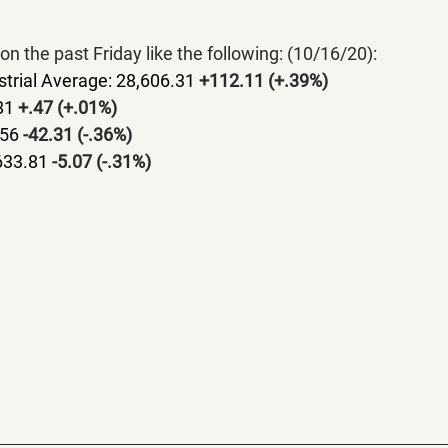
on the past Friday like the following: (10/16/20):
trial Average: 28,606.31 
+112.11 (+.39%)
81 
+.47 (+.01%)
56 
-42.31 (-.36%)
633.81 
-5.07 (-.31%)