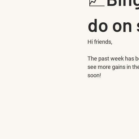
do on
Hi friends,
The past week has be
see more gains in the
soon!