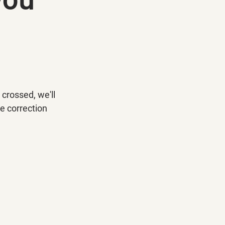
crossed, we'll 
e correction 