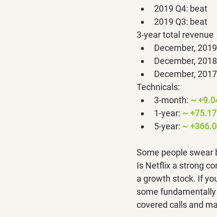
2019 Q4: beat
2019 Q3: beat
3-year total revenue
December, 2019:
December, 2018:
December, 2017:
Technicals:
3-month: 
~ +9.
1-year: 
~ +75.1
5-year: 
~ +366.0
Some people swear by
Is Netflix a strong co
a growth stock. If you
some fundamentally s
covered calls and ma