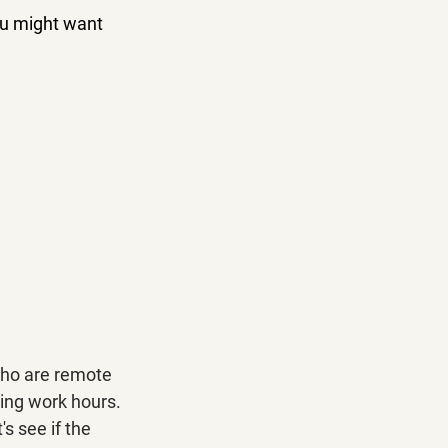
ou might want 
who are remote 
ring work hours. 
 see if the 