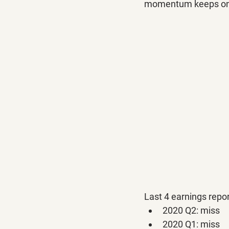
momentum keeps on go
Last 4 earnings repor
2020 Q2: miss
2020 Q1: miss