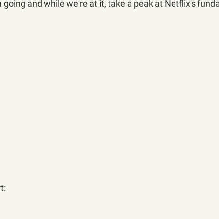
ing and while we're at it, take a peak at Netflix's fund
t: