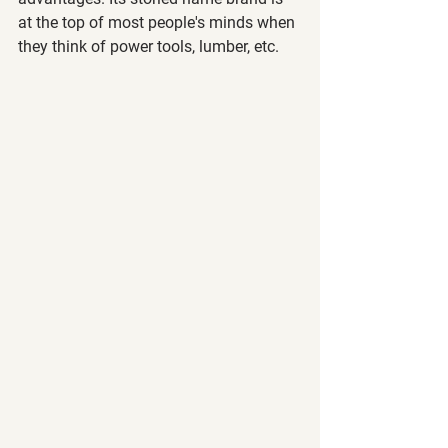
at the top of most people's minds when 
they think of power tools, lumber, etc. 