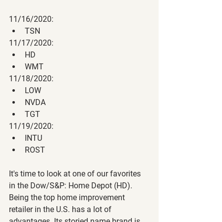
11/16/2020:
TSN
11/17/2020:
HD
WMT
11/18/2020:
LOW
NVDA
TGT
11/19/2020:
INTU
ROST
It's time to look at one of our favorites 
in the Dow/S&P: Home Depot (HD). 
Being the top home improvement 
retailer in the U.S. has a lot of 
advantages. Its storied name brand is 