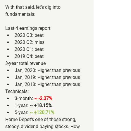
With that said, let's dig into 
fundamentals:
Last 4 earnings report:
2020 Q3: beat
2020 Q2: miss
2020 Q1: beat
2019 Q4: beat
3-year total revenue
Jan, 2020: Higher than previous
Jan, 2019: Higher than previous
Jan, 2018: Higher than previous
Technicals:
3-month: 
~ -2.37%
1-year:
~ +18.15%
5-year: 
~ +120.71% 
Home Depot's one of those strong, 
steady, dividend paying stocks. How 