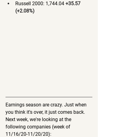
Russell 2000: 1,744.04 
+35.57 
(+2.08%)
Earnings season are crazy. Just when 
you think it's over, it just comes back. 
Next week, we're looking at the 
following companies (week of 
11/16/20-11/20/20):