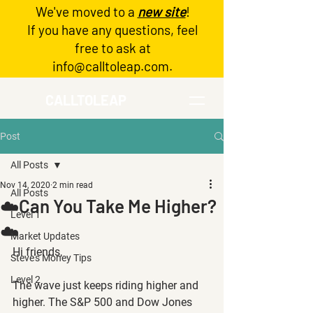
We've moved to a
new site
!
Log In
If you have any questions, feel
free to ask at
info@calltoleap.com
.
CALLTOLEAP
Post
All Posts
Nov 14, 2020
2 min read
All Posts
☁️Can You Take Me Higher?
Level 1
☁️
Market Updates
Hi friends,
Steve's Money Tips
Level 2
The wave just keeps riding higher and 
higher. The S&P 500 and Dow Jones 