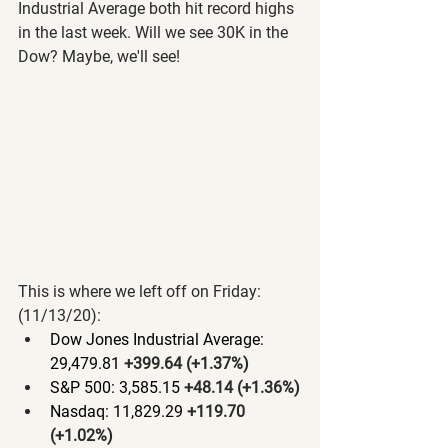
Industrial Average both hit record highs 
in the last week. Will we see 30K in the 
Dow? Maybe, we'll see!
This is where we left off on Friday: 
(11/13/20):
Dow Jones Industrial Average: 
29,479.81 
+399.64 (+1.37%)
S&P 500: 3,585.15 
+48.14 (+1.36%)
Nasdaq: 11,829.29 
+119.70 
(+1.02%)