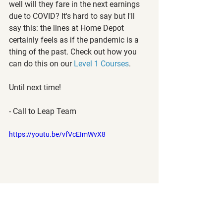
well will they fare in the next earnings 
due to COVID? It's hard to say but I'll 
say this: the lines at Home Depot 
certainly feels as if the pandemic is a 
thing of the past. Check out how you 
can do this on our 
Level 1 Courses
.
Until next time!
- Call to Leap Team
https://youtu.be/vfVcEImWvX8