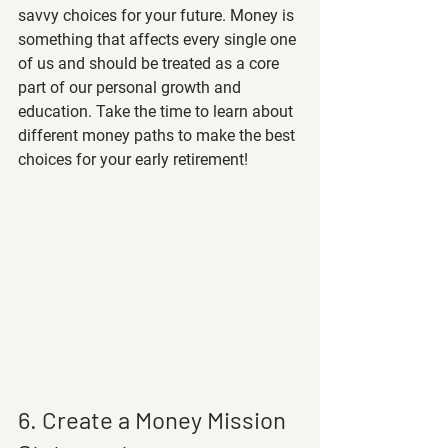
savvy choices for your future. Money is 
something that affects every single one 
of us and should be treated as a core 
part of our personal growth and 
education. Take the time to learn about 
different money paths to make the best 
choices for your early retirement! 
6. Create a Money Mission 