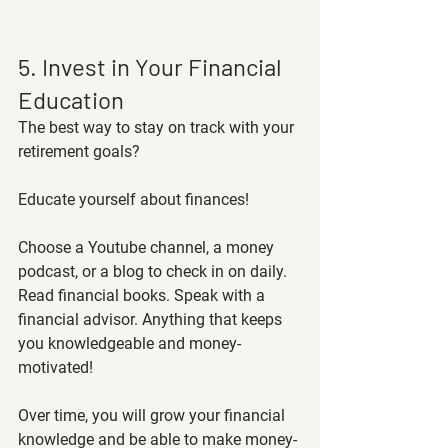
5. Invest in Your Financial 
Education 
The best way to stay on track with your 
retirement goals? 
Educate yourself about finances!
Choose a Youtube channel, a money 
podcast, or a blog to check in on daily. 
Read financial books. Speak with a 
financial advisor. Anything that keeps 
you knowledgeable and money-
motivated! 
Over time, you will grow your financial 
knowledge and be able to make money-