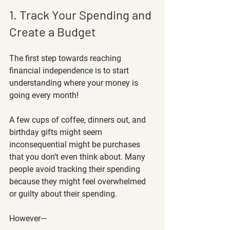
1. Track Your Spending and 
Create a Budget
The first step towards reaching 
financial independence is to start 
understanding where your money is 
going every month! 
A few cups of coffee, dinners out, and 
birthday gifts might seem 
inconsequential might be purchases 
that you don’t even think about. Many 
people avoid tracking their spending 
because they might feel overwhelmed 
or guilty about their spending. 
However—