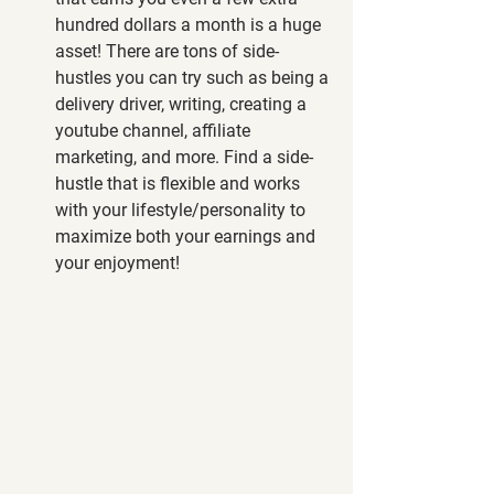
hundred dollars a month is a huge 
asset! There are tons of side-
hustles you can try such as being a 
delivery driver, writing, creating a 
youtube channel, affiliate 
marketing, and more. Find a side-
hustle that is flexible and works 
with your lifestyle/personality to 
maximize both your earnings and 
your enjoyment! 