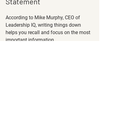
Statement
According to Mike Murphy, CEO of 
Leadership IQ, writing things down 
helps you recall and focus on the most 
important information. 
One way to stay on track to retire early 
is to create your own personal “money 
mission statement.” 
This statement should include 
how
 you 
are planning on saving 
when
 you want 
to retire, 
what
 you spend your money 
on, and 
why
 you want to save! 
Make it fun and personal and put this 
money mission statement somewhere 
that you will see it every day, like on 