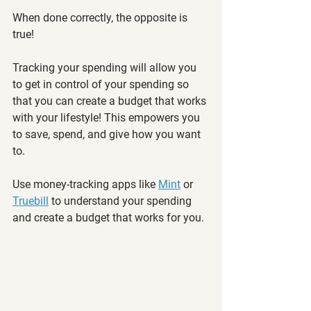
When done correctly, the opposite is 
true! 
Tracking your spending will allow you 
to get in control of your spending so 
that you can create a budget that works 
with your lifestyle! This empowers you 
to save, spend, and give how you want 
to. 
Use money-tracking apps like 
Mint
 or 
Truebill
 to understand your spending 
and create a budget that works for you. 