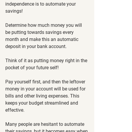
independence is to automate your 
savings! 
Determine how much money you will 
be putting towards savings every 
month and make this an automatic 
deposit in your bank account. 
Think of it as putting money right in the 
pocket of your future self! 
Pay yourself first, and then the leftover 
money in your account will be used for 
bills and other living expenses. This 
keeps your budget streamlined and 
effective. 
Many people are hesitant to automate 
their savings, but it becomes easy when 