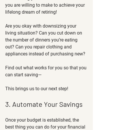
you are willing to make to achieve your 
lifelong dream of retiring! 
Are you okay with downsizing your 
living situation? Can you cut down on 
the number of dinners you’re eating 
out? Can you repair clothing and 
appliances instead of purchasing new? 
Find out what works for you so that you 
can start saving—
This brings us to our next step! 
3. Automate Your Savings
Once your budget is established, the 
best thing you can do for your financial 