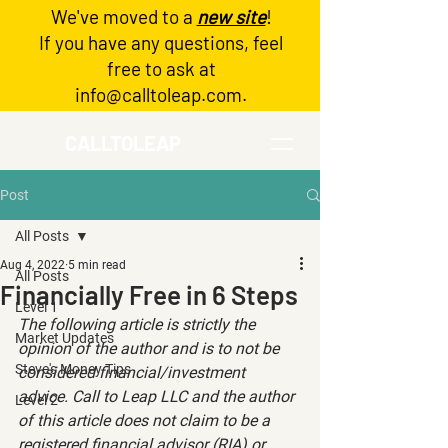
We've moved to a
new site
!
Log In
If you have any questions, feel
free to ask at
info@calltoleap.com
.
CALLTOLEAP
Post
All Posts
Aug 4, 2022
5 min read
All Posts
Financially Free in 6 Steps
Level 1
The following article is strictly the 
Market Updates
opinion of the author and is to not be 
Steve's Money Tips
considered financial/investment 
advice. Call to Leap LLC and the author 
Level 2
of this article does not claim to be a 
registered financial advisor (RIA) or 