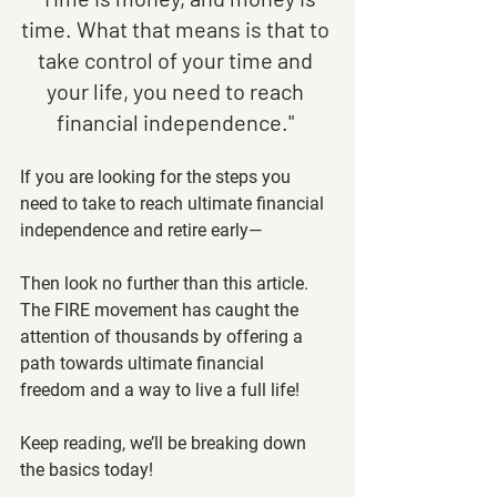
time. What that means is that to 
take control of your time and 
your life, you need to reach 
financial independence." 
If you are looking for the steps you 
need to take to reach ultimate financial 
independence and retire early—
Then look no further than this article. 
The FIRE movement has caught the 
attention of thousands by offering a 
path towards ultimate financial 
freedom and a way to live a full life! 
Keep reading, we’ll be breaking down 
the basics today! 