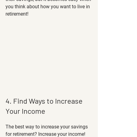
you think about how you want to live in 
retirement! 
4. Find Ways to Increase 
Your Income
The best way to increase your savings 
for retirement? Increase your income! 