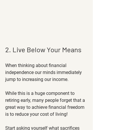
2. Live Below Your Means
When thinking about financial 
independence our minds immediately 
jump to increasing our income. 
While this is a huge component to 
retiring early, many people forget that a 
great way to achieve financial freedom 
is to reduce your cost of living! 
Start asking yourself what sacrifices 