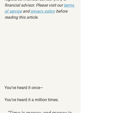
financial advisor. Please visit our 
terms 
of service
 and 
privacy policy
 before 
reading this article.
You’ve heard it once—
You’ve heard it a million times. 
"Time is money, and money is 