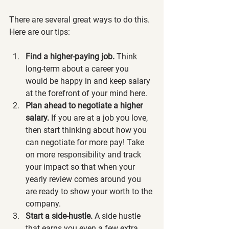
There are several great ways to do this. 
Here are our tips: 
Find a higher-paying job.
 Think 
long-term about a career you 
would be happy in and keep salary 
at the forefront of your mind here. 
Plan ahead to negotiate a higher 
salary.
 If you are at a job you love, 
then start thinking about how you 
can negotiate for more pay! Take 
on more responsibility and track 
your impact so that when your 
yearly review comes around you 
are ready to show your worth to the 
company. 
Start a side-hustle. 
A side hustle 
that earns you even a few extra 