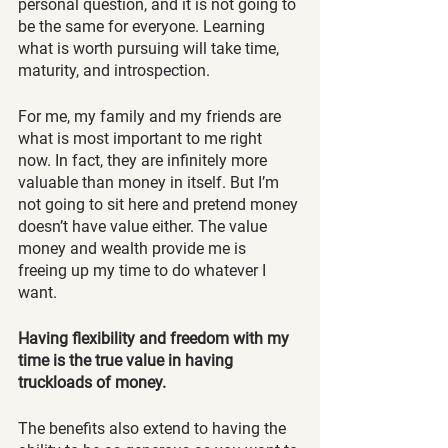
personal question, and it is not going to 
be the same for everyone. Learning 
what is worth pursuing will take time, 
maturity, and introspection.
For me, my family and my friends are 
what is most important to me right 
now. In fact, they are infinitely more 
valuable than money in itself. But I’m 
not going to sit here and pretend money 
doesn’t have value either. The value 
money and wealth provide me is 
freeing up my time to do whatever I 
want. 
Having flexibility and freedom with my 
time is the true value in having 
truckloads of money.
The benefits also extend to having the 