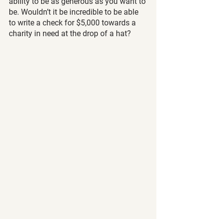
ability to be as generous as you want to 
be. Wouldn’t it be incredible to be able 
to write a check for $5,000 towards a 
charity in need at the drop of a hat?