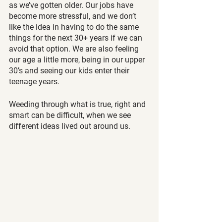
as we’ve gotten older. Our jobs have 
become more stressful, and we don’t 
like the idea in having to do the same 
things for the next 30+ years if we can 
avoid that option. We are also feeling 
our age a little more, being in our upper 
30’s and seeing our kids enter their 
teenage years.
Weeding through what is true, right and 
smart can be difficult, when we see 
different ideas lived out around us.