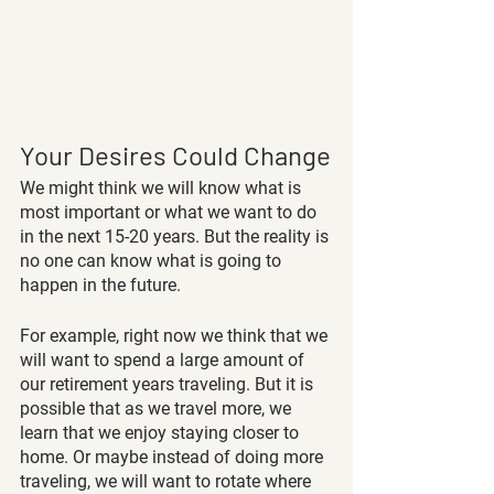
Your Desires Could Change
We might think we will know what is 
most important or what we want to do 
in the next 15-20 years. But the reality is 
no one can know what is going to 
happen in the future.
For example, right now we think that we 
will want to spend a large amount of 
our retirement years traveling. But it is 
possible that as we travel more, we 
learn that we enjoy staying closer to 
home. Or maybe instead of doing more 
traveling, we will want to rotate where 