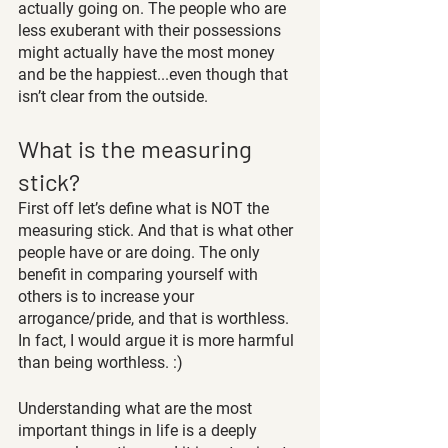
actually going on. The people who are 
less exuberant with their possessions 
might actually have the most money 
and be the happiest...even though that 
isn’t clear from the outside.
What is the measuring 
stick?
First off let’s define what is NOT the 
measuring stick. And that is what other 
people have or are doing. The only 
benefit in comparing yourself with 
others is to increase your 
arrogance/pride, and that is worthless. 
In fact, I would argue it is more harmful 
than being worthless. :)
Understanding what are the most 
important things in life is a deeply 