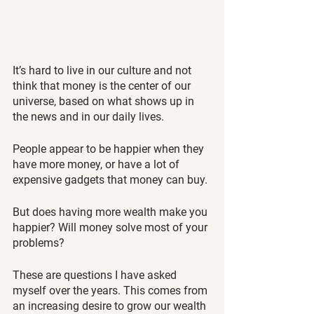
It’s hard to live in our culture and not 
think that money is the center of our 
universe, based on what shows up in 
the news and in our daily lives.
People appear to be happier when they 
have more money, or have a lot of 
expensive gadgets that money can buy.
But does having more wealth make you 
happier? Will money solve most of your 
problems?
These are questions I have asked 
myself over the years. This comes from 
an increasing desire to grow our wealth 