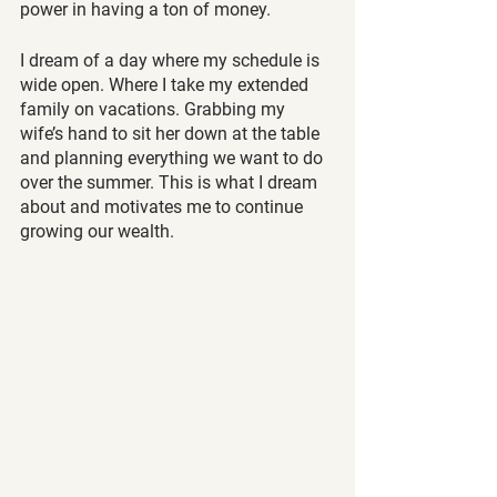
power in having a ton of money.
I dream of a day where my schedule is 
wide open. Where I take my extended 
family on vacations. Grabbing my 
wife’s hand to sit her down at the table 
and planning everything we want to do 
over the summer. This is what I dream 
about and motivates me to continue 
growing our wealth.