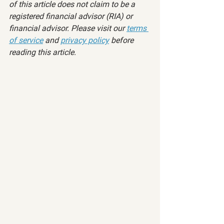
of this article does not claim to be a 
registered financial advisor (RIA) or 
financial advisor. Please visit our 
terms 
of service
 and 
privacy policy
 before 
reading this article.