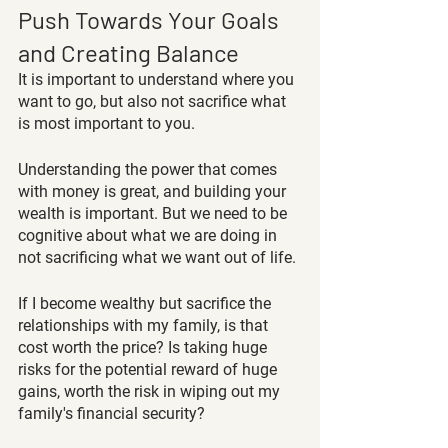
Push Towards Your Goals 
and Creating Balance
It is important to understand where you 
want to go, but also not sacrifice what 
is most important to you.
Understanding the power that comes 
with money is great, and building your 
wealth is important. But we need to be 
cognitive about what we are doing in 
not sacrificing what we want out of life.
If I become wealthy but sacrifice the 
relationships with my family, is that 
cost worth the price? Is taking huge 
risks for the potential reward of huge 
gains, worth the risk in wiping out my 
family's financial security?