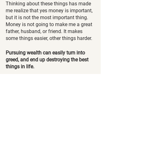
Thinking about these things has made 
me realize that yes money is important, 
but it is not the most important thing. 
Money is not going to make me a great 
father, husband, or friend. It makes 
some things easier, other things harder.
Pursuing wealth can easily turn into 
greed, and end up destroying the best 
things in life.