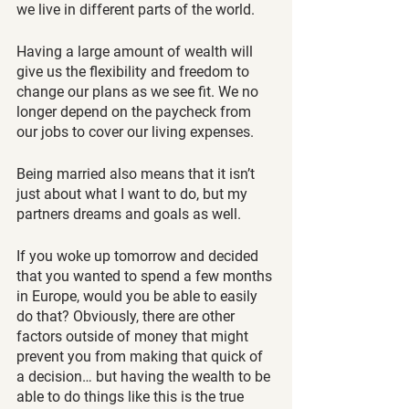
we live in different parts of the world.
Having a large amount of wealth will 
give us the flexibility and freedom to 
change our plans as we see fit. We no 
longer depend on the paycheck from 
our jobs to cover our living expenses.
Being married also means that it isn’t 
just about what I want to do, but my 
partners dreams and goals as well.
If you woke up tomorrow and decided 
that you wanted to spend a few months 
in Europe, would you be able to easily 
do that? Obviously, there are other 
factors outside of money that might 
prevent you from making that quick of 
a decision… but having the wealth to be 
able to do things like this is the true 