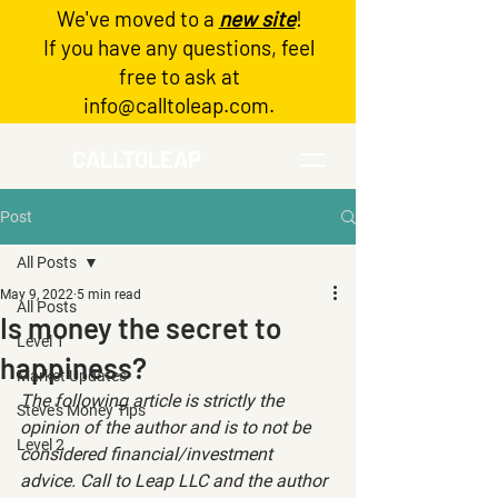
We've moved to a
new site
!
Log In
If you have any questions, feel
free to ask at
info@calltoleap.com
.
CALLTOLEAP
Post
All Posts
May 9, 2022
5 min read
All Posts
Is money the secret to
Level 1
happiness?
Market Updates
The following article is strictly the 
Steve's Money Tips
opinion of the author and is to not be 
Level 2
considered financial/investment 
advice. Call to Leap LLC and the author 