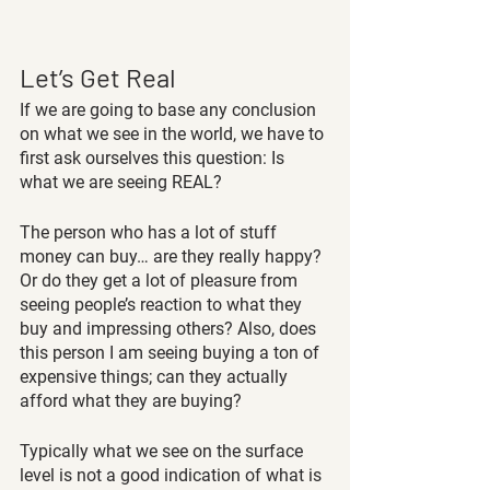
Let’s Get Real
If we are going to base any conclusion 
on what we see in the world, we have to 
first ask ourselves this question: Is 
what we are seeing REAL?
The person who has a lot of stuff 
money can buy… are they really happy? 
Or do they get a lot of pleasure from 
seeing people’s reaction to what they 
buy and impressing others? Also, does 
this person I am seeing buying a ton of 
expensive things; can they actually 
afford what they are buying?
Typically what we see on the surface 
level is not a good indication of what is 