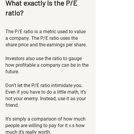
What exactly is the P/E 
ratio?
The P/E ratio is a metric used to value 
a company. The P/E ratio uses the 
share price and the earnings per share. 
Investors also use the ratio to gauge 
how profitable a company can be in the 
future. 
Don’t let the P/E ratio intimidate you. 
Even if you have to do a little math, it’s 
not your enemy. Instead, use it as your 
friend. 
It’s simply a comparison of how much 
people are willing to pay for it v.s how 
much it’s really worth. 