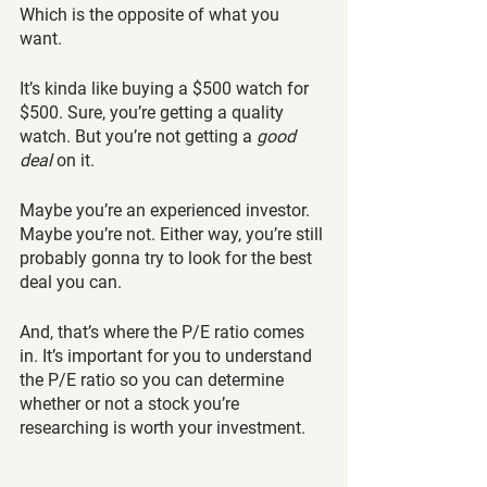
Which is the opposite of what you 
want. 
It’s kinda like buying a $500 watch for 
$500. Sure, you’re getting a quality 
watch. But you’re not getting a 
good 
deal 
on it.
Maybe you’re an experienced investor. 
Maybe you’re not. Either way, you’re still 
probably gonna try to look for the best 
deal you can. 
And, that’s where the P/E ratio comes 
in. It’s important for you to understand 
the P/E ratio so you can determine 
whether or not a stock you’re 
researching is worth your investment. 