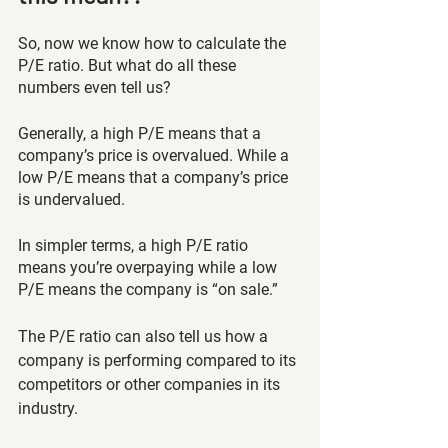
So, now we know how to calculate the 
P/E ratio. But what do all these 
numbers even tell us?
Generally, a high P/E means that a 
company’s price is overvalued. While a 
low P/E means that a company’s price 
is undervalued. 
In simpler terms, a high P/E ratio 
means you’re overpaying while a low 
P/E means the company is “on sale.” 
The P/E ratio can also tell us how a 
company is performing compared to its 
competitors or other companies in its 
industry. 