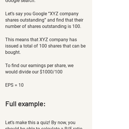
Google search. 
Let’s say you Google “XYZ company 
shares outstanding” and find that their 
number of shares outstanding is 100. 
This means that XYZ company has 
issued a total of 100 shares that can be 
bought. 
To find our earnings per share, we 
would divide our $1000/100
EPS = 10
Full example:
Let’s make this a quiz! By now, you 
should be able to calculate a P/E ratio 