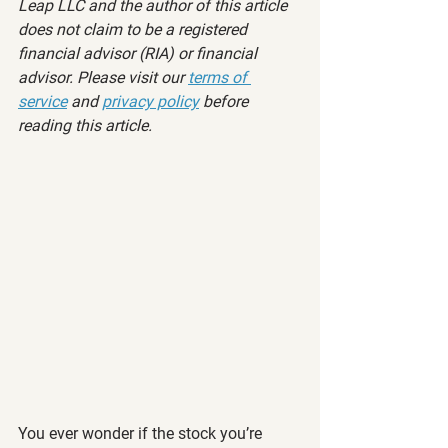
Leap LLC and the author of this article 
does not claim to be a registered 
financial advisor (RIA) or financial 
advisor. Please visit our 
terms of 
service
 and 
privacy policy
 before 
reading this article.
You ever wonder if the stock you’re 