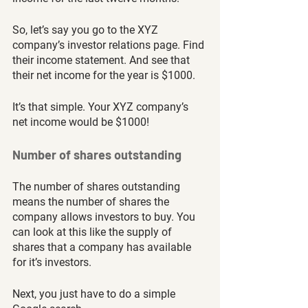
So, let’s say you go to the XYZ 
company’s investor relations page. Find 
their income statement. And see that 
their net income for the year is $1000. 
It’s that simple. Your XYZ company’s 
net income would be $1000!
Number of shares outstanding
The number of shares outstanding 
means the number of shares the 
company allows investors to buy. You 
can look at this like the supply of 
shares that a company has available 
for it’s investors. 
Next,
you just have to do a simple 