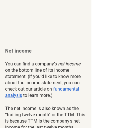
Net income
You can find a company’s
 net income
on the bottom line of its income 
statement. (If you’d like to know more 
about the income statement, you can 
check out our article on 
fundamental 
analysis
 to learn more.) 
The net income is also known as the 
“trailing twelve month” or the TTM. This 
is because TTM is the company’s net 
income for the last twelve months. 