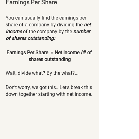
Earnings Per Share
You can usually find the earnings per 
share of a company by dividing the
net 
income
 of the company by the
number 
of shares outstanding:
Earnings Per Share  = Net Income /# of 
shares outstanding
Wait, divide what? By the what?...
Don’t worry, we got this...Let’s break this 
down together starting with net income.