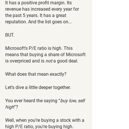
It has a positive profit margin. Its 
revenue has increased every year for 
the past 5 years. It has a great 
reputation. And the list goes on...
BUT.
Microsoft’s P/E ratio is high. This 
means that buying a share of Microsoft 
is overpriced and is 
not
 a good deal. 
What does that mean exactly? 
Let’s dive a little deeper together.
You ever heard the saying “
buy low, sell 
high
”?
Well, when you’re buying a stock with a 
high P/E ratio, you’re buying high. 