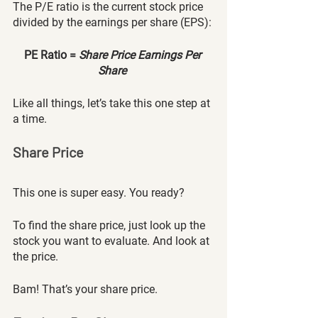
The P/E ratio is the current stock price 
divided by the earnings per share (EPS):
PE Ratio = 
Share Price Earnings Per 
Share 
Like all things, let’s take this one step at 
a time.
Share Price
This one is super easy. You ready? 
To find the share price, just look up the 
stock you want to evaluate. And look at 
the price. 
Bam! That’s your share price. 