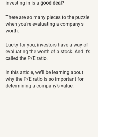
investing in is a 
good deal
?
There are so many pieces to the puzzle 
when you’re evaluating a company’s 
worth. 
Lucky for you, investors have a way of 
evaluating the worth of a stock. And it’s 
called the P/E ratio. 
In this article, we’ll be learning about 
why the P/E ratio is so important for 
determining a company’s value.