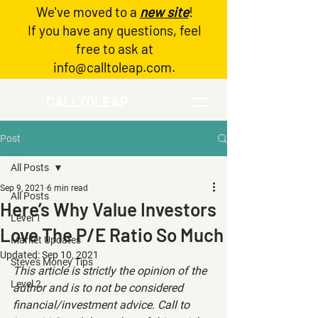
We've moved to a
new site
!
Log In
If you have any questions, feel
free to ask at
info@calltoleap.com
.
CALLTOLEAP
Post
All Posts
Sep 9, 2021
6 min read
All Posts
Here’s Why Value Investors
Level 1
Love The P/E Ratio So Much
Market Updates
Updated:
Sep 10, 2021
Steve's Money Tips
This article is strictly the opinion of the 
Level 2
author and is to not be considered 
financial/investment advice. Call to 