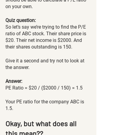
on your own. 
Quiz question: 
So let’s say we’re trying to find the P/E 
ratio of ABC stock. Their share price is 
$20. Their net income is $2000. And 
their shares outstanding is 150. 
Give it a second and try not to look at 
the answer.
Answer: 
PE Ratio = $20 / ($2000 / 150) = 1.5
Your PE ratio for the company ABC is 
1.5.
Okay, but what does all 
this mean??