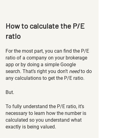
How to calculate the P/E 
ratio 
For the most part, you can find the P/E 
ratio of a company on your brokerage 
app or by doing a simple Google 
search. That’s right you don’t 
need 
to do 
any calculations to get the P/E ratio.
But. 
To fully understand the P/E ratio, it’s 
necessary to learn how the number is 
calculated so you understand what 
exactly is being valued.