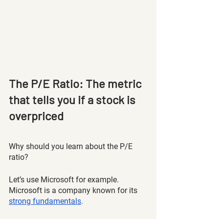
The P/E Ratio: The metric 
that tells you if a stock is 
overpriced 
Why should you learn about the P/E 
ratio? 
Let’s use Microsoft for example. 
Microsoft is a company known for its 
strong fundamentals
. 