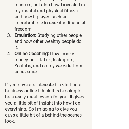
muscles, but also how I invested in 
my mental and physical fitness 
and how it played such an 
important role in reaching financial 
freedom. 
Emulation:
 Studying other people 
and how other wealthy people do 
it. 
Online Coaching:
 How I make 
money on Tik-Tok, Instagram, 
Youtube, and on my website from 
ad revenue.
If you guys are interested in starting a 
business online I think this is going to 
be a really great lesson for you. It gives 
you a little bit of insight into how I do 
everything. So I’m going to give you 
guys a little bit of a behind-the-scenes 
look. 