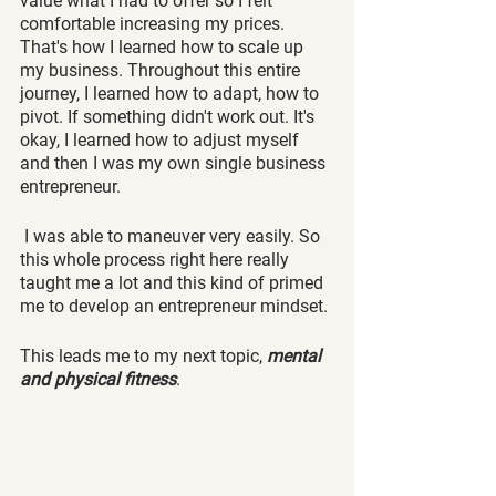
value what I had to offer so I felt 
comfortable increasing my prices. 
That's how I learned how to scale up 
my business. Throughout this entire 
journey, I learned how to adapt, how to 
pivot. If something didn't work out. It's 
okay, I learned how to adjust myself 
and then I was my own single business 
entrepreneur.
 I was able to maneuver very easily. So 
this whole process right here really 
taught me a lot and this kind of primed 
me to develop an entrepreneur mindset. 
This leads me to my next topic,
 mental 
and physical fitness
.