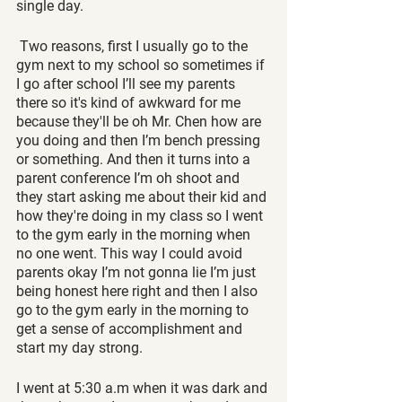
single day.
 Two reasons, first I usually go to the 
gym next to my school so sometimes if 
I go after school I’ll see my parents 
there so it's kind of awkward for me 
because they'll be oh Mr. Chen how are 
you doing and then I’m bench pressing 
or something. And then it turns into a 
parent conference I’m oh shoot and 
they start asking me about their kid and 
how they're doing in my class so I went 
to the gym early in the morning when 
no one went. This way I could avoid 
parents okay I’m not gonna lie I’m just 
being honest here right and then I also 
go to the gym early in the morning to 
get a sense of accomplishment and 
start my day strong.
I went at 5:30 a.m when it was dark and 