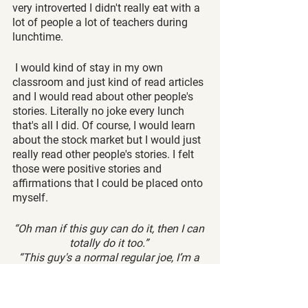
very introverted I didn't really eat with a 
lot of people a lot of teachers during 
lunchtime.
 I would kind of stay in my own 
classroom and just kind of read articles 
and I would read about other people's 
stories. Literally no joke every lunch 
that's all I did. Of course, I would learn 
about the stock market but I would just 
really read other people's stories. I felt 
those were positive stories and 
affirmations that I could be placed onto 
myself. 
“Oh man if this guy can do it, then I can 
totally do it too.” 
“This guy's a normal regular joe, I’m a 
normal regular joe. I can do it too.”
So emulation really is a key here.