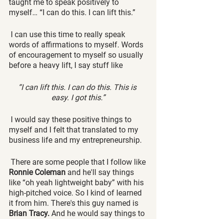
taught me to speak positively to 
myself… “I can do this. I can lift this.”
 I can use this time to really speak 
words of affirmations to myself. Words 
of encouragement to myself so usually 
before a heavy lift, I say stuff like 
“I can lift this. I can do this. This is 
easy. I got this.”
 I would say these positive things to 
myself and I felt that translated to my 
business life and my entrepreneurship.
 There are some people that I follow like 
Ronnie Coleman
 and he'll say things 
like “oh yeah lightweight baby” with his 
high-pitched voice. So I kind of learned 
it from him. There's this guy named is 
Brian Tracy.
 And he would say things to 