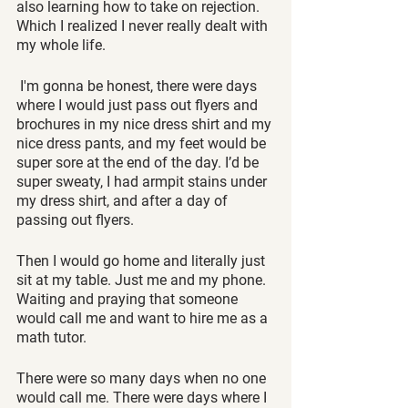
also learning how to take on rejection. 
Which I realized I never really dealt with 
my whole life.
 I'm gonna be honest, there were days 
where I would just pass out flyers and 
brochures in my nice dress shirt and my 
nice dress pants, and my feet would be 
super sore at the end of the day. I’d be 
super sweaty, I had armpit stains under 
my dress shirt, and after a day of 
passing out flyers. 
Then I would go home and literally just 
sit at my table. Just me and my phone. 
Waiting and praying that someone 
would call me and want to hire me as a 
math tutor. 
There were so many days when no one 
would call me. There were days where I 