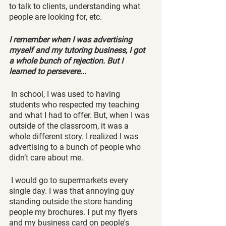
to talk to clients, understanding what 
people are looking for, etc. 
I remember when I was advertising 
myself and my tutoring business, I got 
a whole bunch of rejection. But I 
learned to persevere...
 In school, I was used to having 
students who respected my teaching 
and what I had to offer. But, when I was 
outside of the classroom, it was a 
whole different story. I realized I was 
advertising to a bunch of people who 
didn’t care about me. 
 I would go to supermarkets every 
single day. I was that annoying guy 
standing outside the store handing 
people my brochures. I put my flyers 
and my business card on people's 