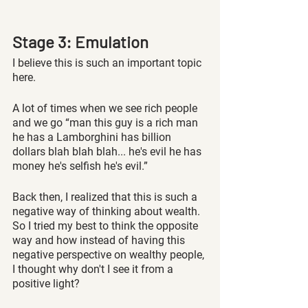
Stage 3: Emulation 
I believe this is such an important topic 
here.
A lot of times when we see rich people 
and we go “man this guy is a rich man 
he has a Lamborghini has billion 
dollars blah blah blah... he's evil he has 
money he's selfish he's evil.” 
Back then, I realized that this is such a 
negative way of thinking about wealth. 
So I tried my best to think the opposite 
way and how instead of having this 
negative perspective on wealthy people, 
I thought why don't I see it from a 
positive light?