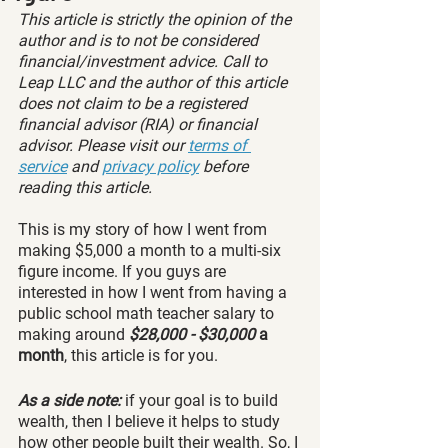
This article is strictly the opinion of the 
author and is to not be considered 
financial/investment advice. Call to 
Leap LLC and the author of this article 
does not claim to be a registered 
financial advisor (RIA) or financial 
advisor. Please visit our 
terms of 
service
 and 
privacy policy
 before 
reading this article.
This is my story of how I went from 
making $5,000 a month to a multi-six 
figure income. If you guys are 
interested in how I went from having a 
public school math teacher salary to 
making around
 $28,000 - $30,000 
a 
month
, this article is for you. 
As a side note:
 if your goal is to build 
wealth, then I believe it helps to study 
how other people built their wealth. So, I 