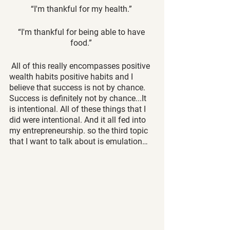
“I'm thankful for my health.” 
“I'm thankful for being able to have 
food.” 
 All of this really encompasses positive 
wealth habits positive habits and I 
believe that success is not by chance. 
Success is definitely not by chance...It 
is intentional. All of these things that I 
did were intentional. And it all fed into 
my entrepreneurship. so the third topic 
that I want to talk about is emulation…