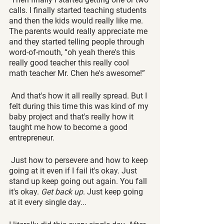
calls. I finally started teaching students 
and then the kids would really like me. 
The parents would really appreciate me 
and they started telling people through 
word-of-mouth, “oh yeah there's this 
really good teacher this really cool 
math teacher Mr. Chen he's awesome!”
 And that's how it all really spread. But I 
felt during this time this was kind of my 
baby project and that's really how it 
taught me how to become a good 
entrepreneur.
 Just how to persevere and how to keep 
going at it even if I fail it's okay. Just 
stand up keep going out again. You fall 
it's okay. 
Get back up
. Just keep going 
at it every single day...