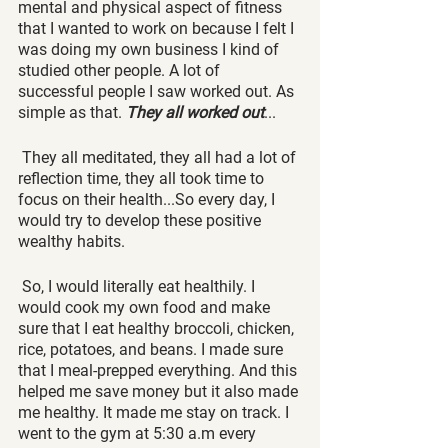
mental and physical aspect of fitness 
that I wanted to work on because I felt I 
was doing my own business I kind of 
studied other people. A lot of 
successful people I saw worked out. As 
simple as that. 
They all worked out
...
 They all meditated, they all had a lot of 
reflection time, they all took time to 
focus on their health...So every day, I 
would try to develop these positive 
wealthy habits. 
 So, I would literally eat healthily. I 
would cook my own food and make 
sure that I eat healthy broccoli, chicken, 
rice, potatoes, and beans. I made sure 
that I meal-prepped everything. And this 
helped me save money but it also made 
me healthy. It made me stay on track. I 
went to the gym at 5:30 a.m every 