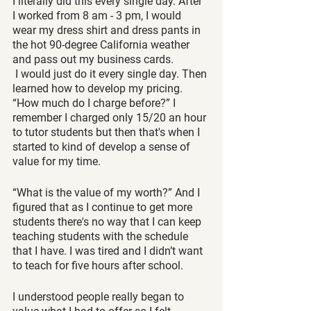
I literally did this every single day. After 
I worked from 8 am - 3 pm, I would 
wear my dress shirt and dress pants in 
the hot 90-degree California weather 
and pass out my business cards. 
 I would just do it every single day. Then 
learned how to develop my pricing. 
“How much do I charge before?” I 
remember I charged only 15/20 an hour 
to tutor students but then that's when I 
started to kind of develop a sense of 
value for my time. 
“What is the value of my worth?” And I 
figured that as I continue to get more 
students there's no way that I can keep 
teaching students with the schedule 
that I have. I was tired and I didn’t want 
to teach for five hours after school. 
I understood people really began to 