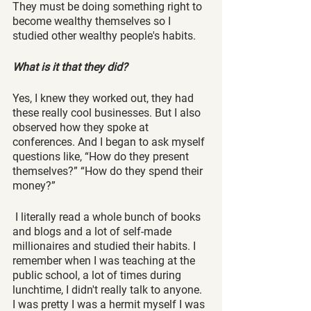
They must be doing something right to 
become wealthy themselves so I 
studied other wealthy people's habits. 
What is it that they did? 
Yes, I knew they worked out, they had 
these really cool businesses. But I also 
observed how they spoke at 
conferences. And I began to ask myself 
questions like, “How do they present 
themselves?” “How do they spend their 
money?”
 I literally read a whole bunch of books 
and blogs and a lot of self-made 
millionaires and studied their habits. I 
remember when I was teaching at the 
public school, a lot of times during 
lunchtime, I didn't really talk to anyone. 
I was pretty I was a hermit myself I was 