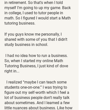
in retirement. So that's when I told 
myself I'm going to up my game. Back 
in college, I used to tutor people in 
math. So I figured I would start a Math 
tutoring business. 
If you guys know me personally, I 
shared with some of you that I didn’t 
study business in school. 
 I had no idea how to run a business. 
So, when I started my online Math 
Tutoring Business, I just kind of dove 
right in...
  I realized “maybe I can teach some 
students one-on-one.” I was trying to 
figure out my self-worth which I feel a 
lot of business people don't really talk 
about sometimes. And I learned a few 
little nuances about business. Like how 