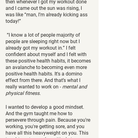
then whenever I got my workout done 
and I came out the sun was rising, I 
was like “man, I’m already kicking ass 
today!”
 “I know a lot of people majority of 
people are sleeping right now but I 
already got my workout in.” I felt 
confident about myself and I felt with 
these positive health habits, it becomes 
an avalanche to becoming even more 
positive health habits. It's a domino 
effect from there. And that’s what I 
really wanted to work on - 
mental and 
physical fitness. 
I wanted to develop a good mindset. 
And the gym taught me how to 
persevere through pain. Because you're 
working, you're getting sore, and you 
have all this heavyweight on you. This 