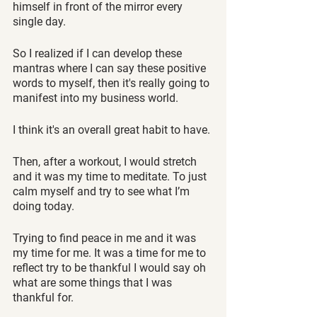
himself in front of the mirror every 
single day. 
So I realized if I can develop these 
mantras where I can say these positive 
words to myself, then it's really going to 
manifest into my business world.
I think it's an overall great habit to have. 
Then, after a workout, I would stretch 
and it was my time to meditate. To just 
calm myself and try to see what I’m 
doing today. 
Trying to find peace in me and it was 
my time for me. It was a time for me to 
reflect try to be thankful I would say oh 
what are some things that I was 
thankful for.  