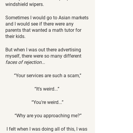
windshield wipers. 
Sometimes I would go to Asian markets 
and I would see if there were any 
parents that wanted a math tutor for 
their kids. 
But when I was out there advertising 
myself, there were so many different 
faces of rejection
... 
“Your services are such a scam,”
 “It's weird...”  
“You're weird...”
 “Why are you approaching me?”
 I felt when I was doing all of this, I was 