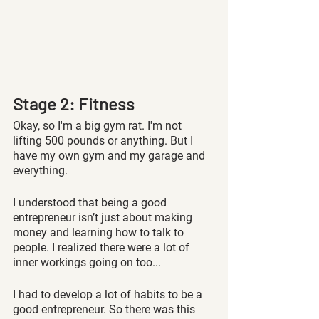
Stage 2: Fitness
Okay, so I'm a big gym rat. I'm not 
lifting 500 pounds or anything. But I 
have my own gym and my garage and 
everything. 
I understood that being a good 
entrepreneur isn’t just about making 
money and learning how to talk to 
people. I realized there were a lot of 
inner workings going on too...
I had to develop a lot of habits to be a 
good entrepreneur. So there was this 