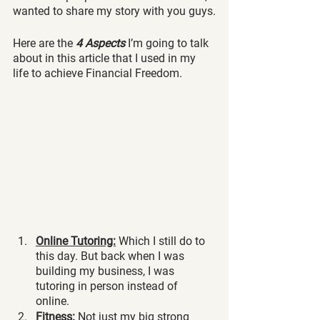
wanted to share my story with you guys.
Here are the 
4 Aspects
 I’m going to talk 
about in this article that I used in my 
life to achieve Financial Freedom.
Online Tutoring:
 Which I still do to 
this day. But back when I was 
building my business, I was 
tutoring in person instead of 
online. 
Fitness:
 Not just my big strong 