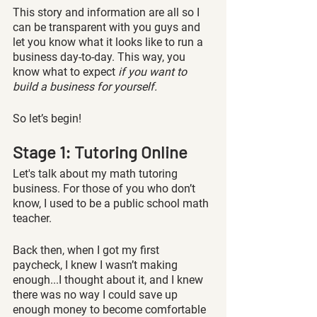
This story and information are all so I 
can be transparent with you guys and 
let you know what it looks like to run a 
business day-to-day. This way, you 
know what to expect 
if you want to 
build a business for yourself.
So let’s begin!
Stage 1: Tutoring Online 
Let's talk about my math tutoring 
business. For those of you who don’t 
know, I used to be a public school math 
teacher. 
Back then, when I got my first 
paycheck, I knew I wasn’t making 
enough...I thought about it, and I knew 
there was no way I could save up 
enough money to become comfortable 