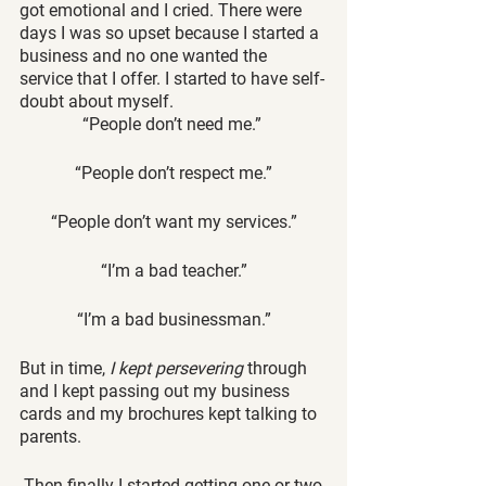
got emotional and I cried. There were 
days I was so upset because I started a 
business and no one wanted the 
service that I offer. I started to have self-
doubt about myself. 
“People don’t need me.” 
“People don’t respect me.”
“People don’t want my services.”
“I’m a bad teacher.”
“I’m a bad businessman.”
But in time,
 I kept persevering 
through 
and I kept passing out my business 
cards and my brochures kept talking to 
parents.
 Then finally I started getting one or two 