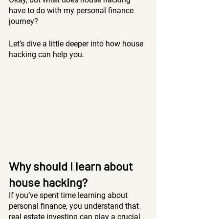
have to do with my personal finance 
journey?
Let’s dive a little deeper into how house 
hacking can help you.
Why should I learn about 
house hacking?
If you’ve spent time learning about 
personal finance, you understand that 
real estate investing can play a crucial 