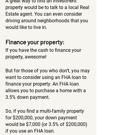
A great way to find an investment 
property would be to talk to a local Real 
Estate agent. You can even consider 
driving around neighborhoods that you 
would like to live in. 
Finance your property:
If you have the cash to finance your 
property, awesome!
But for those of you who don’t, you may 
want to consider using an FHA loan to 
finance your property. An FHA loan 
allows you to purchase a home with a 
3.5% down payment. 
So, if you find a multi-family property 
for $200,000, your down payment 
would be $7,000 (or 3.5% of $200,000) 
if you use an FHA loan.