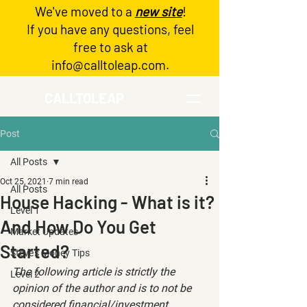
We've moved to a
new site
!
Log In
If you have any questions, feel
free to ask at
info@calltoleap.com
.
CALLTOLEAP
Post
All Posts
Oct 25, 2021
7 min read
All Posts
House Hacking - What is it?
Level 1
And How Do You Get
Market Updates
Started?
Steve's Money Tips
The following article is strictly the 
Level 2
opinion of the author and is to not be 
considered financial/investment 