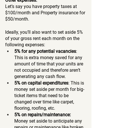
Other expenses: 
Let’s say you have property taxes at 
$100/month and Property insurance for 
$50/month. 
Ideally, you’ll also want to set aside 5% 
of your gross rent each month on the 
following expenses:
5% for any potential vacancies
: 
This is extra money saved for any 
amount of time that your units are 
not occupied and therefore aren’t 
generating any cash flow. 
5% on capital expenditures
: This is 
money set aside per month for big-
ticket items that need to be 
changed over time like carpet, 
flooring, roofing, etc. 
5% on repairs/maintenance:
Money set aside to anticipate any 
repairs or maintenance like broken 