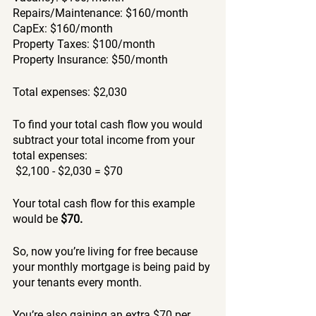
Repairs/Maintenance: $160/month
CapEx: $160/month
Property Taxes: $100/month 
Property Insurance: $50/month
Total expenses: $2,030
To find your total cash flow you would 
subtract your total income from your 
total expenses:
 $2,100 - $2,030 = $70
Your total cash flow for this example 
would be 
$70. 
So, now you’re living for free because 
your monthly mortgage is being paid by 
your tenants every month. 
You’re also gaining an extra $70 per 