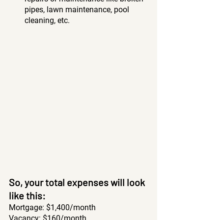
pipes, lawn maintenance, pool 
cleaning, etc.  
So, your total expenses will look 
like this: 
Mortgage: $1,400/month 
Vacancy: $160/month