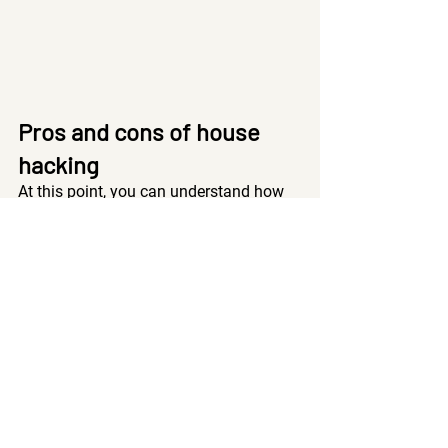
Pros and cons of house 
hacking
At this point, you can understand how 
powerful house hacking can be. But 
let’s go over some pros and cons too so 
you don’t dive in thinking that house 
hacking is going to be all sunshine and 
rainbows. 
Pros
Financing: 
If you’re house hacking, you 
get better financing from lenders if the 
property is owner-occupied. 