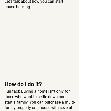
Let’s talk about how you can start 
house hacking.
How do I do it? 
Fun fact: Buying a home isn’t only for 
those who want to settle down and 
start a family. You can purchase a multi-
family property or a house with several 