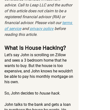
advice. Call to Leap LLC and the author 
of this article does not claim to be a 
registered financial advisor (RIA) or 
financial advisor. Please visit our 
terms 
of service
 and 
privacy policy
 before 
reading this article.
What is House Hacking? 
Let’s say John is scrolling on Zillow 
and sees a 3 bedroom home that he 
wants to buy. But the house is too 
expensive, and John knows he wouldn’t 
be able to pay his monthly mortgage on 
his own. 
So, John decides to 
house hack.
John talks to the bank and gets a loan 
to purchase the house he wants. He 