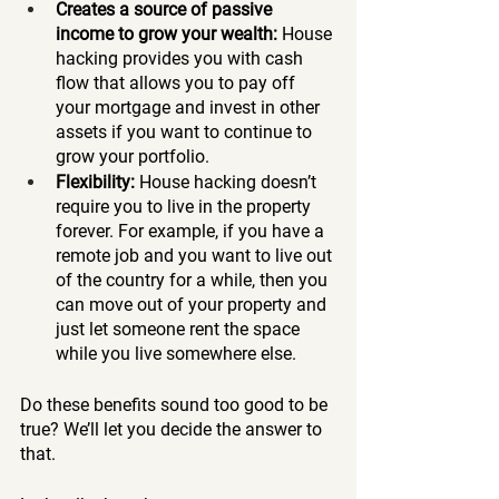
Creates a source of passive 
income to grow your wealth: 
House 
hacking provides you with cash 
flow that allows you to pay off 
your mortgage and invest in other 
assets if you want to continue to 
grow your portfolio. 
Flexibility: 
House hacking doesn’t 
require you to live in the property 
forever. For example, if you have a 
remote job and you want to live out 
of the country for a while, then you 
can move out of your property and 
just let someone rent the space 
while you live somewhere else. 
Do these benefits sound too good to be 
true? We’ll let you decide the answer to 
that. 