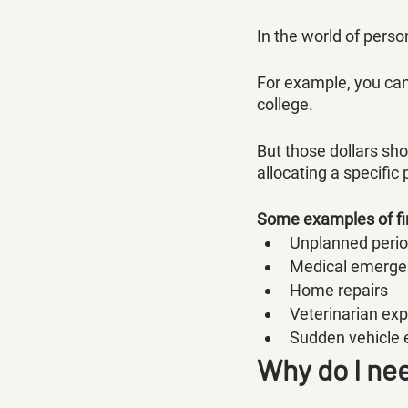
In the world of person
For example, you can
college. 
But those dollars sh
allocating a specific
Some examples of fi
Unplanned peri
Medical emerge
Home repairs
Veterinarian ex
Sudden vehicle
Why do I ne