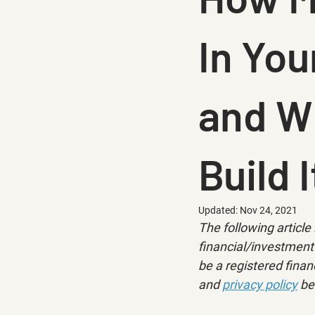
In Yo
and Wh
Build I
Updated:
Nov 24, 2021
The following article 
financial/investment 
be a registered financ
and 
privacy policy
 be