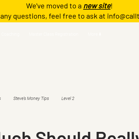
We've moved to a
new site
!
 any questions, feel free to ask at
info@call
Coaching
Master Class Registration
More ⬇️
s
Steve's Money Tips
Level 2
uch Should Reall