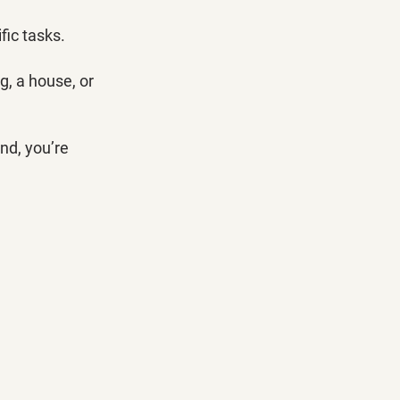
fic tasks. 
, a house, or 
nd, you’re 