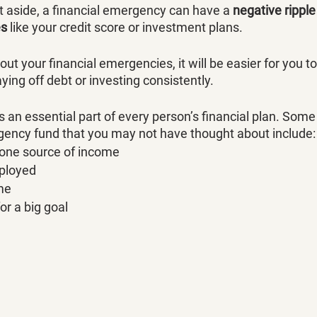
t aside, a financial emergency can have a 
negative ripple
es
 like your credit score or investment plans. 
out your financial emergencies, it will be easier for you t
aying off debt or investing consistently. 
 an essential part of every person’s financial plan. Some
ency fund that you may not have thought about include:
 one source of income
mployed
me
for a big goal