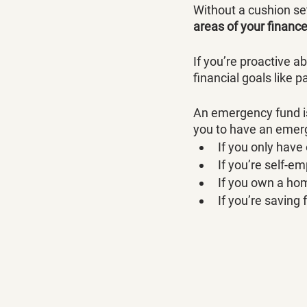
Without a cushion se
areas of your financ
If you’re proactive ab
financial goals like p
An emergency fund is
you to have an emerg
If you only have
If you’re self-e
If you own a ho
If you’re saving 