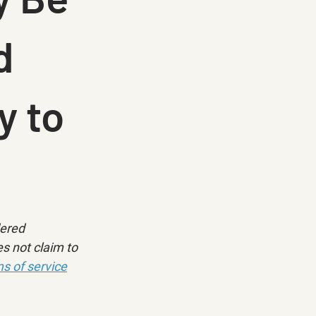
d
y to
dered 
s not claim to 
s of service