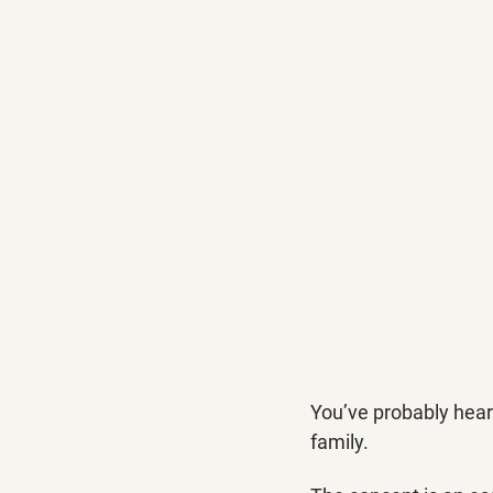
You’ve probably heard
family. 