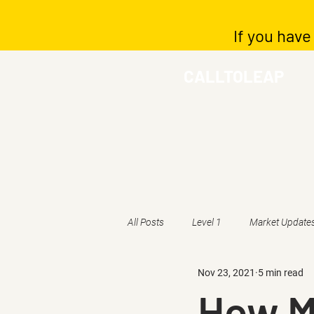
If you have
CALLTOLEAP
All Posts
Level 1
Market Update
Nov 23, 2021
5 min read
How M