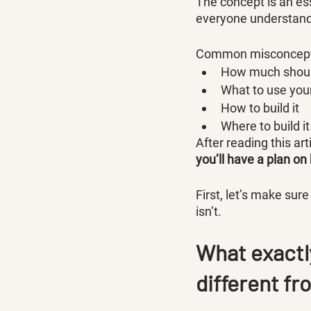
The concept is an ess
everyone understands
Common misconcepti
How much should
What to use you
How to build it
Where to build it
After reading this art
you’ll have a plan on
First, let’s make su
isn’t.
What exactly
different f