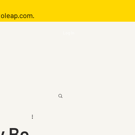
toleap.com
.
Log In
y Be