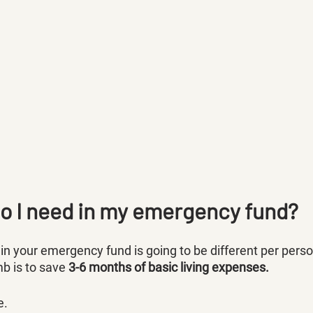
 I need in my emergency fund?
 your emergency fund is going to be different per person
 is to save 
3-6 months of basic living expenses.
e.