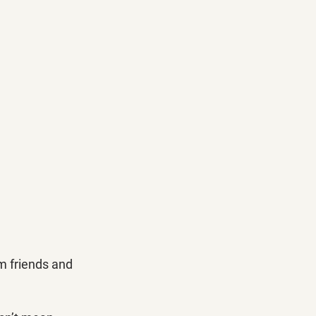
om friends and 