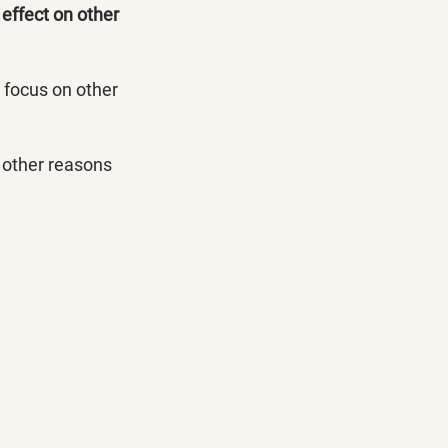
 effect on other 
o focus on other 
 other reasons 