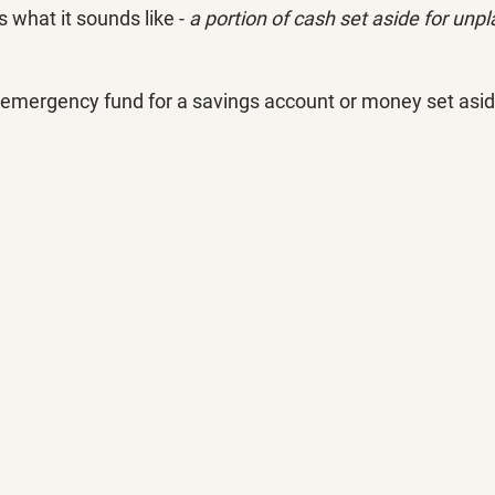
what it sounds like - 
a portion of cash set aside for unp
 emergency fund for a savings account or money set aside