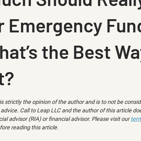
ur Emergency Fun
at’s the Best Wa
t?
is strictly the opinion of the author and is to not be consi
advice. Call to Leap LLC and the author of this article doe
ial advisor (RIA) or financial advisor. Please visit our 
term
fore reading this article.