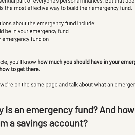
ential part of everyone’s personal finances. But that do
 the most effective way to build their emergency fund. 
ons about the emergency fund include:
 be in your emergency fund 
r emergency fund on
 
icle, you’ll know 
how much you should have in your emer
 how to get there. 
re we’re on the same page and talk about what an emergen
 is an emergency fund? And how i
rom a savings account?