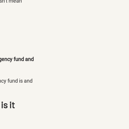
esn’t mean 
gency fund and 
cy fund is and 
s it 