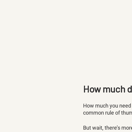
How much do
How much you need in
common rule of thumb
But wait, there’s mor