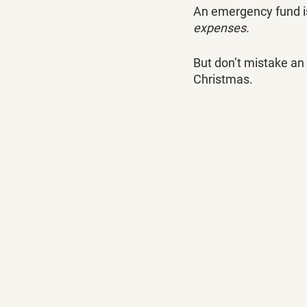
An emergency fund is 
expenses.
But don’t mistake an
Christmas.