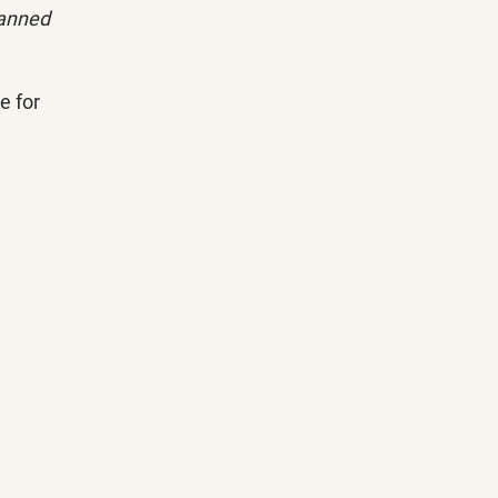
lanned 
 for 