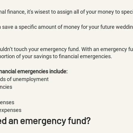
al finance, it's wisest to assign all of your money to speci
 save a specific amount of money for your future wedding
ouldn’t touch your emergency fund. With an emergency fu
 portion of your savings to financial emergencies. 
nancial emergencies include:
ods of unemployment
ncies
penses
 expenses
ed an emergency fund?