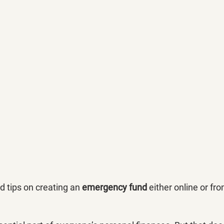
 tips on creating an 
emergency fund
 either online or fr