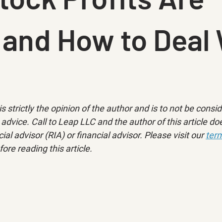
 and How to Deal 
is strictly the opinion of the author and is to not be consi
advice. Call to Leap LLC and the author of this article doe
ial advisor (RIA) or financial advisor. Please visit our 
term
fore reading this article.