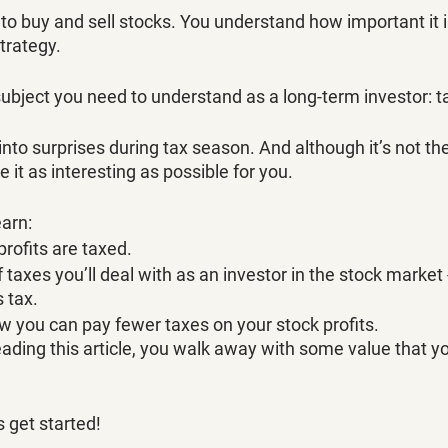
o buy and sell stocks. You understand how important it is
trategy. 
subject you need to understand as a long-term investor: t
nto surprises during tax season. And although it’s not th
ke it as interesting as possible for you. 
earn:
rofits are taxed.
taxes you’ll deal with as an investor in the stock market 
 tax. 
 you can pay fewer taxes on your stock profits. 
ading this article, you walk away with some value that yo
 get started! 