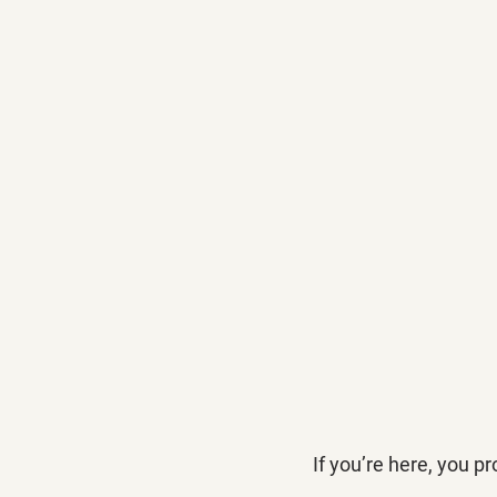
If you’re here, you 