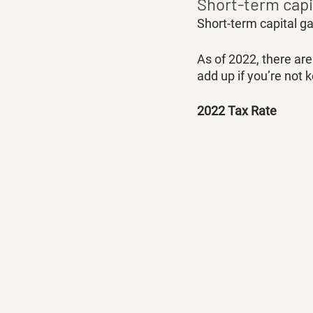
Short-term capi
Short-term capital ga
As of 2022, there ar
add up if you’re not 
2022 Tax Rate