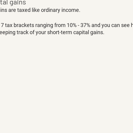
tal gains
ins are taxed like ordinary income. 
e 7 tax brackets ranging from 10% - 37% and you can see 
keeping track of your short-term capital gains. 