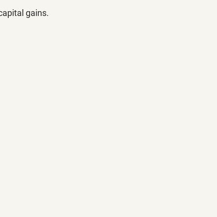
 capital gains.