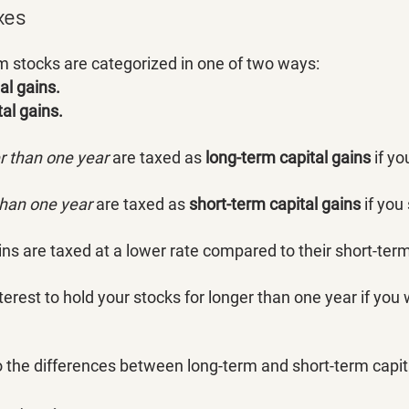
xes
rom stocks are categorized in one of two ways:
al gains.
tal gains.
er than one year
 are taxed as 
long-term capital gains
 if yo
than one year 
are taxed as 
short-term capital gains 
if you
ns are taxed at a lower rate compared to their short-term
interest to hold your stocks for longer than one year if you
o the differences between long-term and short-term capita