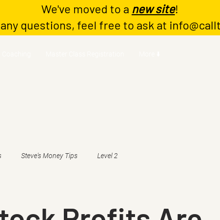
We've moved to a
new site
!
 any questions, feel free to ask at
info@call
Coaching
Master Class Registration
More ⬇️
s
Steve's Money Tips
Level 2
ock Profits Are