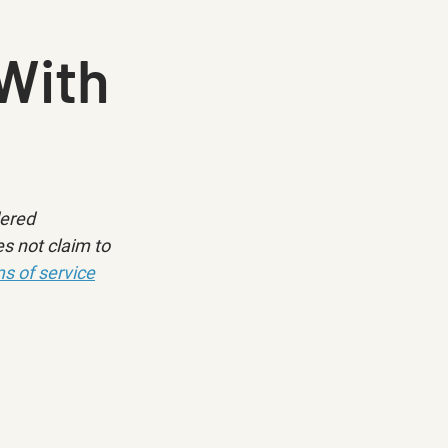
With
dered 
s not claim to 
s of service