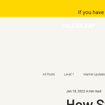
If you have
CALLTOLEAP
All Posts
Level 1
Market Update
Jan 18, 2022
4 min read
How St