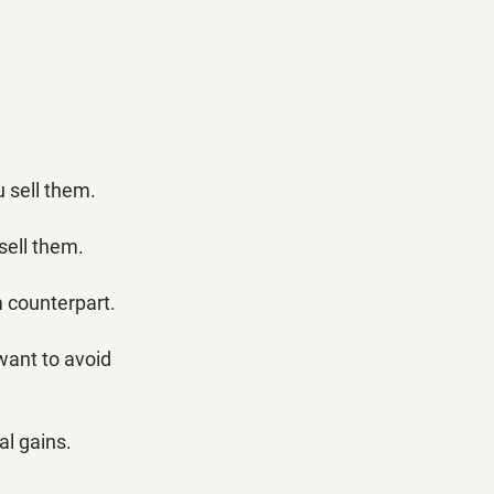
u sell them. 
 sell them.
 counterpart. 
 want to avoid 
l gains. 