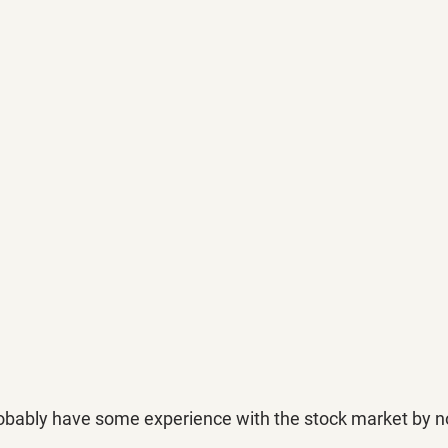
probably have some experience with the stock market by n