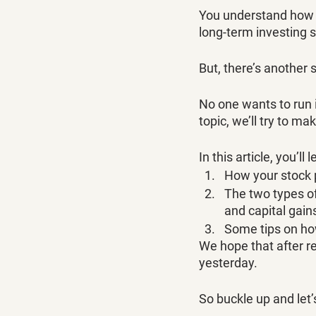
You understand how t
long-term investing s
But, there’s another 
No one wants to run i
topic, we’ll try to ma
In this article, you’ll l
How your stock p
The two types of 
and capital gains
Some tips on how
We hope that after re
yesterday. 
So buckle up and let’s