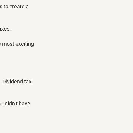
 to create a 
axes. 
e most exciting 
- Dividend tax 
u didn’t have 