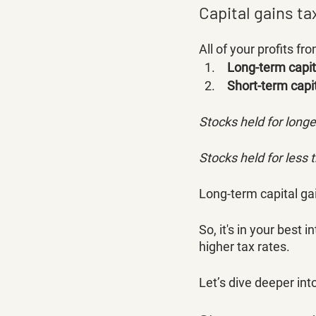
Capital gains ta
All of your profits f
Long-term capit
 Short-term capi
Stocks held for long
Stocks held for less 
Long-term capital gai
So, it's in your best 
higher tax rates. 
Let’s dive deeper int