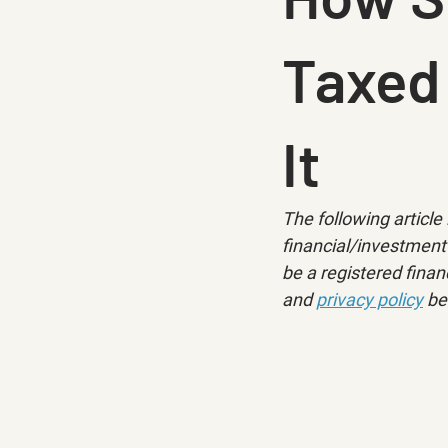
Taxed
It
The following article 
financial/investment 
be a registered financ
and 
privacy policy
 be