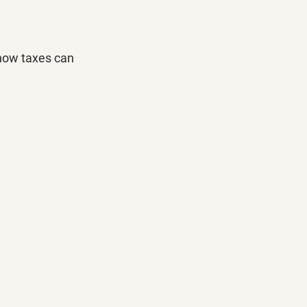
how taxes can 