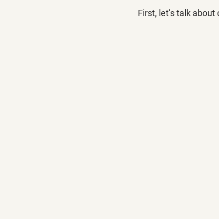
First, let’s talk about