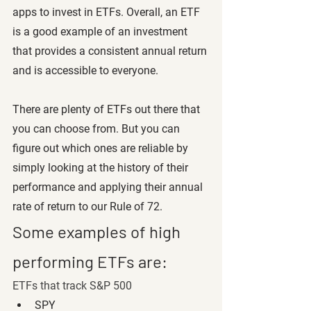
apps to invest in ETFs. Overall, an ETF 
is a good example of an investment 
that provides a consistent annual return 
and is accessible to everyone. 
There are plenty of ETFs out there that 
you can choose from. But you can 
figure out which ones are reliable by 
simply looking at the history of their 
performance and applying their annual 
rate of return to our Rule of 72. 
Some examples of high 
performing ETFs are:
ETFs that track S&P 500
SPY