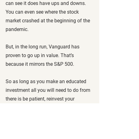
can see it does have ups and downs. 
You can even see where the stock 
market crashed at the beginning of the 
pandemic.
But, in the long run, Vanguard has 
proven to go up in value. That’s 
because it mirrors the S&P 500. 
So as long as you make an educated 
investment all you will need to do from 
there is be patient, reinvest your 
dividends, and watch your investments 
grow as you get older.
Remember that the rule of 72 can be 