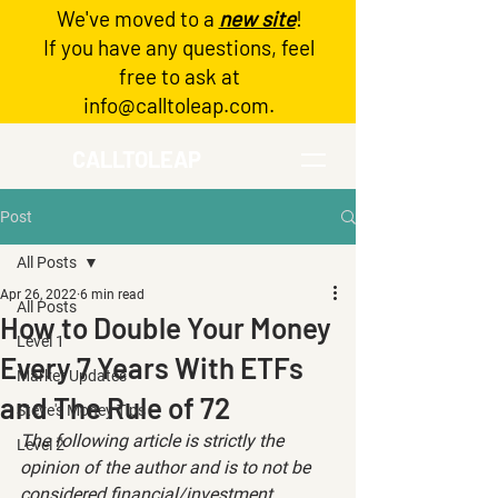
We've moved to a
new site
!
Log In
If you have any questions, feel
free to ask at
info@calltoleap.com
.
CALLTOLEAP
Post
All Posts
Apr 26, 2022
6 min read
All Posts
How to Double Your Money
Level 1
Every 7 Years With ETFs
Market Updates
and The Rule of 72
Steve's Money Tips
The following article is strictly the 
Level 2
opinion of the author and is to not be 
considered financial/investment 