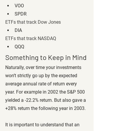
VOO
SPDR
ETFs that track Dow Jones 
DIA
ETFs that track NASDAQ
QQQ
Something to Keep in Mind
Naturally, over time your investments 
won’t strictly go up by the expected 
average annual rate of return every 
year. For example in 2002 the S&P 500 
yielded a -22.2% return. But also gave a 
+28% return the following year in 2003.
It is important to understand that an 