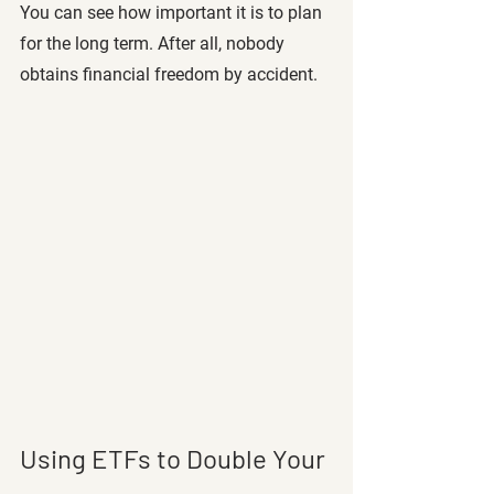
You can see how important it is to plan 
for the long term. After all, nobody 
obtains financial freedom by accident. 
Using ETFs to Double Your 