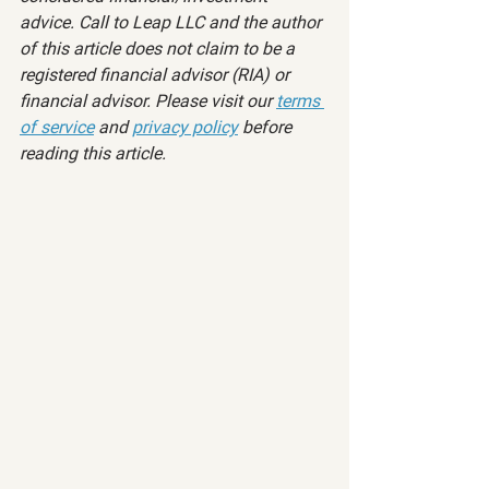
advice. Call to Leap LLC and the author 
of this article does not claim to be a 
registered financial advisor (RIA) or 
financial advisor. Please visit our 
terms 
of service
 and 
privacy policy
 before 
reading this article.