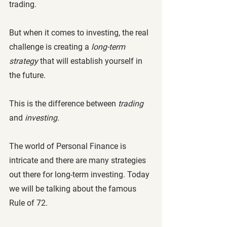
trading. 
But when it comes to investing, the real 
challenge is creating a 
long-term 
strategy
 that will establish yourself in 
the future. 
This is the difference between 
trading 
and
 investing.
The world of Personal Finance is 
intricate and there are many strategies 
out there for long-term investing. Today 
we will be talking about the famous 
Rule of 72.