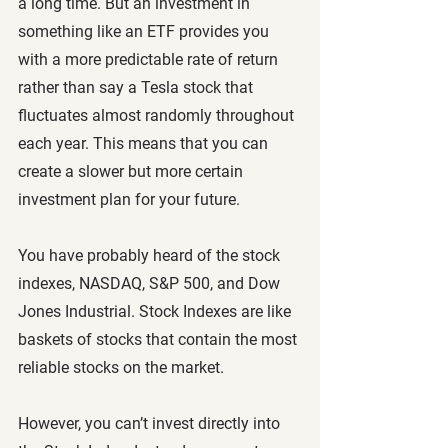
a long time. But an investment in 
something like an ETF provides you 
with a more predictable rate of return 
rather than say a Tesla stock that 
fluctuates almost randomly throughout 
each year. This means that you can 
create a slower but more certain 
investment plan for your future.
You have probably heard of the stock 
indexes, NASDAQ, S&P 500, and Dow 
Jones Industrial. Stock Indexes are like 
baskets of stocks that contain the most 
reliable stocks on the market. 
However, you can’t invest directly into 