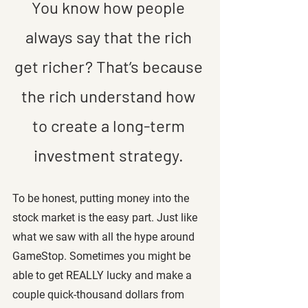
You know how people 
always say that the rich 
get richer? That’s because 
the rich understand how 
to create a long-term 
investment strategy. 
To be honest, putting money into the 
stock market is the easy part. Just like 
what we saw with all the hype around 
GameStop. Sometimes you might be 
able to get REALLY lucky and make a 
couple quick-thousand dollars from 