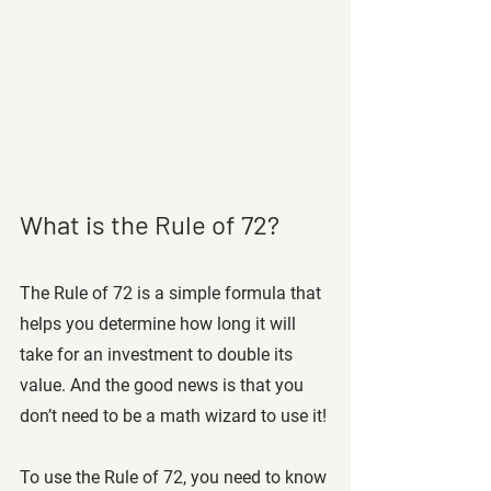
What is the Rule of 72? 
The Rule of 72 is a simple formula that 
helps you determine how long it will 
take for an investment to double its 
value. And the good news is that you 
don’t need to be a math wizard to use it!
To use the Rule of 72, you need to know 