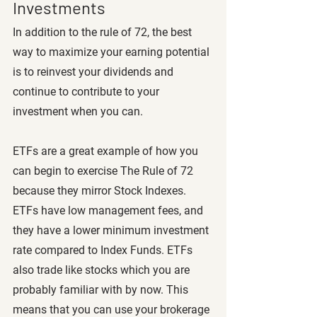
Investments
In addition to the rule of 72, the best 
way to maximize your earning potential 
is to reinvest your dividends and 
continue to contribute to your 
investment when you can. 
ETFs are a great example of how you 
can begin to exercise The Rule of 72 
because they mirror Stock Indexes. 
ETFs have low management fees, and 
they have a lower minimum investment 
rate compared to Index Funds. ETFs 
also trade like stocks which you are 
probably familiar with by now. This 
means that you can use your brokerage 