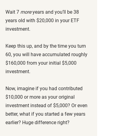
Wait 7 
more
 years and you’ll be 38 
years old with $20,000 in your ETF 
investment. 
Keep this up, and by the time you turn 
60, you will have accumulated roughly 
$160,000 from your initial $5,000 
investment. 
Now, imagine if you had contributed 
$10,000 or more as your original 
investment instead of $5,000? Or even 
better, what if you started a few years 
earlier? Huge difference right?