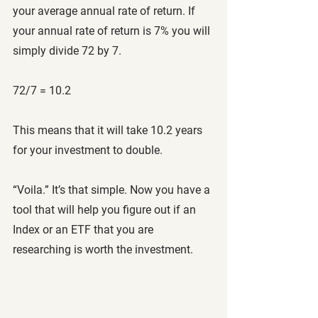
your average annual rate of return. If 
your annual rate of return is 7% you will 
simply divide 72 by 7.
72/7 = 10.2
This means that it will take 10.2 years 
for your investment to double. 
“Voila.” It’s that simple. Now you have a 
tool that will help you figure out if an 
Index or an ETF that you are 
researching is worth the investment. 