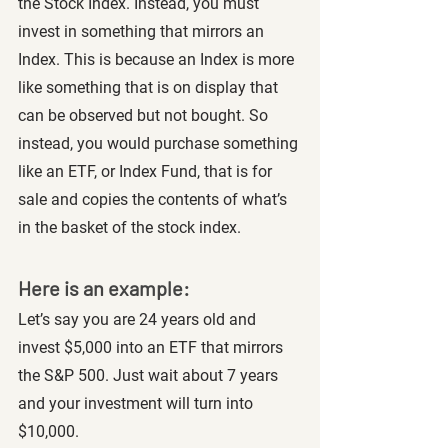
the Stock Index. Instead, you must 
invest in something that mirrors an 
Index. This is because an Index is more 
like something that is on display that 
can be observed but not bought. So 
instead, you would purchase something 
like an ETF, or Index Fund, that is for 
sale and copies the contents of what’s 
in the basket of the stock index. 
Here is an example:
Let’s say you are 24 years old and 
invest $5,000 into an ETF that mirrors 
the S&P 500. Just wait about 7 years 
and your investment will turn into 
$10,000. 