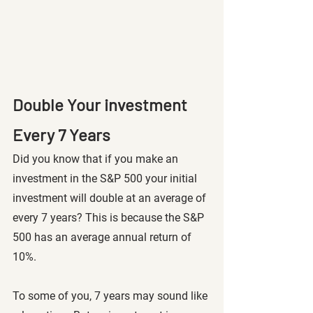
Double Your investment 
Every 7 Years 
Did you know that if you make an 
investment in the S&P 500 your initial 
investment will double at an average of 
every 7 years? This is because the S&P 
500 has an average annual return of 
10%.
To some of you, 7 years may sound like 