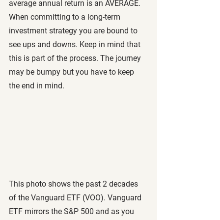
average annual return is an AVERAGE. 
When committing to a long-term 
investment strategy you are bound to 
see ups and downs. Keep in mind that 
this is part of the process. The journey 
may be bumpy but you have to keep 
the end in mind. 
This photo shows the past 2 decades 
of the Vanguard ETF (VOO). Vanguard 
ETF mirrors the S&P 500 and as you 