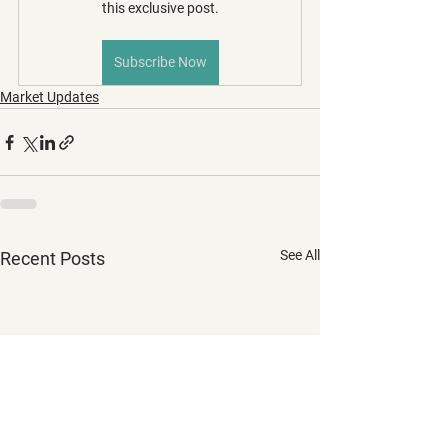
this exclusive post.
Subscribe Now
Market Updates
See All
Recent Posts