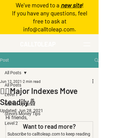
We've moved to a
new site
!
Log In
If you have any questions, feel
free to ask at
info@calltoleap.com
.
CALLTOLEAP
Post
All Posts
Jun 12, 2021
2 min read
All Posts
🧗‍♀️Major Indexes Move
Level 1
Steadily🤞
Market Updates
Updated:
Jun 28, 2021
Steve's Money Tips
Hi friends,
Level 2
Want to read more?
Subscribe to calltoleap.com to keep reading 