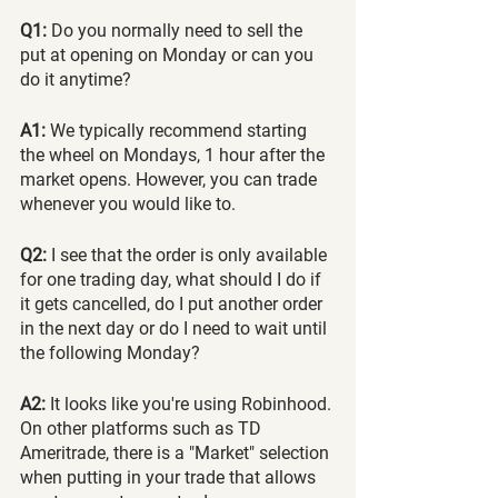
Q1:
 Do you normally need to sell the 
put at opening on Monday or can you 
do it anytime?
A1:
 We typically recommend starting 
the wheel on Mondays, 1 hour after the 
market opens. However, you can trade 
whenever you would like to.
Q2:
 I see that the order is only available 
for one trading day, what should I do if 
it gets cancelled, do I put another order 
in the next day or do I need to wait until 
the following Monday?
A2:
 It looks like you're using Robinhood. 
On other platforms such as TD 
Ameritrade, there is a "Market" selection 
when putting in your trade that allows 