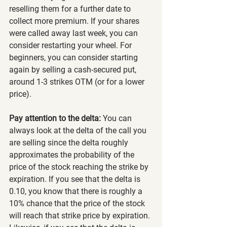
reselling them for a further date to 
collect more premium. If your shares 
were called away last week, you can 
consider restarting your wheel. For 
beginners, you can consider starting 
again by selling a cash-secured put, 
around 1-3 strikes OTM (or for a lower 
price).
Pay attention to the delta:
 You can 
always look at the delta of the call you 
are selling since the delta roughly 
approximates the probability of the 
price of the stock reaching the strike by 
expiration. If you see that the delta is 
0.10, you know that there is roughly a 
10% chance that the price of the stock 
will reach that strike price by expiration. 