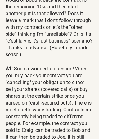
the remaining 10% and then start 
another put is that allowed? Does it 
leave a mark that I don’t follow through 
with my contracts or let’s the “other 
side” thinking I’m “unreliable”? Or is it a 
“c’est la vie, it’s just business” scenario?
Thanks in advance. (Hopefully I made 
sense.)
A1:
 Such a wonderful question! When 
you buy back your contract you are 
"cancelling" your obligation to either 
sell your shares (covered calls) or buy 
shares at the certain strike price you 
agreed on (cash-secured puts). There is 
no etiquette while trading. Contracts are 
constantly being traded to different 
people. For example, the contract you 
sold to Craig, can be traded to Bob and 
it can then be traded to Joe. It is still 