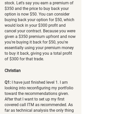
stock. Let's say you earn a premium of 
$350 and the price to buy back your 
option is now $50. You can consider 
buying back your option for $50, which 
would lock in your $300 profit and 
cancel your contract. Because you were 
given a $350 premium upfront and now 
you're buying it back for $50, you're 
essentially using your premium money 
to buy it back, giving you a total profit 
of $300 for that trade.  
Christian 
Q1:
 I have just finished level 1. I am 
looking into reconfiguring my portfolio 
toward the recommendations given. 
After that I want to set up my first 
covered call ITM as recommended. As 
far as technical analysis the only thing 