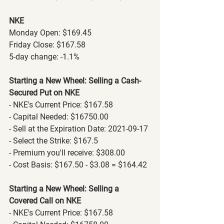
NKE
Monday Open: $169.45
Friday Close: $167.58
5-day change: -1.1%
Starting a New Wheel: Selling a Cash-
Secured Put on NKE
- NKE's Current Price: $167.58
- Capital Needed: $16750.00
- Sell at the Expiration Date: 2021-09-17
- Select the Strike: $167.5
- Premium you'll receive: $308.00
- Cost Basis: $167.50 - $3.08 = $164.42
Starting a New Wheel: Selling a 
Covered Call on NKE
- NKE's Current Price: $167.58