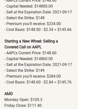
- AAPL's Current Price: $148.60
- Capital Needed: $14800.00
- Sell at the Expiration Date: 2021-09-17
- Select the Strike: $148
- Premium you'll receive: $234.00
- Cost Basis: $148.00 - $2.34 = $145.66
Starting a New Wheel: Selling a 
Covered Call on AAPL
- AAPL's Current Price: $148.60
- Capital Needed: $14860.00
- Sell at the Expiration Date: 2021-09-17
- Select the Strike: $149
- Premium you'll receive: $284.00
- Cost Basis: $148.60 - $2.84 = $145.76
AMD
Monday Open: $105.3
Friday Close: $111.40