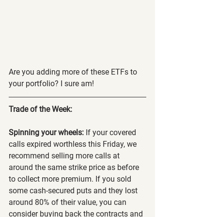
Are you adding more of these ETFs to 
your portfolio? I sure am!
Trade of the Week:
Spinning your wheels:
 If your covered 
calls expired worthless this Friday, we 
recommend selling more calls at 
around the same strike price as before 
to collect more premium. If you sold 
some cash-secured puts and they lost 
around 80% of their value, you can 
consider buying back the contracts and 