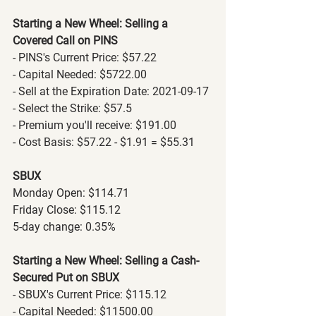
Starting a New Wheel: Selling a 
Covered Call on PINS
- PINS's Current Price: $57.22
- Capital Needed: $5722.00
- Sell at the Expiration Date: 2021-09-17
- Select the Strike: $57.5
- Premium you'll receive: $191.00
- Cost Basis: $57.22 - $1.91 = $55.31
SBUX
Monday Open: $114.71
Friday Close: $115.12
5-day change: 0.35%
Starting a New Wheel: Selling a Cash-
Secured Put on SBUX
- SBUX's Current Price: $115.12
- Capital Needed: $11500.00