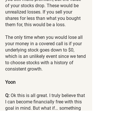
of your stocks drop. These would be 
unrealized losses. If you sell your 
shares for less than what you bought 
them for, this would be a loss.
The only time when you would lose all 
your money in a covered call is if your 
underlying stock goes down to $0, 
which is an unlikely event since we tend 
to choose stocks with a history of 
consistent growth.
Yoon
Q: 
Ok this is all great. I truly believe that 
I can become financially free with this 
goal in mind. But what if… something 
like 2008 Hits??? That’s the only thing I 
worry about. Do I set cash aside and 
not trade? Sell more puts? More Leaps? 