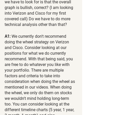
we have to look for is that the overall 
graph is bullish, correct? (I am looking 
into Verizon and Cisco for my first 
covered call) Do we have to do more 
technical analysis other than that?
A1:
 We currently don't recommend 
doing the wheel strategy on Verizon 
and Cisco. Consider looking at our 
positions for what we do currently 
recommend. With that being said, you 
are free to do whatever you like with 
your portfolio. There are multiple 
factors and criteria to take into 
consideration when doing the wheel as 
mentioned in our videos. When doing 
the wheel, we only do them on stocks 
we wouldn't mind holding long-term 
too. You can consider looking at the 
different timeline charts (5 year, 1 year, 