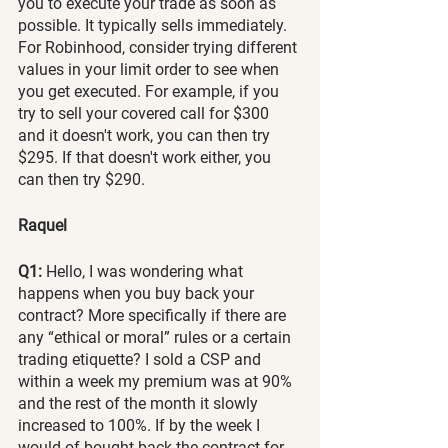
you to execute your trade as soon as 
possible. It typically sells immediately. 
For Robinhood, consider trying different 
values in your limit order to see when 
you get executed. For example, if you 
try to sell your covered call for $300 
and it doesn't work, you can then try 
$295. If that doesn't work either, you 
can then try $290.
Raquel
Q1:
 Hello, I was wondering what 
happens when you buy back your 
contract? More specifically if there are 
any “ethical or moral” rules or a certain 
trading etiquette? I sold a CSP and 
within a week my premium was at 90% 
and the rest of the month it slowly 
increased to 100%. If by the week I 
would of bought back the contract for 