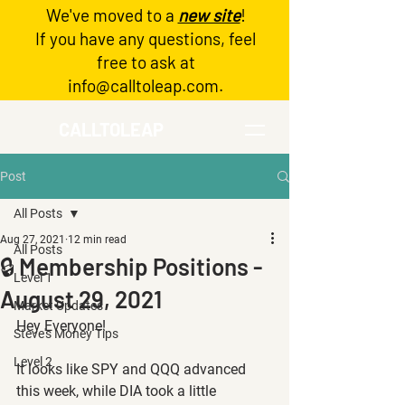
We've moved to a
new site
!
Log In
If you have any questions, feel
free to ask at
info@calltoleap.com
.
CALLTOLEAP
Post
All Posts
Aug 27, 2021
12 min read
All Posts
🔒 Membership Positions -
Level 1
August 29, 2021
Market Updates
Hey Everyone!
Steve's Money Tips
Level 2
It looks like SPY and QQQ advanced 
this week, while DIA took a little 