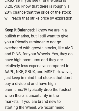
Likewise, if you see that the delta is 
0.20, you know that there is roughly a 
20% chance that the price of the stock 
will reach that strike price by expiration.
Keep It Balanced:
 I know we are in a 
bullish market, but I still want to give 
you a friendly reminder to not go 
overboard with growth stocks, like AMD 
and PINS, for your Wheels. Yes, they do 
have high premiums and they are 
relatively less expensive compared to 
AAPL, NKE, SBUX, and MSFT. However, 
just keep in mind that stocks that don't 
pay a dividend and have high 
premiums/IV typically drop the fastest 
when there is uncertainty in the 
markets. If you are brand new to 
starting the Wheel, we recommend 