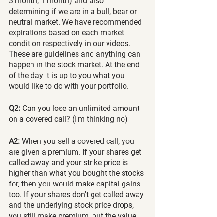
3 month, 1 month) and also 
determining if we are in a bull, bear or 
neutral market. We have recommended 
expirations based on each market 
condition respectively in our videos. 
These are guidelines and anything can 
happen in the stock market. At the end 
of the day it is up to you what you 
would like to do with your portfolio.
Q2:
 Can you lose an unlimited amount 
on a covered call? (I'm thinking no)
A2:
 When you sell a covered call, you 
are given a premium. If your shares get 
called away and your strike price is 
higher than what you bought the stocks 
for, then you would make capital gains 
too. If your shares don't get called away 
and the underlying stock price drops, 
you still make premium, but the value 