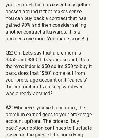
your contact, but it is essentially getting 
passed around if that makes sense. 
You can buy back a contract that has 
gained 90% and then consider selling 
another contract afterwards. It is a 
business scenario. You made sense! :) 
Q2:
 Oh! Let’s say that a premium is 
$350 and $300 hits your account, then 
the remainder is $50 so it’s $50 to buy it 
back, does that “$50” come out from 
your brokerage account or it “cancels” 
the contract and you keep whatever 
was already accrued?
A2:
 Whenever you sell a contract, the 
premium earned goes to your brokerage 
account upfront. The price to "buy 
back" your option continues to fluctuate 
based on the price of the underlying 