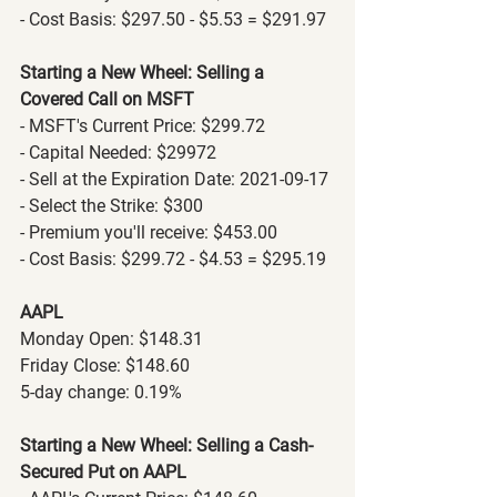
- Cost Basis: $297.50 - $5.53 = $291.97
Starting a New Wheel: Selling a 
Covered Call on MSFT
- MSFT's Current Price: $299.72
- Capital Needed: $29972
- Sell at the Expiration Date: 2021-09-17
- Select the Strike: $300
- Premium you'll receive: $453.00
- Cost Basis: $299.72 - $4.53 = $295.19
AAPL
Monday Open: $148.31
Friday Close: $148.60
5-day change: 0.19%
Starting a New Wheel: Selling a Cash-
Secured Put on AAPL