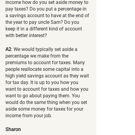
income how do you set aside money to 
pay taxes? Do you put a percentage in 
a savings account to have at the end of 
the year to pay uncle Sam? Do you 
keep it in a different kind of account 
with better interest?
A2
: We would typically set aside a 
percentage we make from the 
premiums to account for taxes. Many 
people reallocate some capital into a 
high yield savings account as they wait 
for tax day. It is up to you how you 
want to account for taxes and how you 
want to go about paying them. You 
would do the same thing when you set 
aside some money for taxes for your 
income from your job.
Sharon