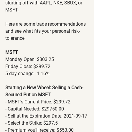
starting off with AAPL, NKE, SBUX, or 
MSFT.
Here are some trade recommendations 
and see what fits your personal risk-
tolerance:
MSFT
Monday Open: $303.25
Friday Close: $299.72
5-day change: -1.16%
Starting a New Wheel: Selling a Cash-
Secured Put on MSFT
- MSFT's Current Price: $299.72
- Capital Needed: $29750.00
- Sell at the Expiration Date: 2021-09-17
- Select the Strike: $297.5
- Premium you'll receive: $553.00