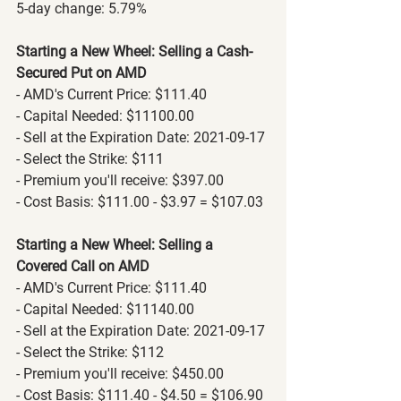
5-day change: 5.79%
Starting a New Wheel: Selling a Cash-
Secured Put on AMD
- AMD's Current Price: $111.40
- Capital Needed: $11100.00
- Sell at the Expiration Date: 2021-09-17
- Select the Strike: $111
- Premium you'll receive: $397.00
- Cost Basis: $111.00 - $3.97 = $107.03
Starting a New Wheel: Selling a 
Covered Call on AMD
- AMD's Current Price: $111.40
- Capital Needed: $11140.00
- Sell at the Expiration Date: 2021-09-17
- Select the Strike: $112
- Premium you'll receive: $450.00
- Cost Basis: $111.40 - $4.50 = $106.90