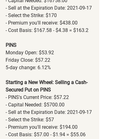
- Capital Needed: $16758.00
- Sell at the Expiration Date: 2021-09-17
- Select the Strike: $170
- Premium you'll receive: $438.00
- Cost Basis: $167.58 - $4.38 = $163.2
PINS
Monday Open: $53.92
Friday Close: $57.22
5-day change: 6.12%
Starting a New Wheel: Selling a Cash-
Secured Put on PINS
- PINS's Current Price: $57.22
- Capital Needed: $5700.00
- Sell at the Expiration Date: 2021-09-17
- Select the Strike: $57
- Premium you'll receive: $194.00
- Cost Basis: $57.00 - $1.94 = $55.06