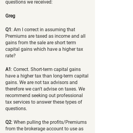
questions we received:
Greg
Q1
: Am I correct in assuming that 
Premiums are taxed as income and all 
gains from the sale are short term 
capital gains which have a higher tax 
rate?
A1
: Correct. Short-term capital gains 
have a higher tax than long-term capital 
gains. We are not tax advisors and 
therefore we can't advise on taxes. We 
recommend seeking out professional 
tax services to answer these types of 
questions.
Q2
: When pulling the profits/Premiums 
from the brokerage account to use as 