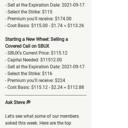
- Sell at the Expiration Date: 2021-09-17
- Select the Strike: $115
- Premium you'll receive: $174.00
- Cost Basis: $115.00 - $1.74 = $113.26
Starting a New Wheel: Selling a 
Covered Call on SBUX
- SBUX's Current Price: $115.12
- Capital Needed: $11512.00
- Sell at the Expiration Date: 2021-09-17
- Select the Strike: $116
- Premium you'll receive: $224
- Cost Basis: $115.12 - $2.24 = $112.88
Ask Steve 💭
Let's see what some of our members 
asked this week. Here are the top 