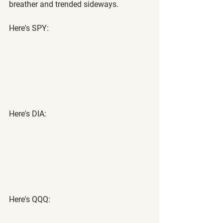
breather and trended sideways.
Here's SPY:
Here's DIA:
Here's QQQ: