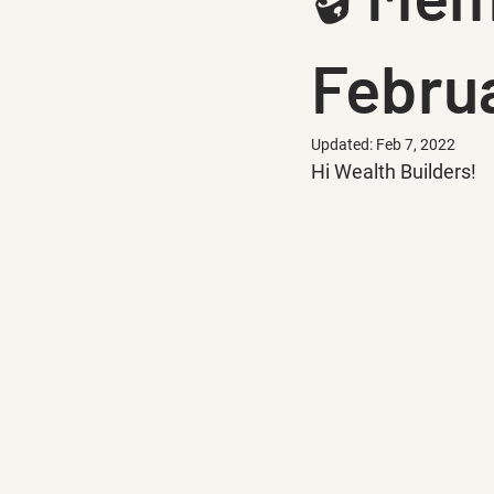
Februa
Updated:
Feb 7, 2022
Hi Wealth Builders!