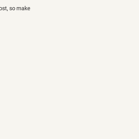
ost, so make 