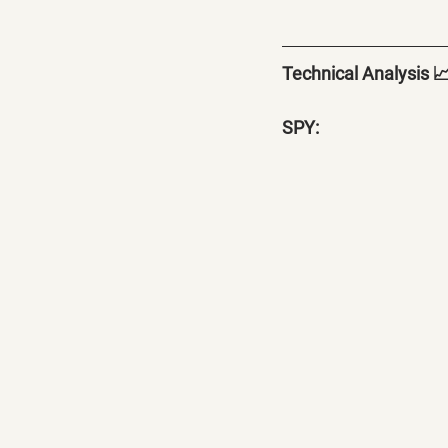
Technical Analysis 
SPY: