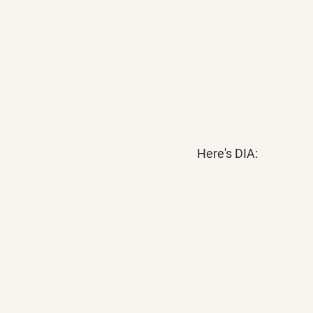
Here's DIA: