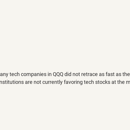
any tech companies in QQQ did not retrace as fast as th
nstitutions are not currently favoring tech stocks at the