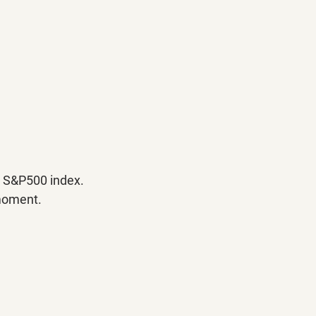
e S&P500 index. 
 moment.