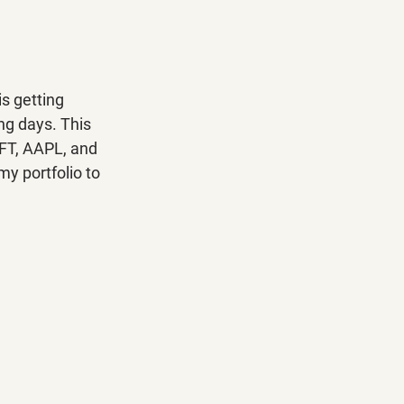
s getting 
ng days. This 
SFT, AAPL, and 
y portfolio to 