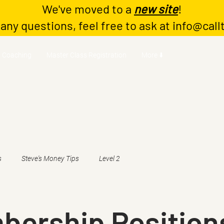
We've moved to a
new site
!
 any questions, feel free to ask at
info@call
Coaching
Master Class Registration
More ⬇️
s
Steve's Money Tips
Level 2
bership Position