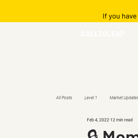
If you have
CALLTOLEAP
All Posts
Level 1
Market Update
Feb 4, 2022
12 min read
🔒 Mem