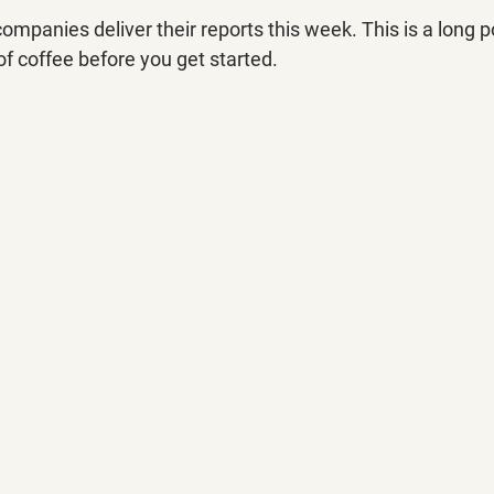
panies deliver their reports this week. This is a long p
f coffee before you get started.