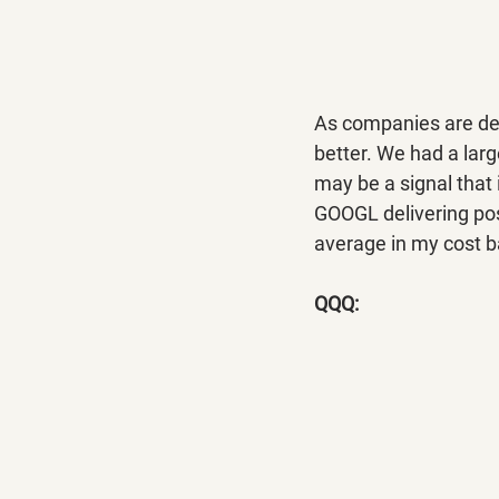
As companies are deli
better. We had a larg
may be a signal that 
GOOGL delivering pos
average in my cost b
QQQ: