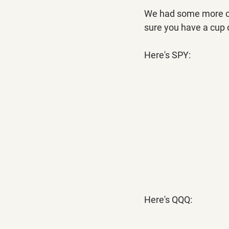
We had some more com
sure you have a cup o
Here's SPY:
Here's QQQ: