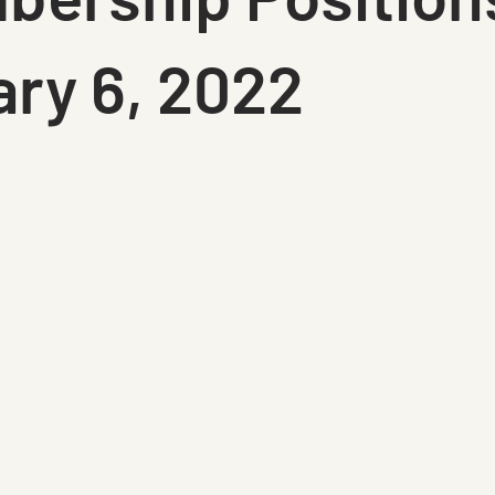
ry 6, 2022