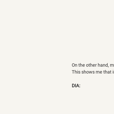
On the other hand, m
This shows me that i
DIA: