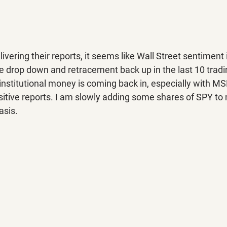
vering their reports, it seems like Wall Street sentiment i
e drop down and retracement back up in the last 10 tradi
institutional money is coming back in, especially with M
itive reports. I am slowly adding some shares of SPY to m
asis.