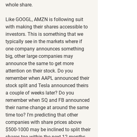
whole share.
Like GOOGL, AMZN is following suit 
with making their shares accessible to 
investors. This is something that we 
typically see in the markets where if 
one company announces something 
big, other large companies may 
announce the same to get more 
attention on their stock. Do you 
remember when AAPL announced their 
stock split and Tesla announced theirs 
a couple of weeks later? Do you 
remember when SQ and FB announced 
their name change at around the same 
time too? I'm predicting that other 
companies with share prices above 
$500-1000 may be inclined to split their 
shares too within the next 12 months.