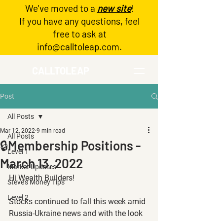
We've moved to a
new site
!
Log In
If you have any questions, feel
free to ask at
info@calltoleap.com
.
CALLTOLEAP
Post
All Posts
Mar 12, 2022
9 min read
All Posts
🔒Membership Positions -
Level 1
March 13, 2022
Market Updates
Hi Wealth Builders!
Steve's Money Tips
Level 2
Stocks continued to fall this week amid 
Russia-Ukraine news and with the look 