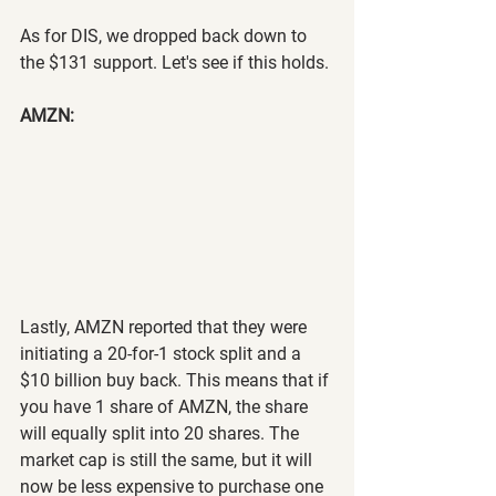
As for DIS, we dropped back down to 
the $131 support. Let's see if this holds.
AMZN:
Lastly, AMZN reported that they were 
initiating a 20-for-1 stock split and a 
$10 billion buy back. This means that if 
you have 1 share of AMZN, the share 
will equally split into 20 shares. The 
market cap is still the same, but it will 
now be less expensive to purchase one 