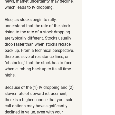
news, market uncertainty may decline, 
which leads to IV dropping.
Also, as stocks begin to rally, 
understand that the rate of the stock 
rising to the rate of a stock dropping 
are typically different. Stocks usually 
drop faster than when stocks retrace 
back up. From a technical perspective, 
there are several resistance lines, or 
"obstacles," that the stock has to face 
when climbing back up to its all time 
highs.
Because of the (1) IV dropping and (2) 
slower rate of upward retracement, 
there is a higher chance that your sold 
call options may have significantly 
declined in value, even with your 