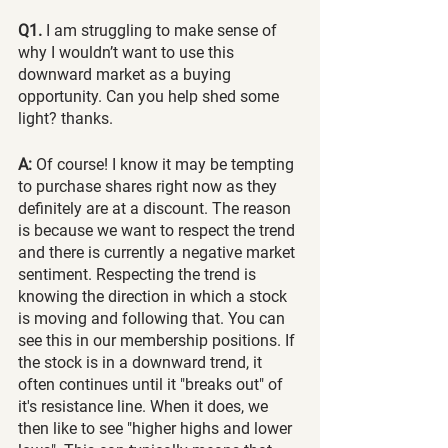
Q1.
 I am struggling to make sense of 
why I wouldn’t want to use this 
downward market as a buying 
opportunity. Can you help shed some 
light? thanks.
A:
 Of course! I know it may be tempting 
to purchase shares right now as they 
definitely are at a discount. The reason 
is because we want to respect the trend 
and there is currently a negative market 
sentiment. Respecting the trend is 
knowing the direction in which a stock 
is moving and following that. You can 
see this in our membership positions. If 
the stock is in a downward trend, it 
often continues until it "breaks out" of 
it's resistance line. When it does, we 
then like to see "higher highs and lower 