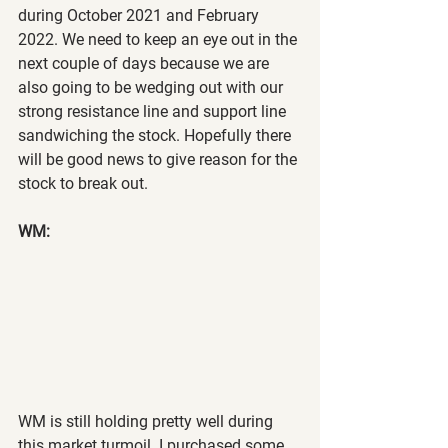
during October 2021 and February 
2022. We need to keep an eye out in the 
next couple of days because we are 
also going to be wedging out with our 
strong resistance line and support line 
sandwiching the stock. Hopefully there 
will be good news to give reason for the 
stock to break out.
WM:
WM is still holding pretty well during 
this market turmoil. I purchased some 