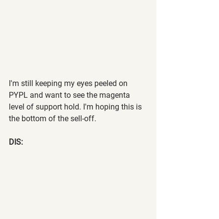
I'm still keeping my eyes peeled on 
PYPL and want to see the magenta 
level of support hold. I'm hoping this is 
the bottom of the sell-off.
DIS: