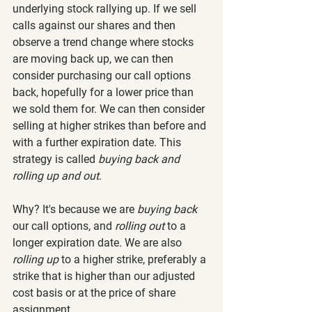
underlying stock rallying up. If we sell 
calls against our shares and then 
observe a trend change where stocks 
are moving back up, we can then 
consider purchasing our call options 
back, hopefully for a lower price than 
we sold them for. We can then consider 
selling at higher strikes than before and 
with a further expiration date. This 
strategy is called 
buying back and 
rolling up and out
.
Why? It's because we are 
buying back
our call options, and 
rolling out
 to a 
longer expiration date. We are also 
rolling up
 to a higher strike, preferably a 
strike that is higher than our adjusted 
cost basis or at the price of share 
assignment.