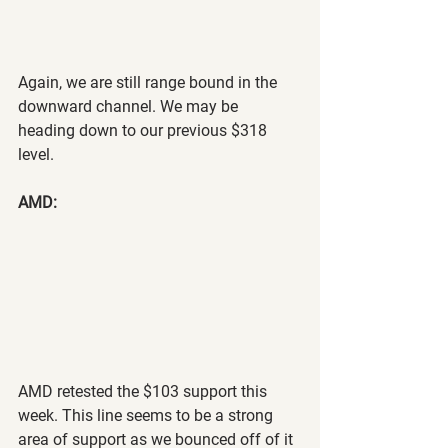
Again, we are still range bound in the 
downward channel. We may be 
heading down to our previous $318 
level.
AMD:
AMD retested the $103 support this 
week. This line seems to be a strong 
area of support as we bounced off of it 