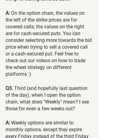
A: 
On the option chain, the values on 
the left of the strike prices are for 
covered calls, the values on the right 
are for cash-secured puts. You can 
consider selecting more towards the bid 
price when trying to sell a covered call 
or a cash-secured put. Feel free to 
check out our videos on how to trade 
the wheel strategy on different 
platforms :) 
Q3.
 Third (and hopefully last question 
of the day), when I open the option 
chain, what does "Weekly" mean? I see 
those for even a few weeks out?
A:
 Weekly options are similar to 
monthly options, except they expire 
every Friday instead of the third Friday 