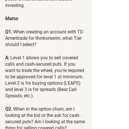
investing.
Marco
Q1.
 When creating an account with TD 
Ameritrade for thinkorswim, what Tier 
should I select?
A:
 Level 1 allows you to sell covered 
calls and cash-secured puts. If you 
want to trade the wheel, you're required 
to be approved for level 1 at minimum. 
Level 2 is for buying options (LEAPS) 
and level 3 is for spreads (Bear Call 
Spreads, etc.).
Q2.
 When in the option chain, am I 
looking at the bid or the ask for cash-
secured puts? Am I looking at the same 
thing for selling covered calls?