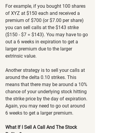
For example, if you bought 100 shares 
of XYZ at $150 each and received a 
premium of $700 (or $7.00 per share) 
you can sell calls at the $143 strike 
($150 - $7 = $143). You may have to go 
out a 6 weeks in expiration to get a 
larger premium due to the larger 
extrinsic value.
Another strategy is to sell your calls at 
around the delta 0.10 strikes. This 
means that there may be around a 10% 
chance of your underlying stock hitting 
the strike price by the day of expiration. 
Again, you may need to go out around 
6 weeks to get a larger premium.
What If I Sell A Call And The Stock 