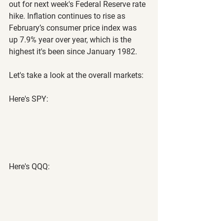
out for next week's Federal Reserve rate 
hike. Inflation continues to rise as 
February’s consumer price index was 
up 7.9% year over year, which is the 
highest it's been since January 1982.
Let's take a look at the overall markets:
Here's SPY:
Here's QQQ: