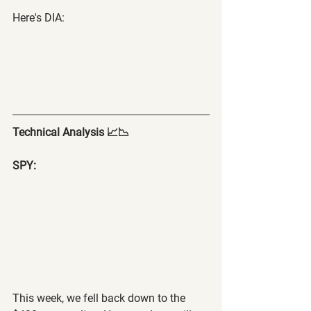
Here's DIA:
Technical Analysis 📈📉
SPY:
This week, we fell back down to the 