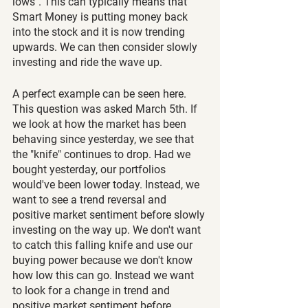
lows". This can typically means that 
Smart Money is putting money back 
into the stock and it is now trending 
upwards. We can then consider slowly 
investing and ride the wave up.
A perfect example can be seen here. 
This question was asked March 5th. If 
we look at how the market has been 
behaving since yesterday, we see that 
the "knife" continues to drop. Had we 
bought yesterday, our portfolios 
would've been lower today. Instead, we 
want to see a trend reversal and 
positive market sentiment before slowly 
investing on the way up. We don't want 
to catch this falling knife and use our 
buying power because we don't know 
how low this can go. Instead we want 
to look for a change in trend and 
positive market sentiment before 