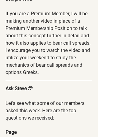
If you are a Premium Member, I will be 
making another video in place of a 
Premium Membership Position to talk 
about this concept further in detail and 
how it also applies to bear call spreads. 
I encourage you to watch the video and 
utilize your weekend to study the 
mechanics of bear call spreads and 
options Greeks.
Ask Steve 💭
Let's see what some of our members 
asked this week. Here are the top 
questions we received:
Page 