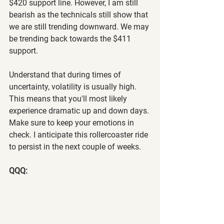
$420 support line. However, I am still 
bearish as the technicals still show that 
we are still trending downward. We may 
be trending back towards the $411 
support.
Understand that during times of 
uncertainty, volatility is usually high. 
This means that you'll most likely 
experience dramatic up and down days. 
Make sure to keep your emotions in 
check. I anticipate this rollercoaster ride 
to persist in the next couple of weeks.
QQQ: