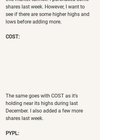
shares last week. However, I want to 
see if there are some higher highs and 
lows before adding more.
COST:
The same goes with COST as it's 
holding near its highs during last 
December. I also added a few more 
shares last week.
PYPL: