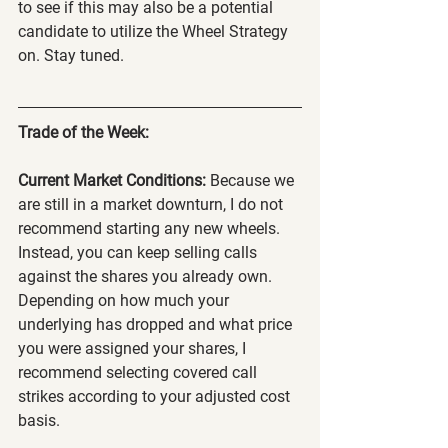
to see if this may also be a potential 
candidate to utilize the Wheel Strategy 
on. Stay tuned.
Trade of the Week:
Current Market Conditions:
 Because we 
are still in a market downturn, I do not 
recommend starting any new wheels. 
Instead, you can keep selling calls 
against the shares you already own. 
Depending on how much your 
underlying has dropped and what price 
you were assigned your shares, I 
recommend selecting covered call 
strikes according to your adjusted cost 
basis.