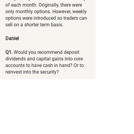
of each month. Originally, there were 
only monthly options. However, weekly 
options were introduced so traders can 
sell on a shorter term basis. 
Daniel 
Q1.
 Would you recommend deposit 
dividends and capital gains into core 
accounts to have cash in hand? Or to 
reinvest into the security?
A:
 Depending on market conditions, we 
typically reinvest our premiums, 
dividends and capital gains into more 
long-term holds. This way, our wealth 
can exponentially grow. When market 
conditions are positive, we can consider 
slowly investing our premiums into 
more long-term holds. When markets 