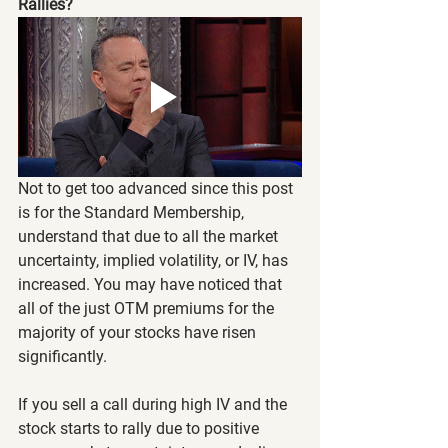
Rallies?
Not to get too advanced since this post 
is for the Standard Membership, 
understand that due to all the market 
uncertainty, implied volatility, or IV, has 
increased. You may have noticed that 
all of the just OTM premiums for the 
majority of your stocks have risen 
significantly.
If you sell a call during high IV and the 
stock starts to rally due to positive 