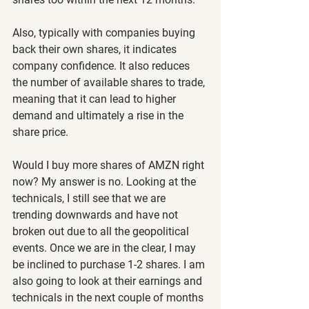
Also, typically with companies buying 
back their own shares, it indicates 
company confidence. It also reduces 
the number of available shares to trade, 
meaning that it can lead to higher 
demand and ultimately a rise in the 
share price.
Would I buy more shares of AMZN right 
now? My answer is no. Looking at the 
technicals, I still see that we are 
trending downwards and have not 
broken out due to all the geopolitical 
events. Once we are in the clear, I may 
be inclined to purchase 1-2 shares. I am 
also going to look at their earnings and 
technicals in the next couple of months 