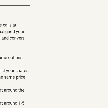
 calls at 
assigned your 
s and convert 
some options 
inst your shares 
he same price 
at around the 
at around 1-5 