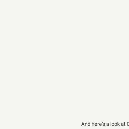
And here's a look at