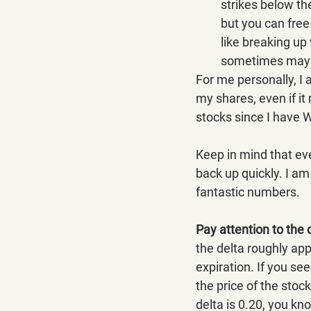
strikes below the
but you can free 
like breaking up 
sometimes may w
For me personally, I 
my shares, even if it
stocks since I have 
Keep in mind that ev
back up quickly. I am 
fantastic numbers.
Pay attention to the 
the delta roughly app
expiration. If you se
the price of the stock
delta is 0.20, you kn