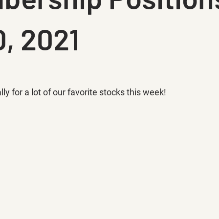
, 2021
ly for a lot of our favorite stocks this week!