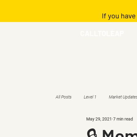
If you have
CALLTOLEAP
All Posts
Level 1
Market Update
May 29, 2021
7 min read
🔒 Mem