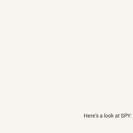
Here's a look at SPY: