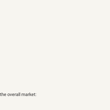
the overall market: