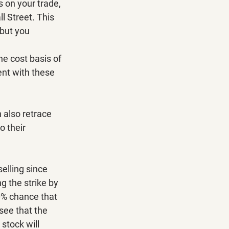
s on your trade, 
l Street. This 
 but you 
he cost basis of 
ent with these 
n also retrace 
o their 
selling since 
g the strike by 
10% chance that 
 see that the 
stock will 