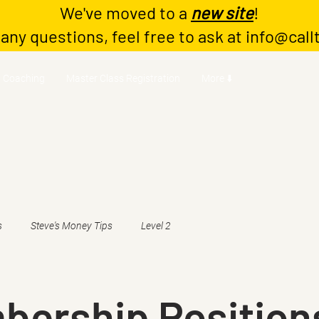
We've moved to a
new site
!
 any questions, feel free to ask at
info@call
Coaching
Master Class Registration
More ⬇️
s
Steve's Money Tips
Level 2
bership Position