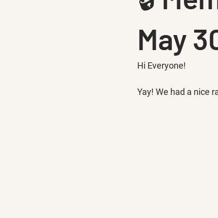
May 30
Hi Everyone!
Yay! We had a nice ral