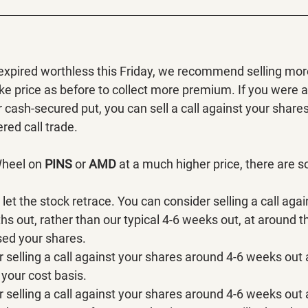
 expired worthless this Friday, we recommend selling more
ke price as before to collect more premium. If you were 
cash-secured put, you can sell a call against your share
red call trade.
Wheel on 
PINS 
or 
AMD 
at a much higher price, there are 
let the stock retrace. You can consider selling a call aga
s out, rather than our typical 4-6 weeks out, at around t
sed your shares.
 selling a call against your shares around 4-6 weeks out 
your cost basis.
 selling a call against your shares around 4-6 weeks out 