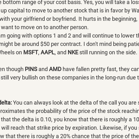
 bottom range of your cost basis. Yes, you will take a los
up capital to move to another stock that is in favor by Wal
with your girlfriend or boyfriend. It hurts in the beginning,
ant to move on to another person.
am going with options 1 and 2 and will continue to lower t
 might be around $50 per contract. I don't mind being pati
Wheels on 
MSFT
, 
AAPL
, and 
NKE 
still running on the side.
en though 
PINS 
and 
AMD 
have fallen pretty fast, they ca
still very bullish on these companies in the long-run due t
delta:
 You can always look at the delta of the call you are 
roximates the probability of the price of the stock reachin
e that the delta is 0.10, you know that there is roughly a 
 will reach that strike price by expiration. Likewise, if you
ow that there is roughly a 20% chance that the price of the 