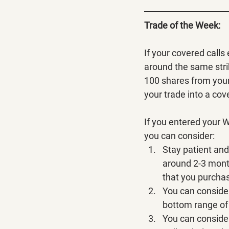
Trade of the Week:
If your covered calls
around the same stri
100 shares from your 
your trade into a cove
If you entered your 
you can consider:
Stay patient and 
around 2-3 month
that you purcha
You can consider
bottom range of 
You can consider