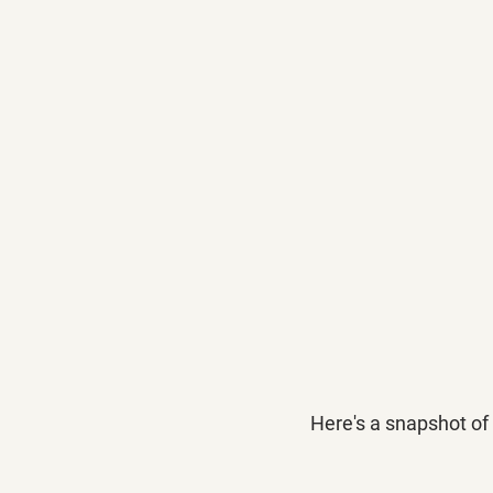
Here's a snapshot of 