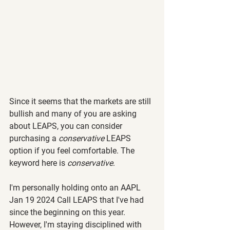
Since it seems that the markets are still 
bullish and many of you are asking 
about LEAPS, you can consider 
purchasing a 
conservative 
LEAPS 
option if you feel comfortable. The 
keyword here is 
conservative
.
I'm personally holding onto an AAPL 
Jan 19 2024 Call LEAPS that I've had 
since the beginning on this year. 
However, I'm staying disciplined with 