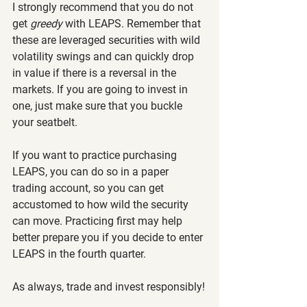
I strongly recommend that you do not 
get 
greedy 
with LEAPS. Remember that 
these are leveraged securities with wild 
volatility swings and can quickly drop 
in value if there is a reversal in the 
markets. If you are going to invest in 
one, just make sure that you buckle 
your seatbelt.
If you want to practice purchasing 
LEAPS, you can do so in a paper 
trading account, so you can get 
accustomed to how wild the security 
can move. Practicing first may help 
better prepare you if you decide to enter 
LEAPS in the fourth quarter.
As always, trade and invest responsibly!