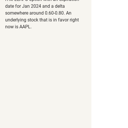
date for Jan 2024 and a delta 
somewhere around 0.60-0.80. An 
underlying stock that is in favor right 
now is AAPL.