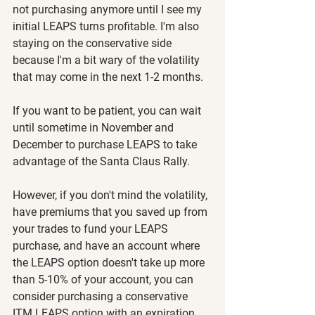
not purchasing anymore until I see my 
initial LEAPS turns profitable. I'm also 
staying on the conservative side 
because I'm a bit wary of the volatility 
that may come in the next 1-2 months.
If you want to be patient, you can wait 
until sometime in November and 
December to purchase LEAPS to take 
advantage of the Santa Claus Rally.
However, if you don't mind the volatility, 
have premiums that you saved up from 
your trades to fund your LEAPS 
purchase, and have an account where 
the LEAPS option doesn't take up more 
than 5-10% of your account, you can 
consider purchasing a conservative 
ITM LEAPS option with an expiration 