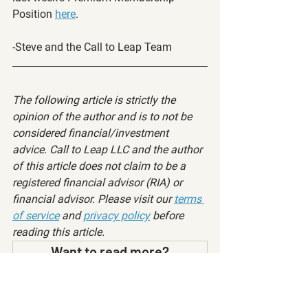
Position 
here
.
-Steve and the Call to Leap Team
The following article is strictly the 
opinion of the author and is to not be 
considered financial/investment 
advice. Call to Leap LLC and the author 
of this article does not claim to be a 
registered financial advisor (RIA) or 
financial advisor. Please visit our 
terms 
of service
 and 
privacy policy
 before 
reading this article.
Want to read more?
Subscribe to calltoleap.com to keep reading 
this exclusive post.