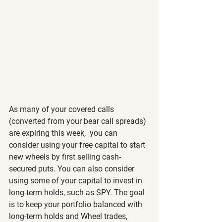
As many of your covered calls 
(converted from your bear call spreads) 
are expiring this week,  you can 
consider using your free capital to start 
new wheels by first selling cash-
secured puts. You can also consider 
using some of your capital to invest in 
long-term holds, such as SPY. The goal 
is to keep your portfolio balanced with 
long-term holds and Wheel trades, 