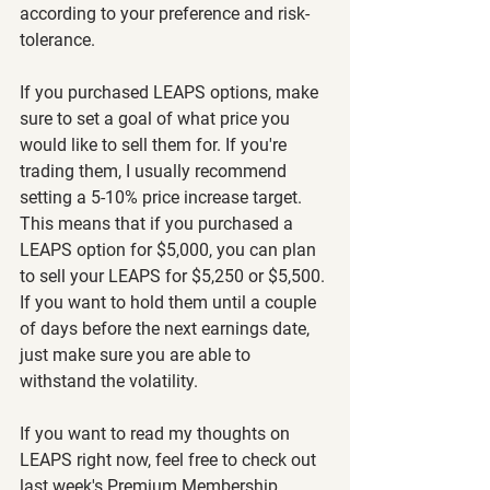
according to your preference and risk-
tolerance.
If you purchased LEAPS options, make 
sure to set a goal of what price you 
would like to sell them for. If you're 
trading them, I usually recommend 
setting a 5-10% price increase target. 
This means that if you purchased a 
LEAPS option for $5,000, you can plan 
to sell your LEAPS for $5,250 or $5,500. 
If you want to hold them until a couple 
of days before the next earnings date, 
just make sure you are able to 
withstand the volatility.
If you want to read my thoughts on 
LEAPS right now, feel free to check out 
last week's Premium Membership 