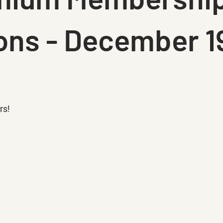
ons - December 1
rs!