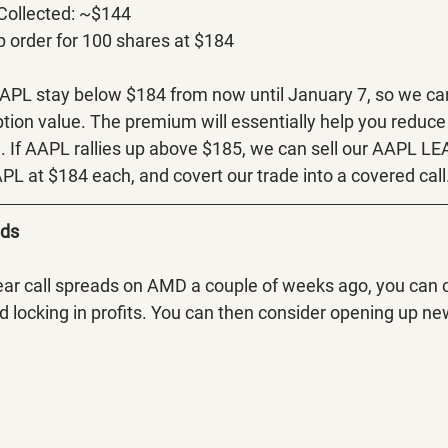
 Collected: ~$144
p order for 100 shares at $184
AAPL stay below $184 from now until January 7, so we ca
ption value. The premium will essentially help you reduce 
 If AAPL rallies up above $185, we can sell our AAPL LEAP
PL at $184 each, and covert our trade into a covered call
ads
ear call spreads on AMD a couple of weeks ago, you can c
d locking in profits. You can then consider opening up new