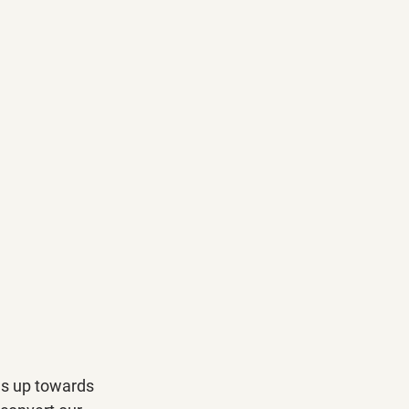
es up towards 