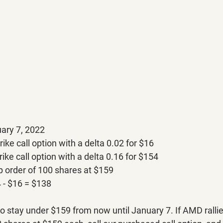
ary 7, 2022
rike call option with a delta 0.02 for $16
rike call option with a delta 0.16 for $154
p order of 100 shares at $159
 - $16 = $138
to stay under $159 from now until January 7. If AMD ralli