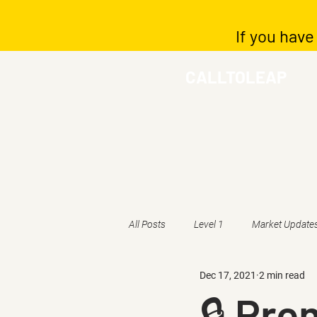
If you have
CALLTOLEAP
All Posts
Level 1
Market Update
Dec 17, 2021
2 min read
🔒 Pr