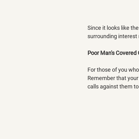
Since it looks like t
surrounding interest
Poor Man's Covered 
For those of you who
Remember that your L
calls against them to