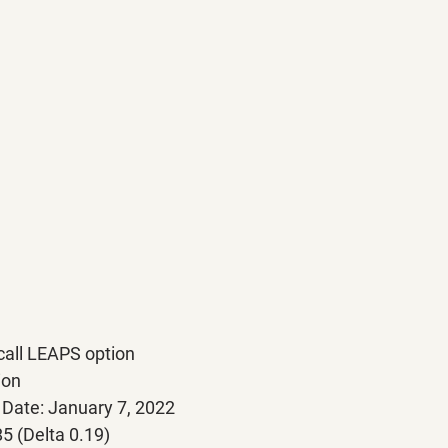
all LEAPS option
tion
on Date: January 7, 2022
185 (Delta 0.19)