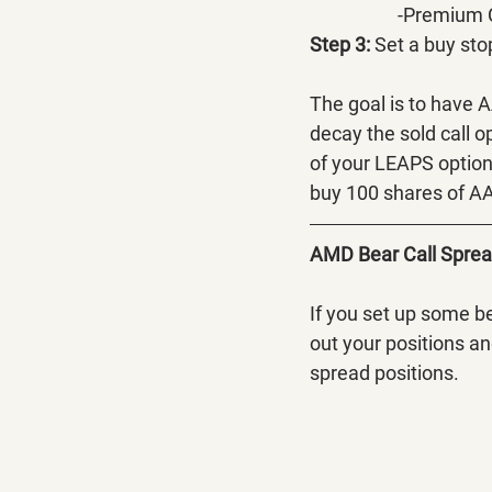
		-Premium
Step 3:
 Set a buy sto
The goal is to have 
decay the sold call o
of your LEAPS option.
buy 100 shares of AA
AMD Bear Call Spre
If you set up some b
out your positions an
spread positions.