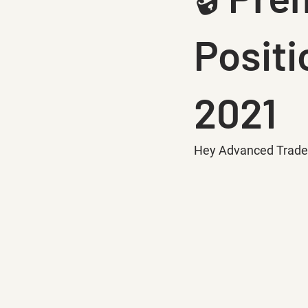
Positi
2021
Hey Advanced Trade