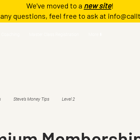
We've moved to a
new site
!
 any questions, feel free to ask at
info@call
Coaching
Master Class Registration
More ⬇️
s
Steve's Money Tips
Level 2
emium Membershi