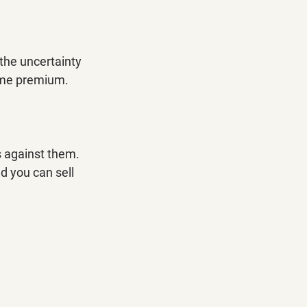
 the uncertainty 
some premium.
 against them. 
 you can sell 