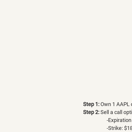
Step 1:
 Own 1 AAPL c
Step 2:
 Sell a call op
		-Expirati
		-Strike: $