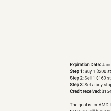
Expiration Date: 
Janu
Step 1:
 Buy 1 $200 st
Step 2:
 Sell 1 $160 st
Step 3:
 Set a buy sto
Credit received:
 $154
The goal is for AMD 