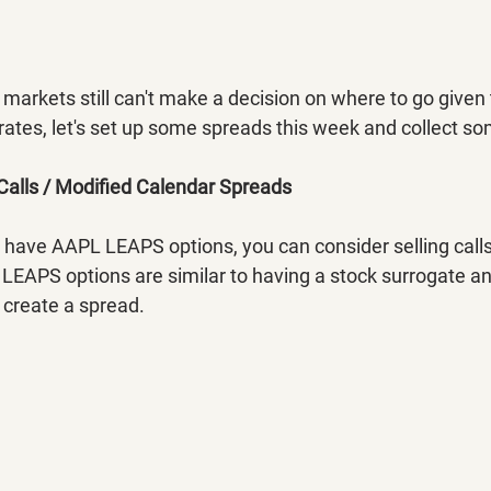
he markets still can't make a decision on where to go given
 rates, let's set up some spreads this week and collect 
Calls / Modified Calendar Spreads
 have AAPL LEAPS options, you can consider selling calls
EAPS options are similar to having a stock surrogate and
 create a spread.