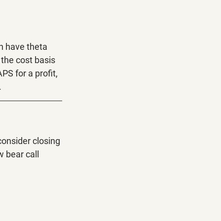
n have theta 
the cost basis 
S for a profit, 
.
onsider closing 
 bear call 