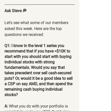
Ask Steve 💭
Let's see what some of our members 
asked this week. Here are the top 
questions we received:
Q1: I know in the level 1 series you 
recommend that if you have <$10K to 
start with you should start with buying 
individual stocks with strong 
fundamentals. Would you say that 
takes precedent over sell cash-secured 
puts? Or, would it be a good idea to sell 
a CSP on say AMD, and then spend the 
remaining cash buying individual 
stocks?
A:
 What you do with your portfolio is 