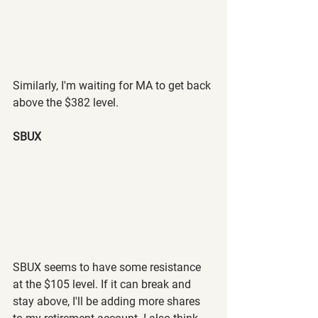
Similarly, I'm waiting for MA to get back 
above the $382 level.
SBUX
SBUX seems to have some resistance 
at the $105 level. If it can break and 
stay above, I'll be adding more shares 