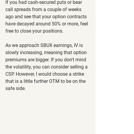
If you had cash-secured puts or bear 
call spreads from a couple of weeks 
ago and see that your option contracts 
have decayed around 50% or more, feel 
free to close your positions.
As we approach SBUX earnings, IV is 
slowly increasing, meaning that option 
premiums are bigger. If you don't mind 
the volatility, you can consider selling a 
CSP. However, I would choose a strike 
that is a little further OTM to be on the 
safe side.