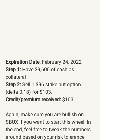
Expiration Date:
 February 24, 2022
Step 1:
 Have $9,600 of cash as 
collateral
Step 2: 
Sell 1 $96 strike put option 
(delta 0.18) for $103.
Credit/premium received: 
$103
Again, make sure you are bullish on 
SBUX if you want to start this wheel. In 
the end, feel free to tweak the numbers 
around based on your risk tolerance.