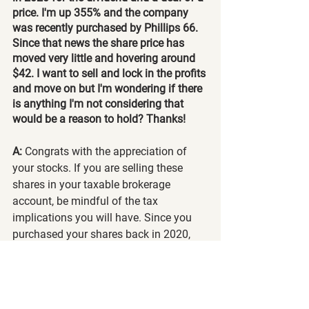
price. I'm up 355% and the company 
was recently purchased by Phillips 66. 
Since that news the share price has 
moved very little and hovering around 
$42. I want to sell and lock in the profits 
and move on but I'm wondering if there 
is anything I'm not considering that 
would be a reason to hold? Thanks!
A: 
Congrats with the appreciation of 
your stocks. If you are selling these 
shares in your taxable brokerage 
account, be mindful of the tax 
implications you will have. Since you 
purchased your shares back in 2020, 
you will be taxed at a lower rate since 
you've held onto your shares for longer 
than a year. If you sell your shares, you 
can consider diversifying your portfolio 