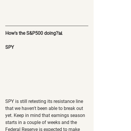
How's the S&P500 doing?📊
SPY 
SPY is still retesting its resistance line 
that we haven't been able to break out 
yet. Keep in mind that earnings season 
starts in a couple of weeks and the 
Federal Reserve is expected to make 