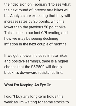
their decision on February 1 to see what 
the next round of interest rate hikes will 
be. Analysts are expecting that they will 
increase rates by 25 points, which is 
lower than the previous 50 point hike. 
This is due to our last CPI reading and 
how we may be seeing declining 
inflation in the next couple of months.
If we get a lower increase in rate hikes 
and positive earnings, there is a higher 
chance that the S&P500 will finally 
break it's downward resistance line.
What I'm Keeping An Eye On
I didn't buy any long-term holds this 
week as I'm waiting for some stocks to 