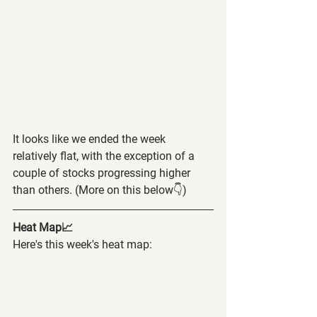
It looks like we ended the week 
relatively flat, with the exception of a 
couple of stocks progressing higher 
than others. (More on this below👇)
Heat Map📈
Here's this week's heat map: