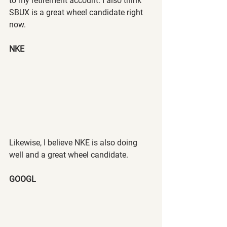
to my retirement account. I also think 
SBUX is a great wheel candidate right 
now.
NKE
Likewise, I believe NKE is also doing 
well and a great wheel candidate.
GOOGL