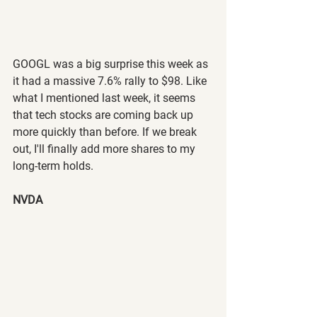
GOOGL was a big surprise this week as 
it had a massive 7.6% rally to $98. Like 
what I mentioned last week, it seems 
that tech stocks are coming back up 
more quickly than before. If we break 
out, I'll finally add more shares to my 
long-term holds.
NVDA