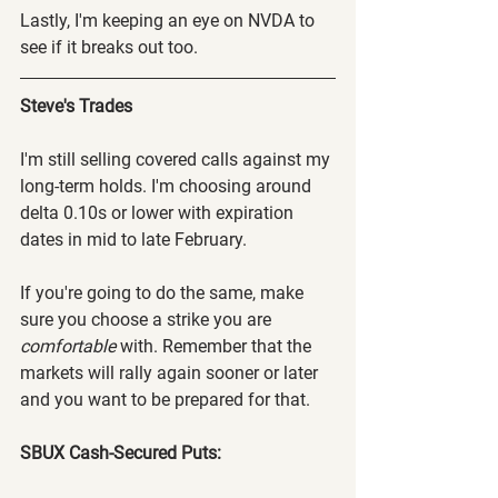
Lastly, I'm keeping an eye on NVDA to 
see if it breaks out too.
Steve's Trades
I'm still selling covered calls against my 
long-term holds. I'm choosing around 
delta 0.10s or lower with expiration 
dates in mid to late February.
If you're going to do the same, make 
sure you choose a strike you are 
comfortable
 with. Remember that the 
markets will rally again sooner or later 
and you want to be prepared for that.
SBUX Cash-Secured Puts: