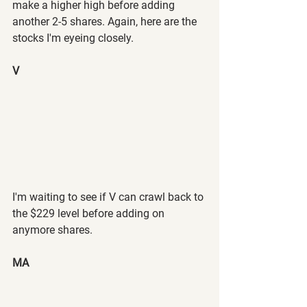
make a higher high before adding 
another 2-5 shares. Again, here are the 
stocks I'm eyeing closely.
V
I'm waiting to see if V can crawl back to 
the $229 level before adding on 
anymore shares.
MA