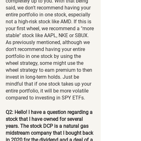
completely up to you. With that being 
said, we don't recommend having your 
entire portfolio in one stock, especially 
not a high-risk stock like AMD. If this is 
your first wheel, we recommend a "more 
stable" stock like AAPL, NKE or SBUX. 
As previously mentioned, although we 
don't recommend having your entire 
portfolio in one stock by using the 
wheel strategy, some might use the 
wheel strategy to earn premium to then 
invest in long-term holds. Just be 
mindful that if one stock takes up your 
entire portfolio, it will be more volatile 
compared to investing in SPY ETFs.
Q2: Hello! I have a question regarding a 
stock that I have owned for several 
years. The stock DCP is a natural gas 
midstream company that I bought back 
in 2020 for the dividend and a deal of a 