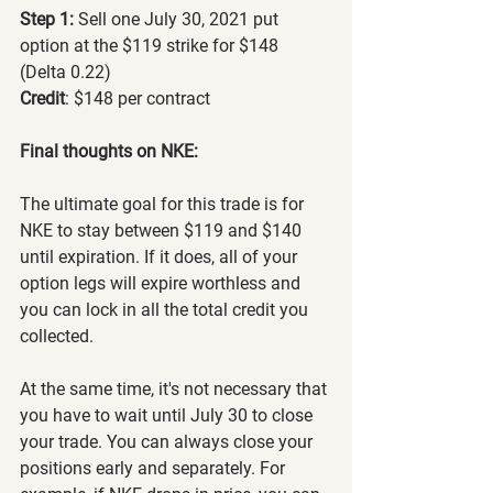
Step 1:
 Sell one July 30, 2021 put 
option at the $119 strike for $148 
(Delta 0.22)
Credit
: $148 per contract
Final thoughts on NKE:
The ultimate goal for this trade is for 
NKE to stay between $119 and $140 
until expiration. If it does, all of your 
option legs will expire worthless and 
you can lock in all the total credit you 
collected.
At the same time, it's not necessary that 
you have to wait until July 30 to close 
your trade. You can always close your 
positions early and separately. For 