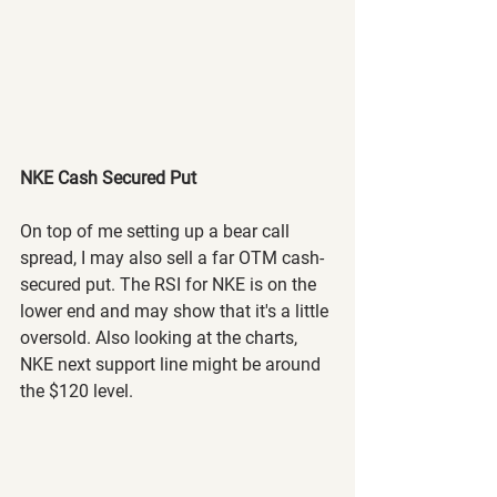
NKE Cash Secured Put
On top of me setting up a bear call 
spread, I may also sell a far OTM cash-
secured put. The RSI for NKE is on the 
lower end and may show that it's a little 
oversold. Also looking at the charts, 
NKE next support line might be around 
the $120 level. 