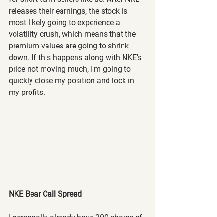
releases their earnings, the stock is 
most likely going to experience a 
volatility crush, which means that the 
premium values are going to shrink 
down. If this happens along with NKE's 
price not moving much, I'm going to 
quickly close my position and lock in 
my profits.
NKE Bear Call Spread