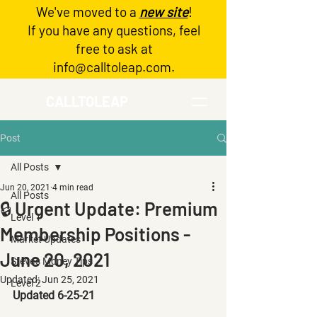
We've moved to a
new site
!
Log In
If you have any questions, feel
free to ask at
info@calltoleap.com
.
CALLTOLEAP
Post
All Posts
Jun 20, 2021
4 min read
All Posts
🔒 Urgent Update: Premium
Level 1
Membership Positions -
Market Updates
June 20, 2021
Steve's Money Tips
Updated:
Jun 25, 2021
Level 2
Updated 6-25-21