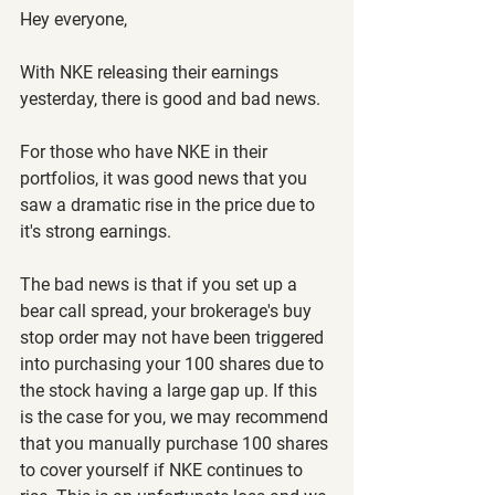
Hey everyone,
With NKE releasing their earnings 
yesterday, there is good and bad news.
For those who have NKE in their 
portfolios, it was good news that you 
saw a dramatic rise in the price due to 
it's strong earnings.
The bad news is that if you set up a 
bear call spread, your brokerage's buy 
stop order may not have been triggered 
into purchasing your 100 shares due to 
the stock having a large gap up. If this 
is the case for you, we may recommend 
that you manually purchase 100 shares 
to cover yourself if NKE continues to 