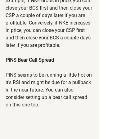
example, if NKE drops in price, you can 
close your BCS first and then close your 
CSP a couple of days later if you are 
profitable. Conversely, if NKE increases 
in price, you can close your CSP first 
and then close your BCS a couple days 
later if you are profitable.
PINS Bear Call Spread
PINS seems to be running a little hot on 
it's RSI and might be due for a pullback 
in the near future. You can also 
consider setting up a bear call spread 
on this one too.