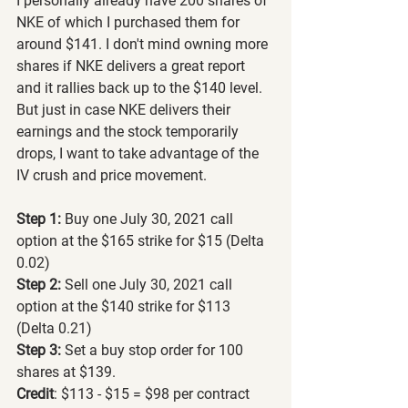
I personally already have 200 shares of 
NKE of which I purchased them for 
around $141. I don't mind owning more 
shares if NKE delivers a great report 
and it rallies back up to the $140 level. 
But just in case NKE delivers their 
earnings and the stock temporarily 
drops, I want to take advantage of the 
IV crush and price movement.
Step 1:
 Buy one July 30, 2021 call 
option at the $165 strike for $15 (Delta 
0.02)
Step 2:
 Sell one July 30, 2021 call 
option at the $140 strike for $113 
(Delta 0.21)
Step 3:
 Set a buy stop order for 100 
shares at $139.
Credit
: $113 - $15 = $98 per contract