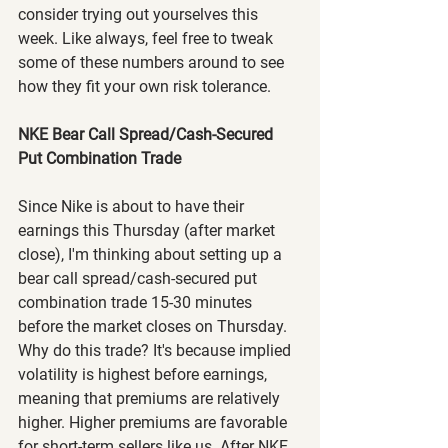
consider trying out yourselves this 
week. Like always, feel free to tweak 
some of these numbers around to see 
how they fit your own risk tolerance.
NKE Bear Call Spread/Cash-Secured 
Put Combination Trade
Since Nike is about to have their 
earnings this Thursday (after market 
close), I'm thinking about setting up a 
bear call spread/cash-secured put 
combination trade 15-30 minutes 
before the market closes on Thursday. 
Why do this trade? It's because implied 
volatility is highest before earnings, 
meaning that premiums are relatively 
higher. Higher premiums are favorable 
for short-term sellers like us. After NKE 