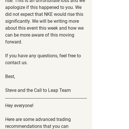
rise. This is an unfortunate loss and we 
apologize if this happened to you. We 
did not expect that NKE would rise this 
significantly. We will be writing more 
about this event this week and how we 
can be more aware of this moving 
forward.
If you have any questions, feel free to 
contact us.
Best,
Steve and the Call to Leap Team
Hey everyone!
Here are some advanced trading 
recommendations that you can 