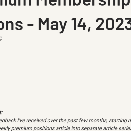
ons - May 14, 202

: 
dback I've received over the past few months, starting ne
ekly premium positions article into separate article series