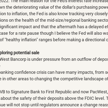
2022. The main reason for the Fed's interest rate increas
wn the deteriorating value of the dollar's purchasing powe
tion to inflation, the Fed is also know tracking very closel
tions on the health of the mid-size/regional banking sector
ignificant impact and that the aftermath has a delayed ef
 case for a rate pause though I believe the Fed will also w
f "healthy inflation" ranges before making a directional 
oring potential sale
West Bancorp is under pressure from an outflow of depos
e
anking confidence crisis can have many impacts, from se
in other areas to changing the competitive landscape of
B to Signature Bank to First Republic and now PacWest,
bout the safety of their deposits above the FDIC level. 
ssue will not stop until regulators announce a change reas