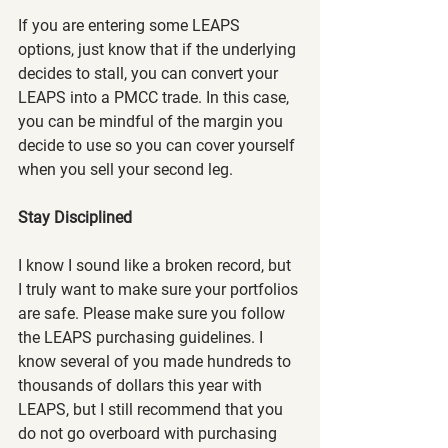
If you are entering some LEAPS 
options, just know that if the underlying 
decides to stall, you can convert your 
LEAPS into a PMCC trade. In this case, 
you can be mindful of the margin you 
decide to use so you can cover yourself 
when you sell your second leg.
Stay Disciplined
I know I sound like a broken record, but 
I truly want to make sure your portfolios 
are safe. Please make sure you follow 
the LEAPS purchasing guidelines. I 
know several of you made hundreds to 
thousands of dollars this year with 
LEAPS, but I still recommend that you 
do not go overboard with purchasing 