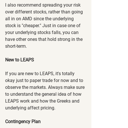
I also recommend spreading your risk 
over different stocks, rather than going 
all in on AMD since the underlying 
stock is "cheaper." Just in case one of 
your underlying stocks falls, you can 
have other ones that hold strong in the 
short-term.
New to LEAPS
If you are new to LEAPS, it's totally 
okay just to paper trade for now and to 
observe the markets. Always make sure 
to understand the general idea of how 
LEAPS work and how the Greeks and 
underlying affect pricing.
Contingency Plan