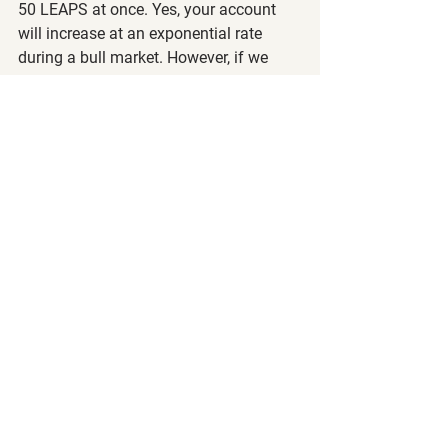
50 LEAPS at once. Yes, your account 
will increase at an exponential rate 
during a bull market. However, if we 
have a surprise pullback, your account 
value will drop significantly!
With all this said, happy trading and 
investing!
Steve and the Call to Leap Team
The following article is strictly the 
opinion of the author and is to not be 
considered financial/investment 
advice. Call to Leap LLC and the author 
of this article does not claim to be a 
registered financial advisor (RIA) or 
financial advisor. Please visit our 
terms 
of service
 and 
privacy policy
 before 