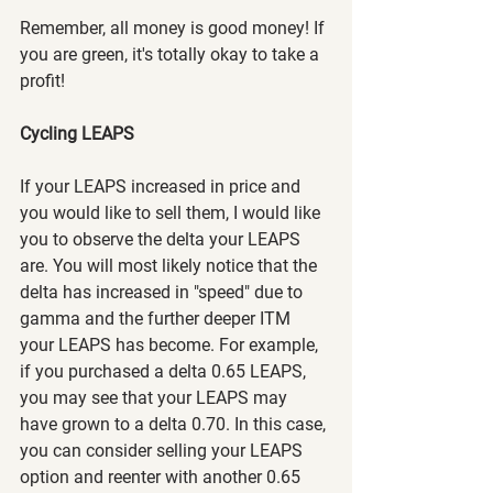
Remember, all money is good money! If 
you are green, it's totally okay to take a 
profit!
Cycling LEAPS
If your LEAPS increased in price and 
you would like to sell them, I would like 
you to observe the delta your LEAPS 
are. You will most likely notice that the 
delta has increased in "speed" due to 
gamma and the further deeper ITM 
your LEAPS has become. For example, 
if you purchased a delta 0.65 LEAPS, 
you may see that your LEAPS may 
have grown to a delta 0.70. In this case, 
you can consider selling your LEAPS 
option and reenter with another 0.65 