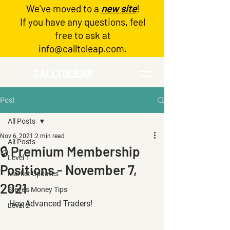
We've moved to a
new site
!
Log In
If you have any questions, feel
free to ask at
info@calltoleap.com
.
CALLTOLEAP
Post
All Posts
Nov 6, 2021
2 min read
All Posts
🔒 Premium Membership
Level 1
Positions - November 7,
Market Updates
2021
Steve's Money Tips
Hey Advanced Traders!
Level 2