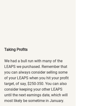
Taking Profits
We had a bull run with many of the 
LEAPS we purchased. Remember that 
you can always consider selling some 
of your LEAPS when you hit your profit 
target, of say, $250-350. You can also 
consider keeping your other LEAPS 
until the next earnings date, which will 
most likely be sometime in January.