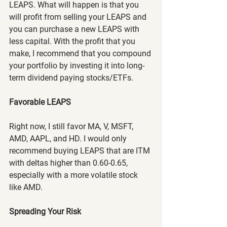
LEAPS. What will happen is that you 
will profit from selling your LEAPS and 
you can purchase a new LEAPS with 
less capital. With the profit that you 
make, I recommend that you compound 
your portfolio by investing it into long-
term dividend paying stocks/ETFs.
Favorable LEAPS
Right now, I still favor MA, V, MSFT, 
AMD, AAPL, and HD. I would only 
recommend buying LEAPS that are ITM 
with deltas higher than 0.60-0.65, 
especially with a more volatile stock 
like AMD.
Spreading Your Risk