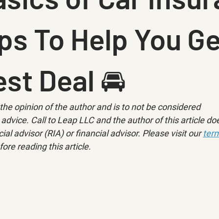
ps To Help You Ge
st Deal 🚘
ly the opinion of the author and is to not be considered 
advice. Call to Leap LLC and the author of this article doe
ial advisor (RIA) or financial advisor. Please visit our 
term
fore reading this article.