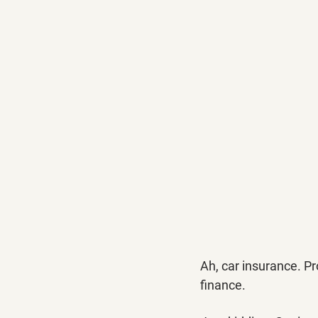
Ah, car insurance. Pr
finance. 