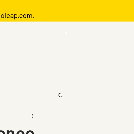
toleap.com
.
Log In
rance