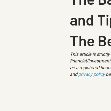
and Ti
The Be
This article is strict
financial/investment 
be a registered financ
and 
privacy policy
 be