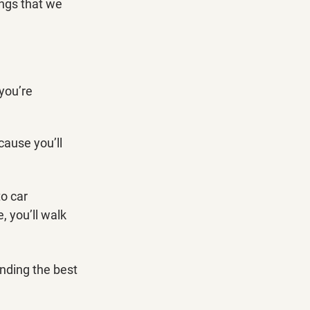
ings that we 
you’re 
ause you’ll 
o car 
 you’ll walk 
inding the best 