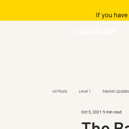
If you have
CALLTOLEAP
All Posts
Level 1
Market Update
Oct 5, 2021
5 min read
The Ba