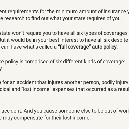
rent requirements for the minimum amount of insurance 
e research to find out what your state requires of you. 
tate won’t require you to have all six types of coverages t
t it would be in your best interest to have all six despite
 can have what’s called a 
“full coverage” auto policy. 
e policy is comprised of six different kinds of coverage:
ty
e for an accident that injures another person, bodily injur
ical and “lost income” expenses that occurred as a result
ar accident. And you cause someone else to be out of work
ge may compensate for their lost income. 