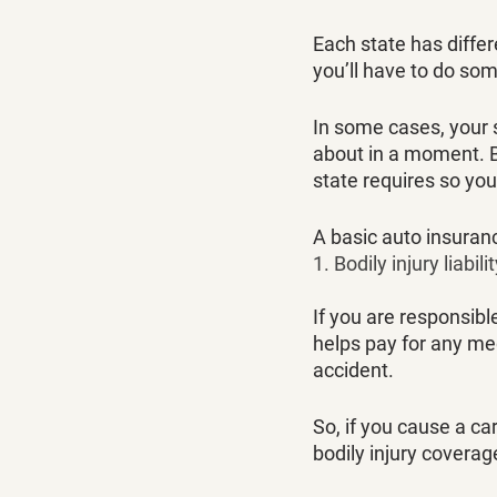
Each state has diffe
you’ll have to do som
In some cases, your s
about in a moment. Bu
state requires so you
A basic auto insuranc
1. Bodily injury liabili
If you are responsibl
helps pay for any med
accident. 
So, if you cause a c
bodily injury covera