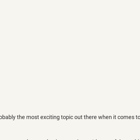
obably the most exciting topic out there when it comes t