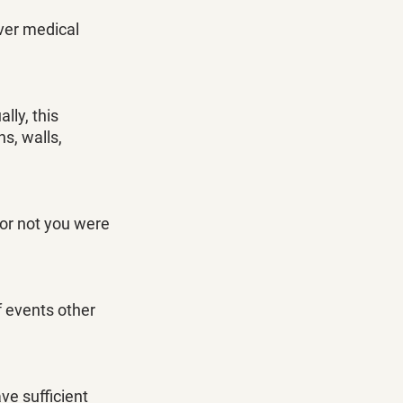
ver medical 
ly, this 
s, walls, 
or not you were 
 events other 
ve sufficient 