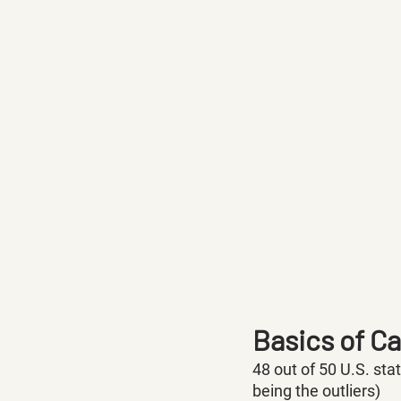
Basics of C
48 out of 50 U.S. sta
being the outliers) 