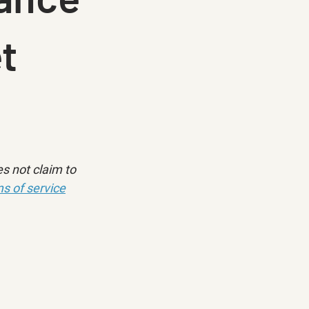
t
s not claim to 
s of service