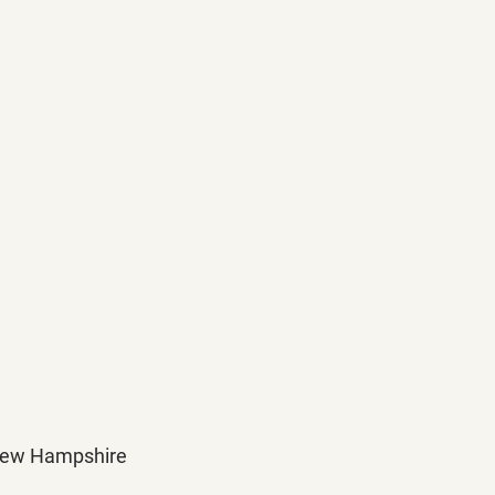
d New Hampshire 