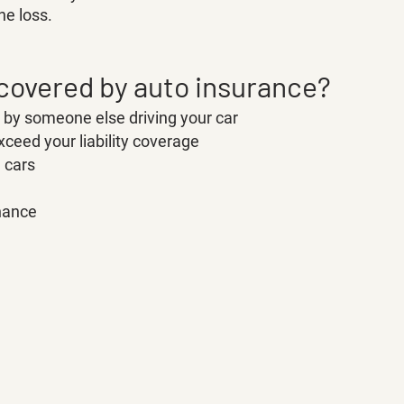
he loss. 
 covered by auto insurance?
y someone else driving your car
ceed your liability coverage
e cars
nance