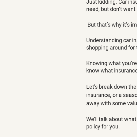
Just kidding. Car ins
need, but don’t want 
 But that’s why it’s i
Understanding car in
shopping around for 
Knowing what you’re 
know what insurance p
Let's break down the
insurance, or a seas
away with some value 
We’ll talk about what 
policy for you.