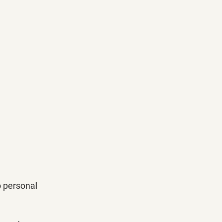
o personal 