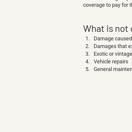
coverage to pay for t
What is not
Damage caused b
Damages that ex
Exotic or vintag
Vehicle repairs 
General mainte