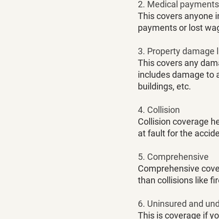
2. Medical payments o
This covers anyone i
payments or lost wag
3. Property damage li
This covers any dama
includes damage to an
buildings, etc. 
4. Collision
Collision coverage h
at fault for the accide
5. Comprehensive
Comprehensive covera
than collisions like fi
6. Uninsured and un
This is coverage if yo