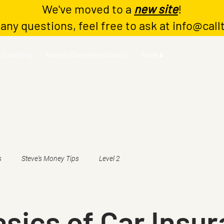
We've moved to a
new site
!
 any questions, feel free to ask at
info@call
Coaching
Master Class Registration
More ⬇️
s
Steve's Money Tips
Level 2
sics of Car Insu