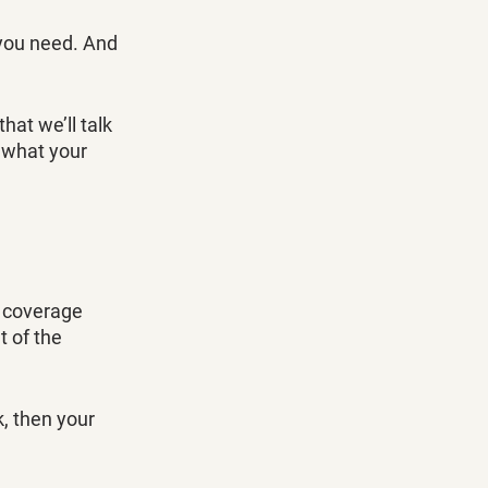
you need. And 
hat we’ll talk 
 what your 
y coverage 
 of the 
, then your 