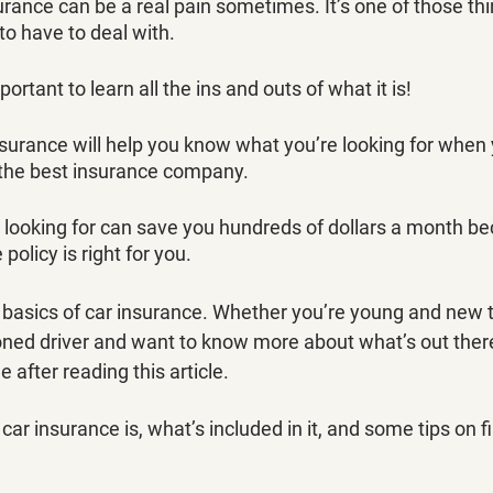
urance can be a real pain sometimes. It’s one of those th
to have to deal with.
mportant to learn all the ins and outs of what it is!
surance will help you know what you’re looking for when 
the best insurance company. 
looking for can save you hundreds of dollars a month bec
olicy is right for you. 
 basics of car insurance. Whether you’re young and new t
oned driver and want to know more about what’s out there,
after reading this article.
car insurance is, what’s included in it, and some tips on f