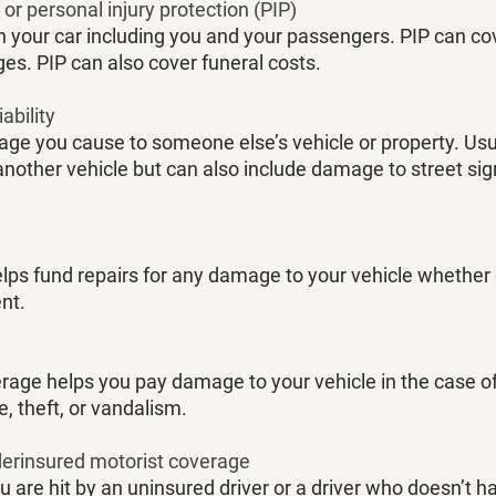
r personal injury protection (PIP)
n your car including you and your passengers. PIP can co
es. PIP can also cover funeral costs. 
ability
ge you cause to someone else’s vehicle or property. Usual
other vehicle but can also include damage to street sign
elps fund repairs for any damage to your vehicle whether 
nt. 
ge helps you pay damage to your vehicle in the case of
re, theft, or vandalism.
derinsured motorist coverage
u are hit by an uninsured driver or a driver who doesn’t ha