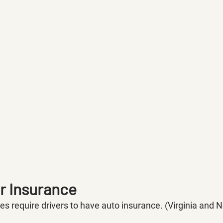
ar Insurance
tes require drivers to have auto insurance. (Virginia an