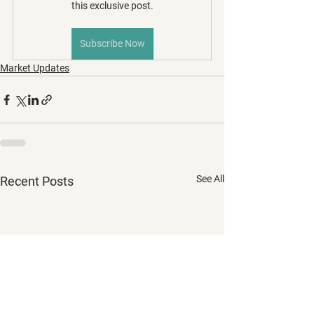
this exclusive post.
Subscribe Now
Market Updates
See All
Recent Posts