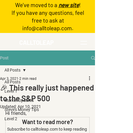
We've moved to a
new site
!
Log In
If you have any questions, feel
free to ask at
info@calltoleap.com
.
CALLTOLEAP
Post
All Posts
Apr 3, 2021
2 min read
All Posts
🎉 This really just happened
Level 1
to the S&P 500
Market Updates
Updated:
Apr 10, 2021
Steve's Money Tips
Hi friends,
Level 2
Want to read more?
Subscribe to calltoleap.com to keep reading 