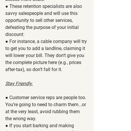
● These retention specialists are also 
savvy salespeople and will use this 
opportunity to sell other services, 
defeating the purpose of your initial 
discount:
● For instance, a cable company will try 
to get you to add a landline, claiming it 
will lower your bill. They don’t give you 
the complete picture here (e.g., prices 
after-tax), so don’t fall for it. 
Stay Friendly.
● Customer service reps are people too. 
You’re going to need to charm them...or 
at the very least, avoid rubbing them 
the wrong way. 
● If you start barking and making 