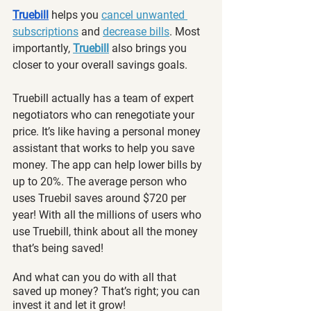
Truebill
 helps you 
cancel unwanted 
subscriptions
 and 
decrease bills
. Most 
importantly, 
Truebill
 also brings you 
closer to your overall savings goals.
Truebill actually has a team of expert 
negotiators who can 
renegotiate your 
price. It’s like having a personal money 
assistant that works to help you save 
money. The app can help lower bills by 
up to 20%. The average person who 
uses Truebil saves around $720 per 
year! With all the millions of users who 
use Truebill, think about all the money 
that’s being saved!
And what can you do with all that 
saved up money? That’s right; you can 
invest it and let it grow!