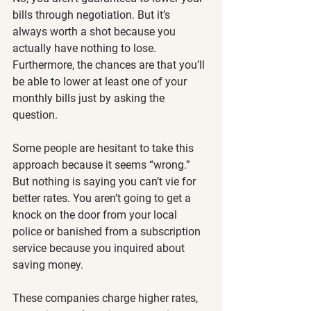
bills through negotiation. But it’s 
always worth a shot because you 
actually have nothing to lose. 
Furthermore, the chances are that you’ll 
be able to lower at least one of your 
monthly bills just by asking the 
question.
Some people are hesitant to take this 
approach because it seems “wrong.” 
But nothing is saying you can’t vie for 
better rates. You aren’t going to get a 
knock on the door from your local 
police or banished from a subscription 
service because you inquired about 
saving money.
These companies charge higher rates, 