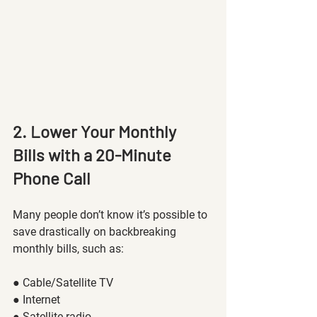
2. Lower Your Monthly 
Bills with a 20-Minute 
Phone Call
Many people don’t know it’s possible to 
save drastically on backbreaking 
monthly bills, such as: 
● Cable/Satellite TV
● Internet 
● Satellite radio